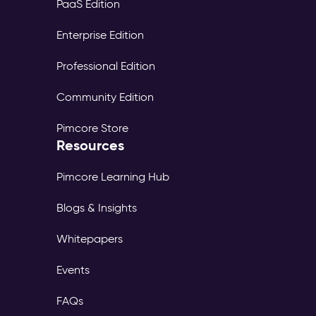
PaaS Edition
Enterprise Edition
Professional Edition
Community Edition
Pimcore Store
Resources
Pimcore Learning Hub
Blogs & Insights
Whitepapers
Events
FAQs