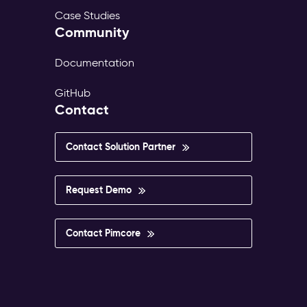
Case Studies
Community
Documentation
GitHub
Contact
Contact Solution Partner
Request Demo
Contact Pimcore