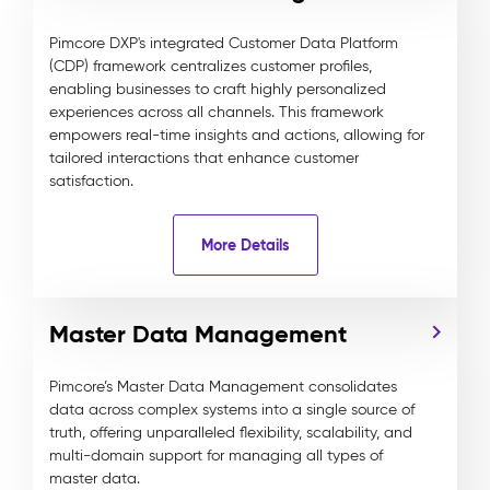
Pimcore DXP's integrated Customer Data Platform
(CDP) framework centralizes customer profiles,
enabling businesses to craft highly personalized
experiences across all channels. This framework
empowers real-time insights and actions, allowing for
tailored interactions that enhance customer
satisfaction.
More Details
Master Data Management
Pimcore’s Master Data Management consolidates
data across complex systems into a single source of
truth, offering unparalleled flexibility, scalability, and
multi-domain support for managing all types of
master data.