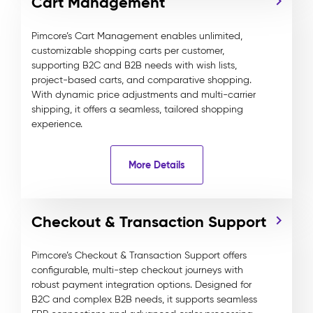
Cart Management
Pimcore’s Cart Management enables unlimited,
customizable shopping carts per customer,
supporting B2C and B2B needs with wish lists,
project-based carts, and comparative shopping.
With dynamic price adjustments and multi-carrier
shipping, it offers a seamless, tailored shopping
experience.
More Details
Checkout & Transaction Support
Pimcore’s Checkout & Transaction Support offers
configurable, multi-step checkout journeys with
robust payment integration options. Designed for
B2C and complex B2B needs, it supports seamless