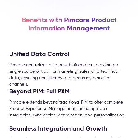
Benefits with Pimcore Product
Information Management
Unified Data Control
Pimcore centralizes all product information, providing a
single source of truth for marketing, sales, and technical
data, ensuring consistency and accuracy across all
channels.
Beyond PIM: Full PXM
Pimcore extends beyond traditional PIM to offer complete
Product Experience Management, including data
integration, syndication, optimization, and personalization.
Seamless Integration and Growth