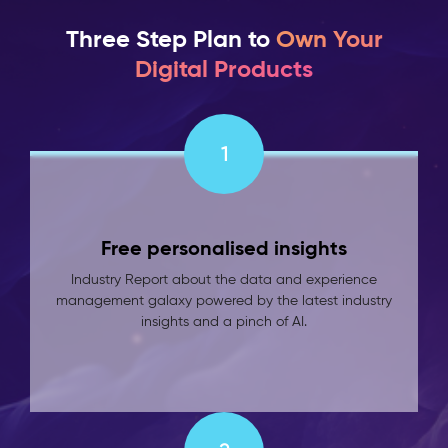
Three Step Plan to
Own Your
Digital Products
1
Free personalised insights
Industry Report about the data and experience
management galaxy powered by the latest industry
insights and a pinch of AI.