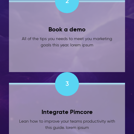
2
Book a demo
All of the tips you needs to meet you marketing
goals this year. lorem ipsum
3
Integrate Pimcore
Lean how to improve your teams productivity with
this guide. lorem ipsum