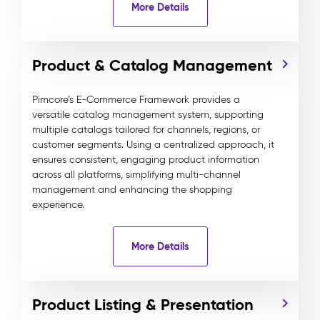
More Details
Product & Catalog Management
Pimcore’s E-Commerce Framework provides a
versatile catalog management system, supporting
multiple catalogs tailored for channels, regions, or
customer segments. Using a centralized approach, it
ensures consistent, engaging product information
across all platforms, simplifying multi-channel
management and enhancing the shopping
experience.
More Details
Product Listing & Presentation