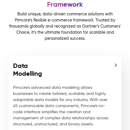
Framework
Build unique, data-driven commerce solutions with
Pimcore’s flexible e-commerce framework. Trusted by
thousands globally and recognized as Gartner's Customers'
Choice, it’s the ultimate foundation for scalable and
personalized success.
Data
Modelling
Pimcore's advanced data modeling allows
businesses to create tailored, scalable, and highly
adaptable data models for any industry. With over
45 customizable data components, Pimcore’s no-
code interface simplifies the creation and
management of complex data relationships across
structured, unstructured, and binary assets.