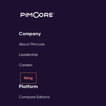
Company
About Pimcore
Leadership
Careers
Hiring
Platform
Compare Editions