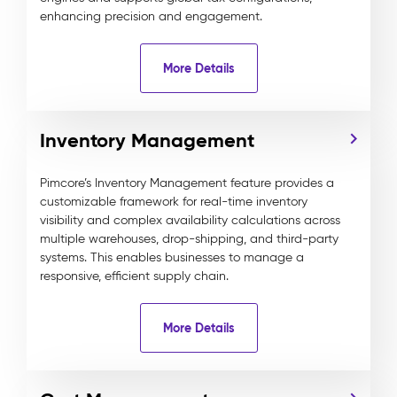
enhancing precision and engagement.
More Details
Inventory Management
Pimcore’s Inventory Management feature provides a
customizable framework for real-time inventory
visibility and complex availability calculations across
multiple warehouses, drop-shipping, and third-party
systems. This enables businesses to manage a
responsive, efficient supply chain.
More Details