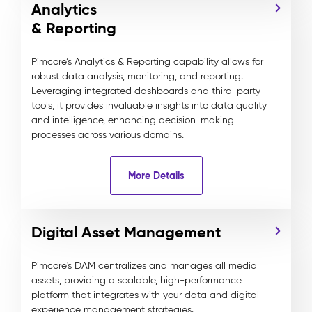
Analytics
& Reporting
Pimcore’s Analytics & Reporting capability allows for
robust data analysis, monitoring, and reporting.
Leveraging integrated dashboards and third-party
tools, it provides invaluable insights into data quality
and intelligence, enhancing decision-making
processes across various domains.
More Details
Digital Asset Management
Pimcore's DAM centralizes and manages all media
assets, providing a scalable, high-performance
platform that integrates with your data and digital
experience management strategies.