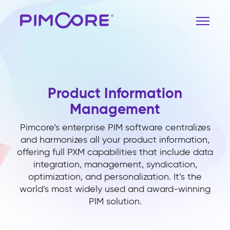
Product Information
Management
Pimcore’s enterprise PIM software centralizes
and harmonizes all your product information,
offering full PXM capabilities that include data
integration, management, syndication,
optimization, and personalization. It’s the
world’s most widely used and award-winning
PIM solution.