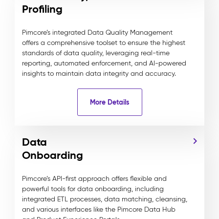
Profiling
Pimcore’s integrated Data Quality Management
offers a comprehensive toolset to ensure the highest
standards of data quality, leveraging real-time
reporting, automated enforcement, and AI-powered
insights to maintain data integrity and accuracy.
More Details
Data
Onboarding
Pimcore’s API-first approach offers flexible and
powerful tools for data onboarding, including
integrated ETL processes, data matching, cleansing,
and various interfaces like the Pimcore Data Hub