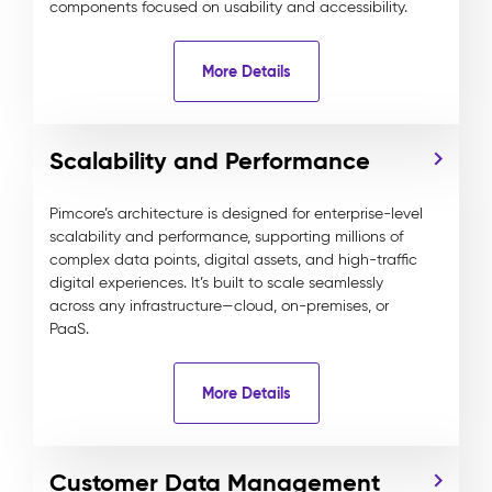
components focused on usability and accessibility.
More Details
Scalability and Performance
Pimcore’s architecture is designed for enterprise-level
scalability and performance, supporting millions of
complex data points, digital assets, and high-traffic
digital experiences. It’s built to scale seamlessly
across any infrastructure—cloud, on-premises, or
PaaS.
More Details
Customer Data Management