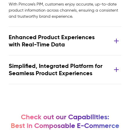
With Pimcore’s PIM, customers enjoy accurate, up-to-date
product information across channels, ensuring a consistent
and trustworthy brand experience.
Enhanced Product Experiences
with Real-Time Data
Simplified, Integrated Platform for
Seamless Product Experiences
Check out our Capabilities:
Best in Composable E-Commerce