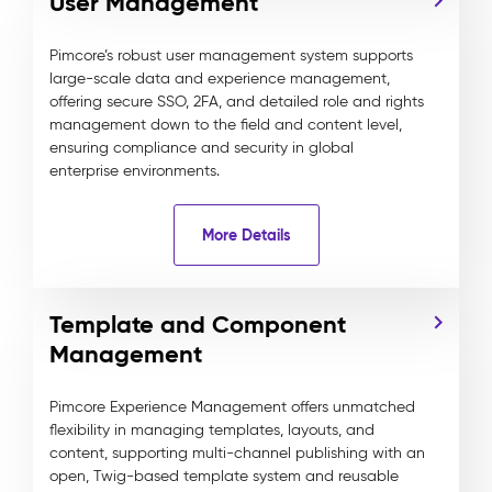
User Management
Pimcore’s robust user management system supports
large-scale data and experience management,
offering secure SSO, 2FA, and detailed role and rights
management down to the field and content level,
ensuring compliance and security in global
enterprise environments.
More Details
Template and Component
Management
Pimcore Experience Management offers unmatched
flexibility in managing templates, layouts, and
content, supporting multi-channel publishing with an
open, Twig-based template system and reusable