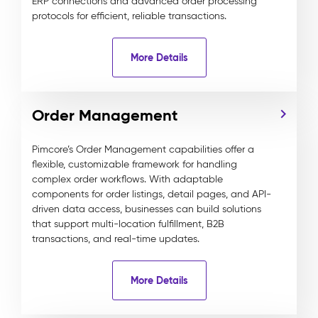
ERP connections and advanced order processing
protocols for efficient, reliable transactions.
More Details
Order Management
Pimcore’s Order Management capabilities offer a
flexible, customizable framework for handling
complex order workflows. With adaptable
components for order listings, detail pages, and API-
driven data access, businesses can build solutions
that support multi-location fulfillment, B2B
transactions, and real-time updates.
More Details