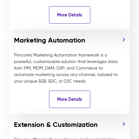
More Details
Marketing Automation
Pimcore’s Marketing Automation framework is a
powerful, customizable solution that leverages data
from PIM, MDM, DAM, DXP, and Commerce to
automate marketing across any channel, tailored to
your unique B2B, B2C, or D2C needs.
More Details
Extension & Customization