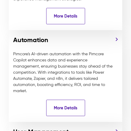
More Details
Automation
Pimcore's AI-driven automation with the Pimcore
Copilot enhances data and experience
management, ensuring businesses stay ahead of the
competition. With integrations to tools like Power
Automate, Zapier, and n8n, it delivers tailored
automation, boosting efficiency, ROI, and time to
market.
More Details