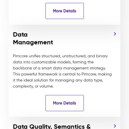
More Details
Data
Management
Pimcore unifies structured, unstructured, and binary
data into customizable models, forming the
backbone of a smart data management strategy.
This powerful framework is central to Pimcore, making
it the ideal solution for managing any data type,
complexity, or volume.
More Details
Data Quality, Semantics &