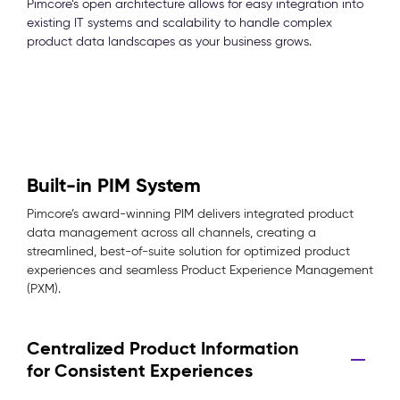
Pimcore’s open architecture allows for easy integration into
existing IT systems and scalability to handle complex
product data landscapes as your business grows.
Built-in PIM System
Pimcore’s award-winning PIM delivers integrated product
data management across all channels, creating a
streamlined, best-of-suite solution for optimized product
experiences and seamless Product Experience Management
(PXM).
Centralized Product Information
for Consistent Experiences