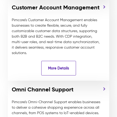
Customer Account Management
Pimcore’s Customer Account Management enables
businesses to create flexible, secure, and fully
customizable customer data structures, supporting
both B2B and B2C needs. With CDP integration,
multi-user roles, and real-time data synchronization,
it delivers seamless, responsive customer account
solutions.
More Details
Omni Channel Support
Pimcore’s Omni-Channel Support enables businesses
to deliver a cohesive shopping experience across all
channels, from POS systems to IoT-enabled devices.