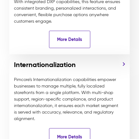
With integrated DXP capabilities, this feature ensures
consistent branding, personalized interactions, and
convenient, flexible purchase options anywhere
customers engage.
More Details
Internationalization
Pimcore’s Internationalization capabilities empower
businesses to manage multiple, fully localized
storefronts from a single platform. With multi-shop
support, region-specific compliance, and product
internationalization, it ensures each market segment
is served with accuracy, relevance, and regulatory
alignment.
More Details