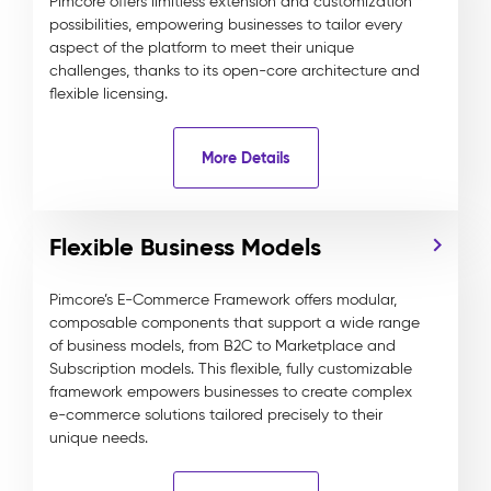
Pimcore offers limitless extension and customization
possibilities, empowering businesses to tailor every
aspect of the platform to meet their unique
challenges, thanks to its open-core architecture and
flexible licensing.
More Details
Flexible Business Models
Pimcore’s E-Commerce Framework offers modular,
composable components that support a wide range
of business models, from B2C to Marketplace and
Subscription models. This flexible, fully customizable
framework empowers businesses to create complex
e-commerce solutions tailored precisely to their
unique needs.