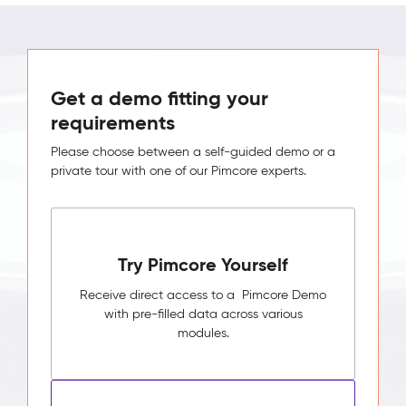
Get a demo fitting your
requirements
Please choose between a self-guided demo or a
private tour with one of our Pimcore experts.
Try Pimcore Yourself
Receive direct access to a Pimcore Demo
with pre-filled data across various
modules.