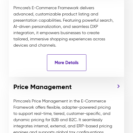
Pimcore’s E-Commerce Framework delivers
advanced, customizable product listing and
presentation capabilities. Featuring powerful search,
AI-driven personalization, and seamless DXP
integration, it empowers businesses to create
tailored, immersive shopping experiences across
devices and channels.
More Details
Price Management
Pimcore’s Price Management in the E-Commerce
Framework offers flexible, adapter-powered pricing
to support real-time, tiered, customer-specific, and
dynamic pricing for B2B and B2C. It seamlessly
integrates internal, external, and ERP-based pricing
engines and supports global tax configurations,