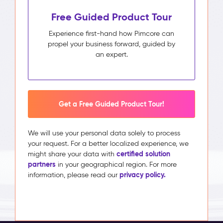
Free Guided Product Tour
Experience first-hand how Pimcore can
propel your business forward, guided by
an expert.
Get a Free Guided Product Tour!
We will use your personal data solely to process
your request. For a better localized experience, we
certified solution
might share your data with
partners
in your geographical region. For more
privacy policy.
information, please read our