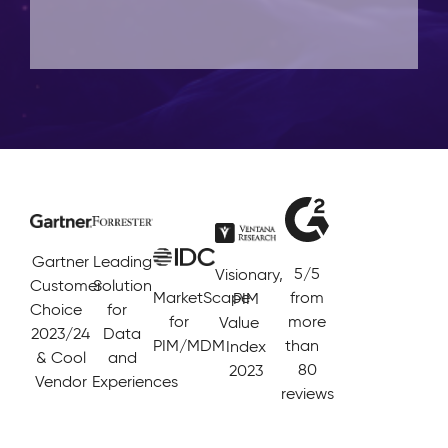
Gartner
Leading
5/5
Visionary,
Customer
Solution
MarketScape
from
PIM
Choice
for
for
more
Value
2023/24
Data
PIM/MDM
than
Index
& Cool
and
80
2023
Vendor
Experiences
reviews