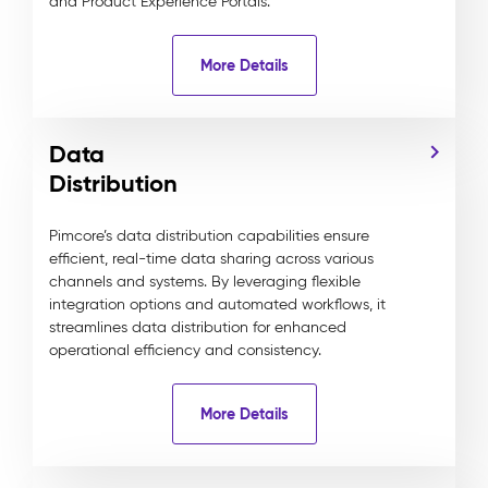
and Product Experience Portals.
More Details
Data
Distribution
Pimcore’s data distribution capabilities ensure
efficient, real-time data sharing across various
channels and systems. By leveraging flexible
integration options and automated workflows, it
streamlines data distribution for enhanced
operational efficiency and consistency.
More Details