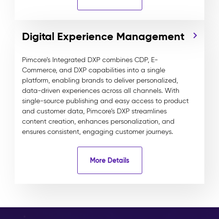
Digital Experience Management
Pimcore’s Integrated DXP combines CDP, E-
Commerce, and DXP capabilities into a single
platform, enabling brands to deliver personalized,
data-driven experiences across all channels. With
single-source publishing and easy access to product
and customer data, Pimcore’s DXP streamlines
content creation, enhances personalization, and
ensures consistent, engaging customer journeys.
More Details