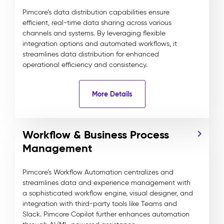
Pimcore’s data distribution capabilities ensure
efficient, real-time data sharing across various
channels and systems. By leveraging flexible
integration options and automated workflows, it
streamlines data distribution for enhanced
operational efficiency and consistency.
More Details
Workflow & Business Process
Management
Pimcore’s Workflow Automation centralizes and
streamlines data and experience management with
a sophisticated workflow engine, visual designer, and
integration with third-party tools like Teams and
Slack. Pimcore Copilot further enhances automation