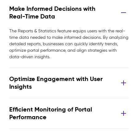
Make Informed Decisions with
Real-Time Data
The Reports & Statistics feature equips users with the real-
time data needed to make informed decisions. By analyzing
detailed reports, businesses can quickly identify trends,
optimize portal performance, and align strategies with
data-driven insights.
Optimize Engagement with User
Insights
Efficient Monitoring of Portal
Performance