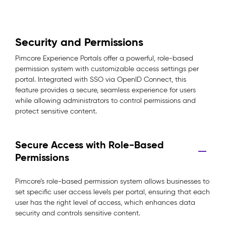
Security and Permissions
Pimcore Experience Portals offer a powerful, role-based
permission system with customizable access settings per
portal. Integrated with SSO via OpenID Connect, this
feature provides a secure, seamless experience for users
while allowing administrators to control permissions and
protect sensitive content.
Secure Access with Role-Based
Permissions
Pimcore’s role-based permission system allows businesses to
set specific user access levels per portal, ensuring that each
user has the right level of access, which enhances data
security and controls sensitive content.