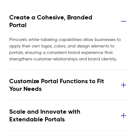
Create a Cohesive, Branded
Portal
Pimcore’s white-labeling capabilities allow businesses to
apply their own logos, colors, and design elements to
portals, ensuring a consistent brand experience that
strengthens customer relationships and brand identity.
Customize Portal Functions to Fit
Your Needs
Scale and Innovate with
Extendable Portals