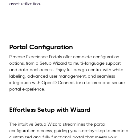
asset utilization.
Portal Configuration
Pimcore Experience Portals offer complete configuration
options, from a Setup Wizard to multi-language support
and data pool access. Enjoy full design control with white
labeling, advanced user management, and seamless
integration with OpenID Connect for a tailored and secure
portal experience.
Effortless Setup with Wizard
The intuitive Setup Wizard streamlines the portal
configuration process, guiding you step-by-step to create a
customized and fully functional portal that meets your