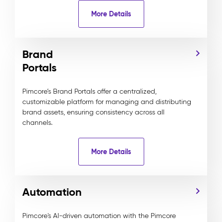
More Details
Brand
Portals
Pimcore’s Brand Portals offer a centralized,
customizable platform for managing and distributing
brand assets, ensuring consistency across all
channels.
More Details
Automation
Pimcore's AI-driven automation with the Pimcore