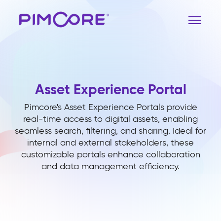
Asset Experience Portal
Pimcore's Asset Experience Portals provide
real-time access to digital assets, enabling
seamless search, filtering, and sharing. Ideal for
internal and external stakeholders, these
customizable portals enhance collaboration
and data management efficiency.