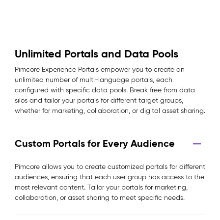
Unlimited Portals and Data Pools
Pimcore Experience Portals empower you to create an
unlimited number of multi-language portals, each
configured with specific data pools. Break free from data
silos and tailor your portals for different target groups,
whether for marketing, collaboration, or digital asset sharing.
Custom Portals for Every Audience
Pimcore allows you to create customized portals for different
audiences, ensuring that each user group has access to the
most relevant content. Tailor your portals for marketing,
collaboration, or asset sharing to meet specific needs.