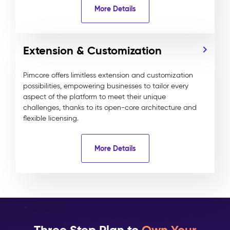
More Details
Extension & Customization
Pimcore offers limitless extension and customization
possibilities, empowering businesses to tailor every
aspect of the platform to meet their unique
challenges, thanks to its open-core architecture and
flexible licensing.
More Details