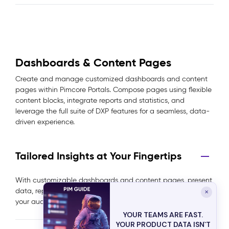
Dashboards & Content Pages
Create and manage customized dashboards and content
pages within Pimcore Portals. Compose pages using flexible
content blocks, integrate reports and statistics, and
leverage the full suite of DXP features for a seamless, data-
driven experience.
Tailored Insights at Your Fingertips
With customizable dashboards and content pages, present
data, reports, and statistics in a way that’s most relevant to
✕
your audience, enhancing clarity and decision-making.
YOUR TEAMS ARE FAST.
YOUR PRODUCT DATA ISN`T