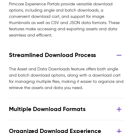
Pimcore Experience Portals provide versatile download
options, including single and batch downloads, a
convenient download cart, and support for image
thumbnails as well as CSV and JSON data formats. These
features make accessing and exporting assets and data
seamless and efficient.
Streamlined Download Process
The Asset and Data Downloads feature offers both single
and batch download options, along with a download cart
for managing multiple files, making it easier to organize and
retrieve the assets and data you need.
Multiple Download Formats
Organized Download Experience