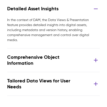
Detailed Asset Insights
In the context of DAM, the Data Views & Presentation
feature provides detailed insights into digital assets,
including metadata and version history, enabling
comprehensive management and control over digital
media.
Comprehensive Object
Information
Tailored Data Views for User
Needs