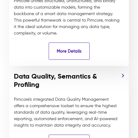
Pimcore unifies structured, unstructured, and binary
data into customizable models, forming the
backbone of a smart data management strategy.
This powerful framework is central to Pimcore, making
it the ideal solution for managing any data type,
complexity, or volume.
More Details
Data Quality, Semantics &
Profiling
Pimcore’s integrated Data Quality Management
offers a comprehensive toolset to ensure the highest
standards of data quality, leveraging real-time
reporting, automated enforcement, and AI-powered
insights to maintain data integrity and accuracy.