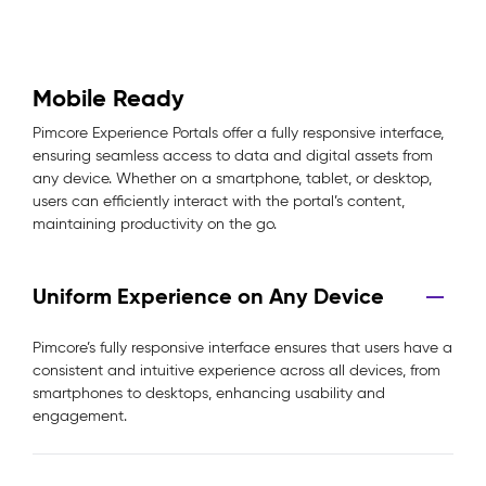
Mobile Ready
Pimcore Experience Portals offer a fully responsive interface,
ensuring seamless access to data and digital assets from
any device. Whether on a smartphone, tablet, or desktop,
users can efficiently interact with the portal’s content,
maintaining productivity on the go.
Uniform Experience on Any Device
Pimcore’s fully responsive interface ensures that users have a
consistent and intuitive experience across all devices, from
smartphones to desktops, enhancing usability and
engagement.