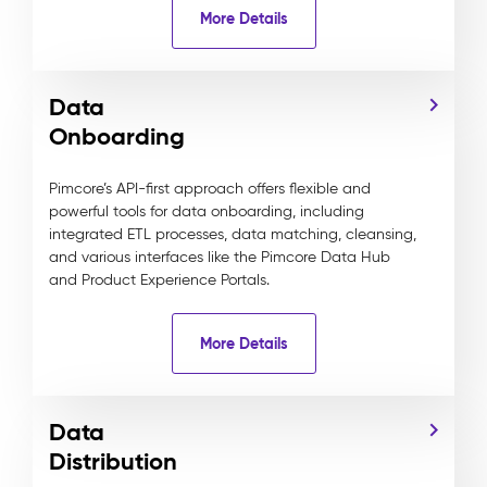
More Details
Data
Onboarding
Pimcore’s API-first approach offers flexible and
powerful tools for data onboarding, including
integrated ETL processes, data matching, cleansing,
and various interfaces like the Pimcore Data Hub
and Product Experience Portals.
More Details
Data
Distribution