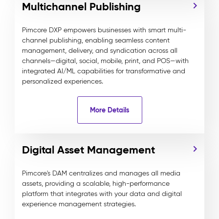
Multichannel Publishing
Pimcore DXP empowers businesses with smart multi-
channel publishing, enabling seamless content
management, delivery, and syndication across all
channels—digital, social, mobile, print, and POS—with
integrated AI/ML capabilities for transformative and
personalized experiences.
More Details
Digital Asset Management
Pimcore's DAM centralizes and manages all media
assets, providing a scalable, high-performance
platform that integrates with your data and digital
experience management strategies.