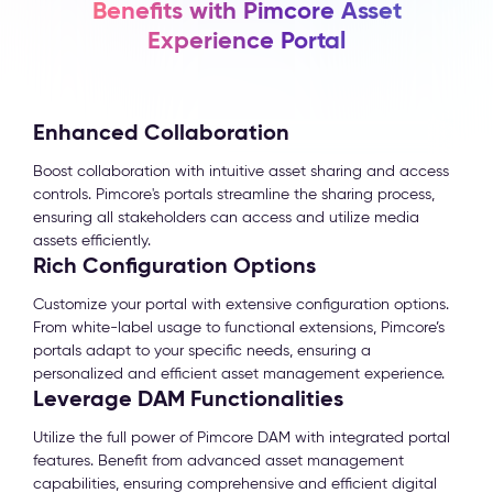
Benefits with Pimcore Asset
Experience Portal
Enhanced Collaboration
Boost collaboration with intuitive asset sharing and access
controls. Pimcore's portals streamline the sharing process,
ensuring all stakeholders can access and utilize media
assets efficiently.
Rich Configuration Options
Customize your portal with extensive configuration options.
From white-label usage to functional extensions, Pimcore’s
portals adapt to your specific needs, ensuring a
personalized and efficient asset management experience.
Leverage DAM Functionalities
Utilize the full power of Pimcore DAM with integrated portal
features. Benefit from advanced asset management
capabilities, ensuring comprehensive and efficient digital