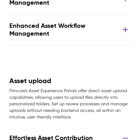
Management
Enhanced Asset Workflow
Management
Asset upload
Pimcore’s Asset Experience Portals offer direct asset upload
capabilities, allowing users to upload files directly into
personalized folders. Set up review processes and manage
uploads without needing backend access, all within an
intuitive, user-friendly interface.
Effortless Asset Contribution