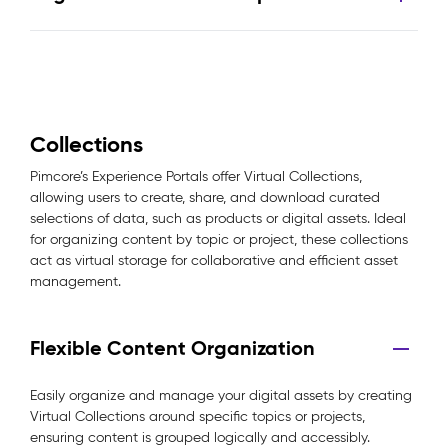
Collections
Pimcore’s Experience Portals offer Virtual Collections,
allowing users to create, share, and download curated
selections of data, such as products or digital assets. Ideal
for organizing content by topic or project, these collections
act as virtual storage for collaborative and efficient asset
management.
Flexible Content Organization
Easily organize and manage your digital assets by creating
Virtual Collections around specific topics or projects,
ensuring content is grouped logically and accessibly.