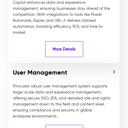
Copilot enhances data and experience
management, ensuring businesses stay ahead of the
competition. With integrations to tools like Power
Automate, Zapier, and n8n, it delivers tailored
automation, boosting efficiency, ROI, and time to
market.
More Details
User Management
Pimcore’s robust user management system supports
large-scale data and experience management,
offering secure SSO, 2FA, and detailed role and rights
management down to the field and content level,
ensuring compliance and security in global
enterprise environments.