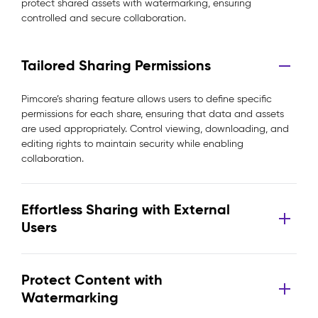
protect shared assets with watermarking, ensuring
controlled and secure collaboration.
Tailored Sharing Permissions
Pimcore’s sharing feature allows users to define specific
permissions for each share, ensuring that data and assets
are used appropriately. Control viewing, downloading, and
editing rights to maintain security while enabling
collaboration.
Effortless Sharing with External
Users
Protect Content with
Watermarking