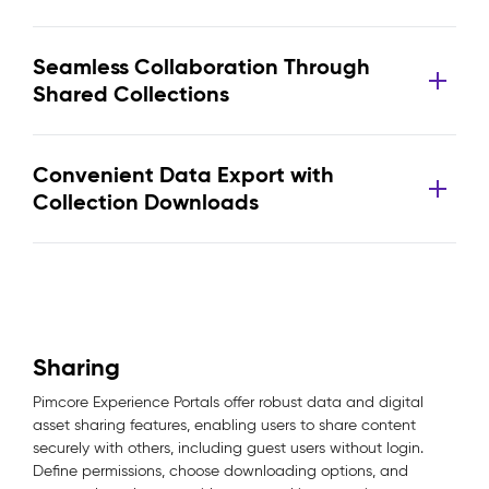
Seamless Collaboration Through
Shared Collections
Convenient Data Export with
Collection Downloads
Sharing
Pimcore Experience Portals offer robust data and digital
asset sharing features, enabling users to share content
securely with others, including guest users without login.
Define permissions, choose downloading options, and