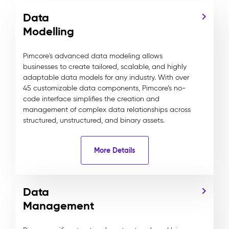
Data
Modelling
Pimcore's advanced data modeling allows
businesses to create tailored, scalable, and highly
adaptable data models for any industry. With over
45 customizable data components, Pimcore’s no-
code interface simplifies the creation and
management of complex data relationships across
structured, unstructured, and binary assets.
More Details
Data
Management