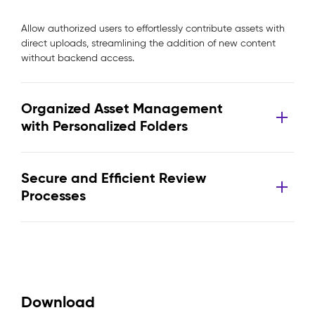
Allow authorized users to effortlessly contribute assets with
direct uploads, streamlining the addition of new content
without backend access.
Organized Asset Management
with Personalized Folders
Secure and Efficient Review
Processes
Download