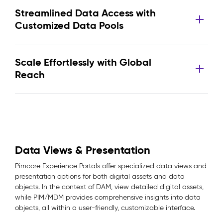
Streamlined Data Access with
Customized Data Pools
Scale Effortlessly with Global
Reach
Data Views & Presentation
Pimcore Experience Portals offer specialized data views and
presentation options for both digital assets and data
objects. In the context of DAM, view detailed digital assets,
while PIM/MDM provides comprehensive insights into data
objects, all within a user-friendly, customizable interface.