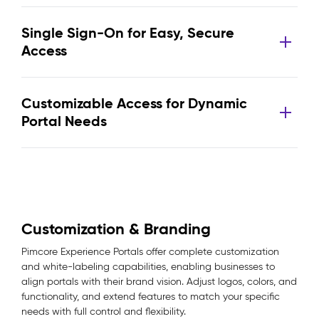
Single Sign-On for Easy, Secure
Access
Customizable Access for Dynamic
Portal Needs
Customization & Branding
Pimcore Experience Portals offer complete customization
and white-labeling capabilities, enabling businesses to
align portals with their brand vision. Adjust logos, colors, and
functionality, and extend features to match your specific
needs with full control and flexibility.