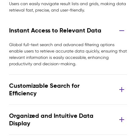
Users can easily navigate result lists and grids, making data
retrieval fast, precise, and user-friendly.
Instant Access to Relevant Data
Global full-text search and advanced filtering options
enable users to retrieve accurate data quickly, ensuring that
relevant information is easily accessible, enhancing
productivity and decision-making.
Customizable Search for
Efficiency
Organized and Intuitive Data
Display