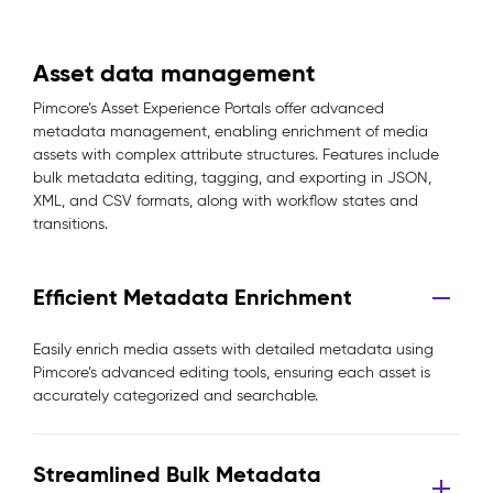
Asset data management
Pimcore’s Asset Experience Portals offer advanced
metadata management, enabling enrichment of media
assets with complex attribute structures. Features include
bulk metadata editing, tagging, and exporting in JSON,
XML, and CSV formats, along with workflow states and
transitions.
Efficient Metadata Enrichment
Easily enrich media assets with detailed metadata using
Pimcore’s advanced editing tools, ensuring each asset is
accurately categorized and searchable.
Streamlined Bulk Metadata