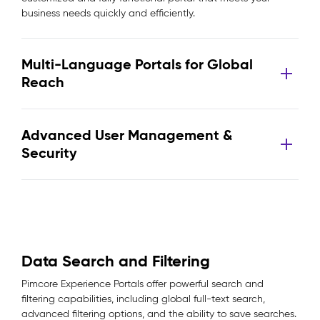
business needs quickly and efficiently.
Multi-Language Portals for Global
Reach
Advanced User Management &
Security
Data Search and Filtering
Pimcore Experience Portals offer powerful search and
filtering capabilities, including global full-text search,
advanced filtering options, and the ability to save searches.