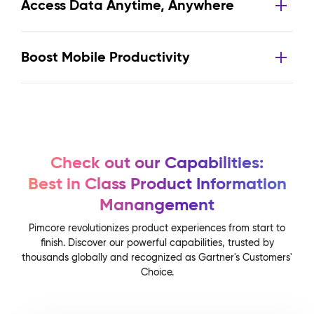
Access Data Anytime, Anywhere
Boost Mobile Productivity
Check out our Capabilities:
Best in Class Product Information
Manangement
Pimcore revolutionizes product experiences from start to
finish. Discover our powerful capabilities, trusted by
thousands globally and recognized as Gartner's Customers'
Choice.