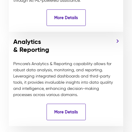
through AI/ML-powered assistance.
More Details
Analytics
& Reporting
Pimcore’s Analytics & Reporting capability allows for
robust data analysis, monitoring, and reporting.
Leveraging integrated dashboards and third-party
tools, it provides invaluable insights into data quality
and intelligence, enhancing decision-making
processes across various domains.
More Details