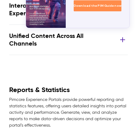
Interactive and Engaging User
Download the PIM Guide now
Experience
Unified Content Across All
Channels
Reports & Statistics
Pimcore Experience Portals provide powerful reporting and
statistics features, offering users detailed insights into portal
activity and performance. Generate, view, and analyze
reports to make data-driven decisions and optimize your
portal’s effectiveness.