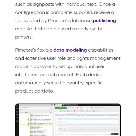
such as signposts with individual text. Once a
configuration is complete, suppliers receive a
publishing
file created by Pimcore's database
module that can be used directly by the
printers.
data modeling
Pimcore's flexible
capabilities
and extensive user role and rights management
made it possible to set up individual user
interfaces for each market. Each dealer
automatically sees the country-specific
product portfolio.