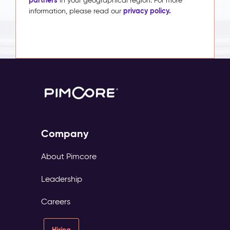
in your geographical region. For more
privacy policy.
information, please read our
Company
About Pimcore
Leadership
Careers
Hiring