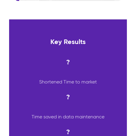
Key Results
?
Shortened Time to market
?
Time saved in data maintenance
?