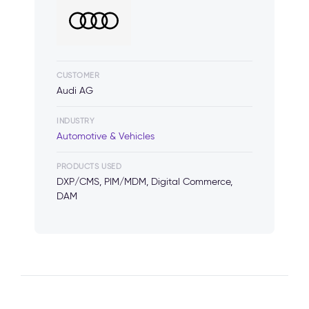
CUSTOMER
Audi AG
INDUSTRY
Automotive & Vehicles
PRODUCTS USED
DXP/CMS, PIM/MDM, Digital Commerce,
DAM