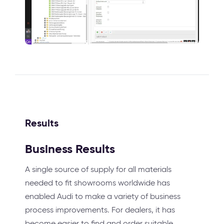
Results
Business Results
A single source of supply for all materials
needed to fit showrooms worldwide has
enabled Audi to make a variety of business
process improvements. For dealers, it has
become easier to find and order suitable