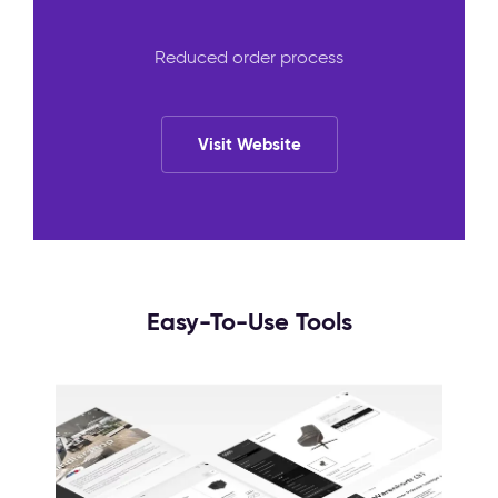
Reduced order process
Visit Website
Easy-To-Use Tools