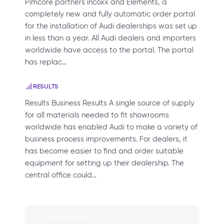
Pimcore partners incoxx and Elements, a
completely new and fully automatic order portal
for the installation of Audi dealerships was set up
in less than a year. All Audi dealers and importers
worldwide have access to the portal. The portal
has replac…
RESULTS
Results Business Results A single source of supply
for all materials needed to fit showrooms
worldwide has enabled Audi to make a variety of
business process improvements. For dealers, it
has become easier to find and order suitable
equipment for setting up their dealership. The
central office could…