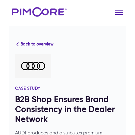
Back to overview
CASE STUDY
B2B Shop Ensures Brand
Consistency in the Dealer
Network
AUDI produces and distributes premium