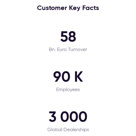
Customer Key Facts
58
Bn. Euro Turnover
90 K
Employees
3 000
Global Dealerships