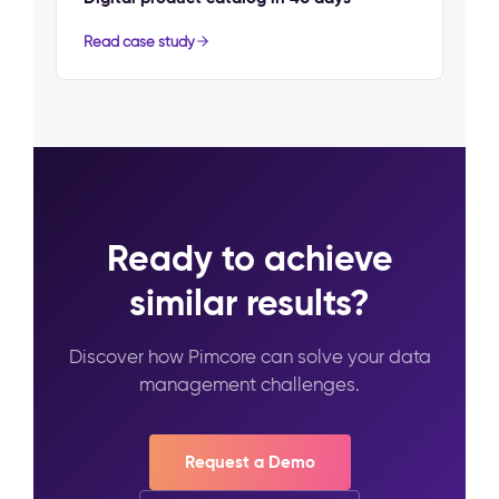
Read case study
Ready to achieve
similar results?
Discover how Pimcore can solve your data
management challenges.
Request a Demo