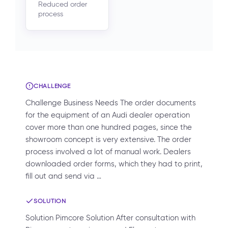
Reduced order
process
CHALLENGE
Challenge Business Needs The order documents
for the equipment of an Audi dealer operation
cover more than one hundred pages, since the
showroom concept is very extensive. The order
process involved a lot of manual work. Dealers
downloaded order forms, which they had to print,
fill out and send via …
SOLUTION
Solution Pimcore Solution After consultation with