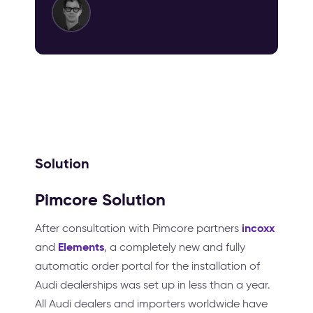
Solution
Pimcore Solution
incoxx
After consultation with Pimcore partners
Elements
and
, a completely new and fully
automatic order portal for the installation of
Audi dealerships was set up in less than a year.
All Audi dealers and importers worldwide have