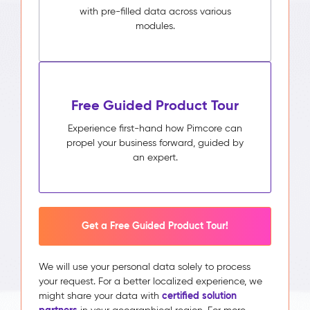
with pre-filled data across various
modules.
Free Guided Product Tour
Experience first-hand how Pimcore can
propel your business forward, guided by
an expert.
Get a Free Guided Product Tour!
We will use your personal data solely to process
your request. For a better localized experience, we
certified solution
might share your data with
partners