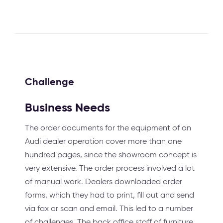
Challenge
Business Needs
The order documents for the equipment of an
Audi dealer operation cover more than one
hundred pages, since the showroom concept is
very extensive. The order process involved a lot
of manual work. Dealers downloaded order
forms, which they had to print, fill out and send
via fax or scan and email. This led to a number
of challenges. The back office staff of furniture