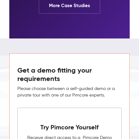
More Case Studies
Get a demo fitting your
requirements
Please choose between a self-guided demo or a
private tour with one of our Pimcore experts.
Try Pimcore Yourself
Receive direct access to a Pimcore Demo