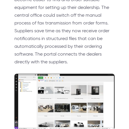
equipment for setting up their dealership. The
central office could switch off the manual
process of fax transmission from order forms.
Suppliers save time as they now receive order
notifications in structured files that can be
automatically processed by their ordering
software. The portal connects the dealers
directly with the suppliers.