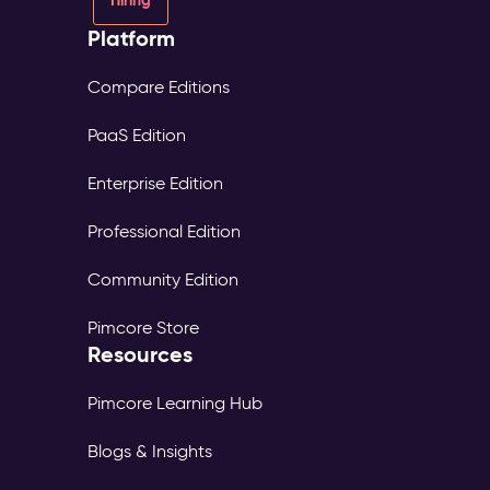
Platform
Compare Editions
PaaS Edition
Enterprise Edition
Professional Edition
Community Edition
Pimcore Store
Resources
Pimcore Learning Hub
Blogs & Insights