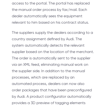
access to the portal. The portal has replaced
the manual order process by fax/mail. Each
dealer automatically sees the equipment
relevant to him based on his contract status.
The suppliers supply the dealers according to a
country assignment defined by Audi. The
system automatically detects the relevant
supplier based on the location of the merchant.
The order is automatically sent to the supplier
via an XML feed, eliminating manual work on
the supplier side. In addition to the manual
processes, which are replaced by an
automated process, dealers can now also
order packages that have been preconfigured
by Audi. A product configurator automatically
provides a 3D preview of tagging elements