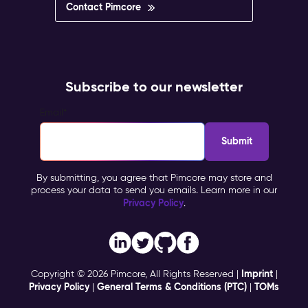
Contact Pimcore
Subscribe to our newsletter
Email
*
By submitting, you agree that Pimcore may store and
process your data to send you emails. Learn more in our
Privacy Policy
.
Imprint
Copyright © 2026 Pimcore, All Rights Reserved |
|
Privacy Policy
General Terms & Conditions (PTC)
TOMs
|
|