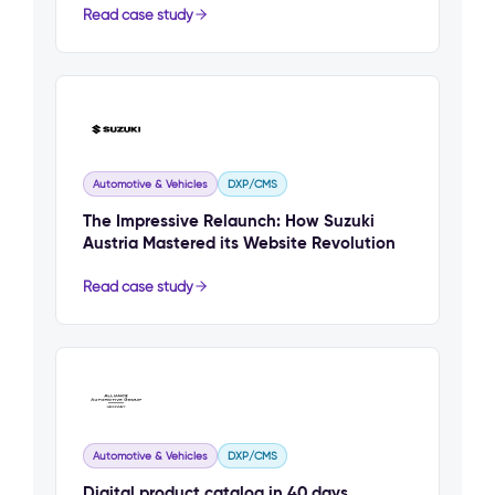
Read case study
Automotive & Vehicles
DXP/CMS
The Impressive Relaunch: How Suzuki
Austria Mastered its Website Revolution
Read case study
Automotive & Vehicles
DXP/CMS
Digital product catalog in 40 days