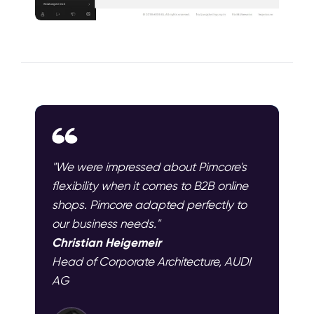
"We were impressed about Pimcore's
flexibility when it comes to B2B online
shops. Pimcore adapted perfectly to
our business needs."
Christian Heigemeir
Head of Corporate Architecture, AUDI
AG