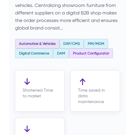
vehicles. Centralizing showroom furniture from
different suppliers on a digital B2B shop makes
the order processes more efficient and ensures
global brand consist…
Automotive & Vehicles
DXP/CMS
PIM/MDM
Digital Commerce
DAM
Product Configurator
Shortened Time
Time saved in
to market
data
maintenance