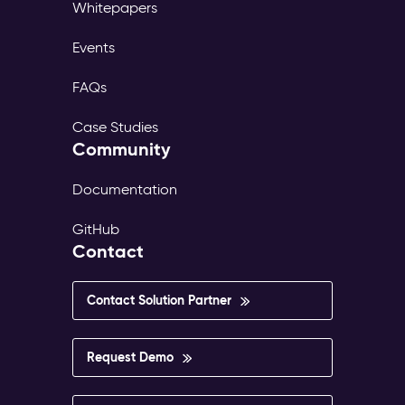
Whitepapers
Events
FAQs
Case Studies
Community
Documentation
GitHub
Contact
Contact Solution Partner
Request Demo