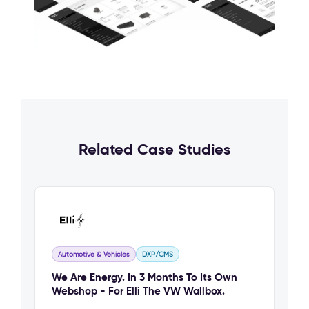
Related Case Studies
Automotive & Vehicles
DXP/CMS
We Are Energy. In 3 Months To Its Own
Webshop - For Elli The VW Wallbox.