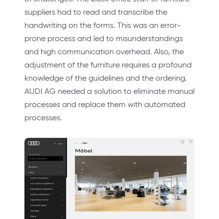
suppliers had to read and transcribe the
handwriting on the forms. This was an error-
prone process and led to misunderstandings
and high communication overhead. Also, the
adjustment of the furniture requires a profound
knowledge of the guidelines and the ordering.
AUDI AG needed a solution to eliminate manual
processes and replace them with automated
processes.