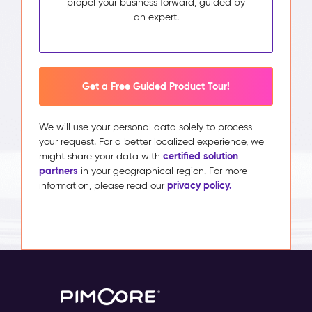
propel your business forward, guided by
an expert.
Get a Free Guided Product Tour!
We will use your personal data solely to process
your request. For a better localized experience, we
certified solution
might share your data with
partners
in your geographical region. For more
privacy policy.
information, please read our