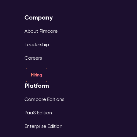
Company
About Pimcore
Leadership
Careers
Hiring
Platform
Compare Editions
PaaS Edition
Enterprise Edition