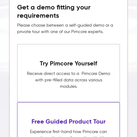
Get a demo fitting your
requirements
Please choose between a self-guided demo or a
private tour with one of our Pimcore experts.
Try Pimcore Yourself
Receive direct access to a Pimcore Demo
with pre-filled data across various
modules.
Free Guided Product Tour
Experience first-hand how Pimcore can