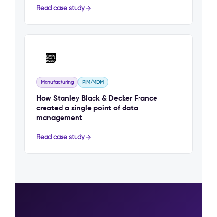
Read case study
Manufacturing
PIM/MDM
How Stanley Black & Decker France
created a single point of data
management
Read case study