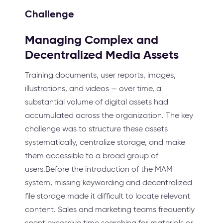
Challenge
Managing Complex and
Decentralized Media Assets
Training documents, user reports, images,
illustrations, and videos — over time, a
substantial volume of digital assets had
accumulated across the organization. The key
challenge was to structure these assets
systematically, centralize storage, and make
them accessible to a broad group of
users.Before the introduction of the MAM
system, missing keywording and decentralized
file storage made it difficult to locate relevant
content. Sales and marketing teams frequently
spent excessive time searching for materials or