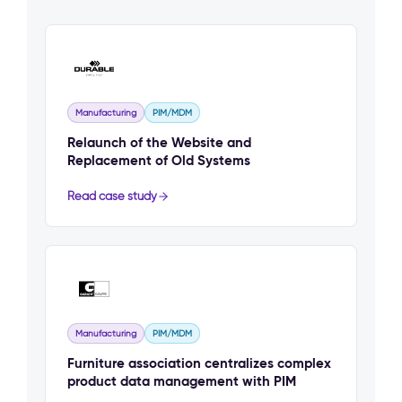
Manufacturing
PIM/MDM
Relaunch of the Website and
Replacement of Old Systems
Read case study
Manufacturing
PIM/MDM
Furniture association centralizes complex
product data management with PIM