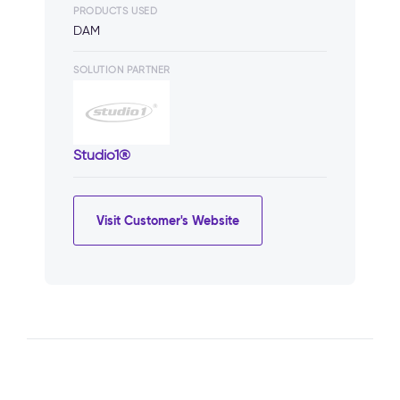
PRODUCTS USED
DAM
SOLUTION PARTNER
Studio1®
Visit Customer's Website