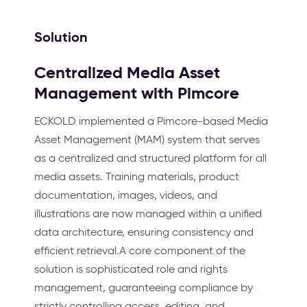
Solution
Centralized Media Asset
Management with Pimcore
ECKOLD implemented a Pimcore-based Media
Asset Management (MAM) system that serves
as a centralized and structured platform for all
media assets. Training materials, product
documentation, images, videos, and
illustrations are now managed within a unified
data architecture, ensuring consistency and
efficient retrieval.A core component of the
solution is sophisticated role and rights
management, guaranteeing compliance by
strictly controlling access, editing, and