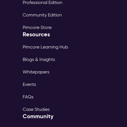
Professional Edition
Community Edition
Pimcore Store
Resources
Pimcore Learning Hub
Blogs & Insights
Whitepapers
Events
FAQs
Case Studies
Community