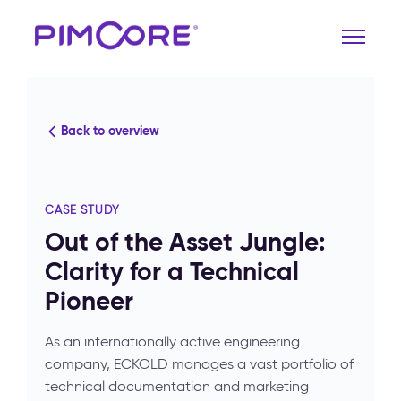
Back to overview
CASE STUDY
Out of the Asset Jungle:
Clarity for a Technical
Pioneer
As an internationally active engineering
company, ECKOLD manages a vast portfolio of
technical documentation and marketing