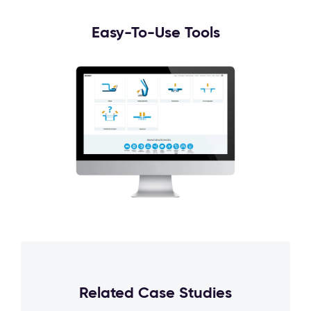
Easy-To-Use Tools
Related Case Studies