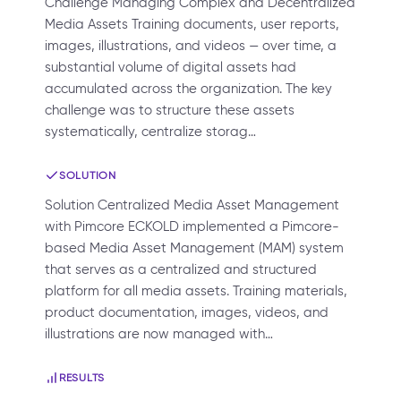
Challenge Managing Complex and Decentralized
Media Assets Training documents, user reports,
images, illustrations, and videos — over time, a
substantial volume of digital assets had
accumulated across the organization. The key
challenge was to structure these assets
systematically, centralize storag…
SOLUTION
Solution Centralized Media Asset Management
with Pimcore ECKOLD implemented a Pimcore-
based Media Asset Management (MAM) system
that serves as a centralized and structured
platform for all media assets. Training materials,
product documentation, images, videos, and
illustrations are now managed with…
RESULTS