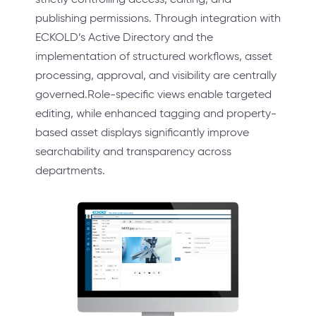
publishing permissions. Through integration with
ECKOLD’s Active Directory and the
implementation of structured workflows, asset
processing, approval, and visibility are centrally
governed.Role-specific views enable targeted
editing, while enhanced tagging and property-
based asset displays significantly improve
searchability and transparency across
departments.