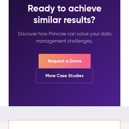
Ready to achieve
similar results?
Discover how Pimcore can solve your data
management challenges.
Request a Demo
More Case Studies