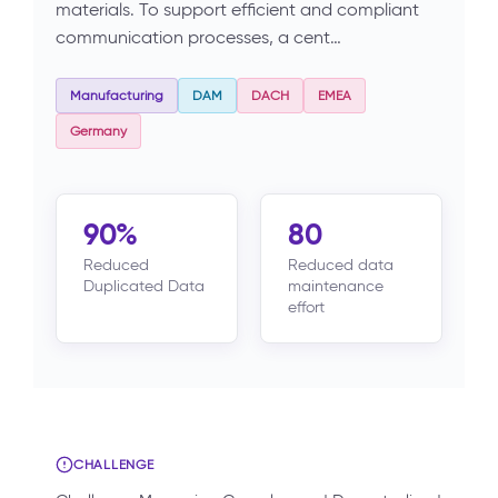
materials. To support efficient and compliant
communication processes, a cent…
Manufacturing
DAM
DACH
EMEA
Germany
90%
80
Reduced
Reduced data
Duplicated Data
maintenance
effort
CHALLENGE