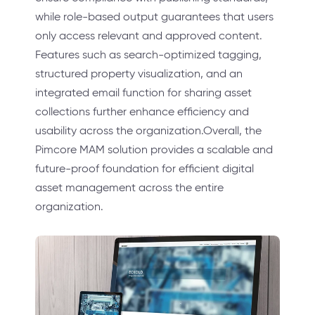
while role-based output guarantees that users
only access relevant and approved content.
Features such as search-optimized tagging,
structured property visualization, and an
integrated email function for sharing asset
collections further enhance efficiency and
usability across the organization.Overall, the
Pimcore MAM solution provides a scalable and
future-proof foundation for efficient digital
asset management across the entire
organization.