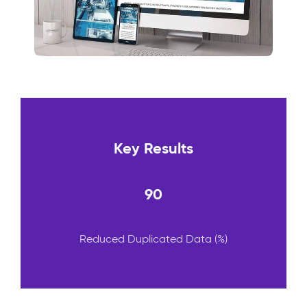
Key Results
90
Reduced Duplicated Data (%)