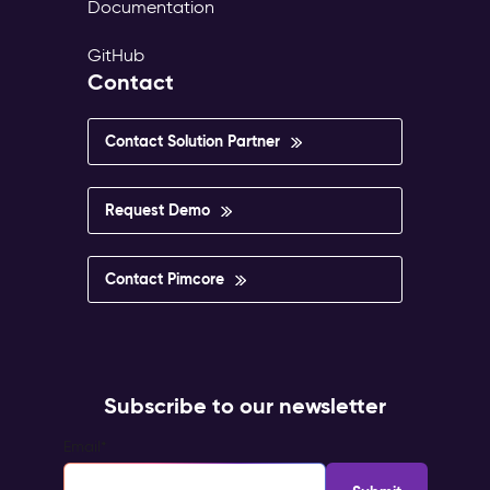
Documentation
GitHub
Contact
Contact Solution Partner
Request Demo
Contact Pimcore
Subscribe to our newsletter
Email
*