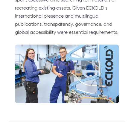
recreating existing assets. Given ECKOLD’s
international presence and multilingual
publications, transparency, governance, and
global accessibility were essential requirements.