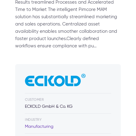
Results treamlined Processes and Accelerated
Time to Market The intelligent Pimcore MAM
solution has substantially streamlined marketing
and sales operations. Centralized asset
availability enables smoother collaboration and
faster product launches.Clearly defined
workflows ensure compliance with pu…
CUSTOMER
ECKOLD GmbH & Co. KG
INDUSTRY
Manufacturing