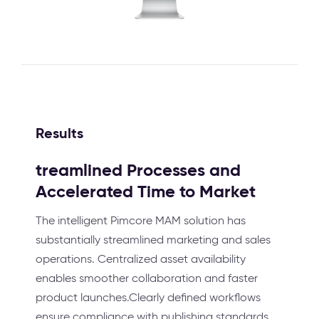
Results
treamlined Processes and
Accelerated Time to Market
The intelligent Pimcore MAM solution has
substantially streamlined marketing and sales
operations. Centralized asset availability
enables smoother collaboration and faster
product launches.Clearly defined workflows
ensure compliance with publishing standards,