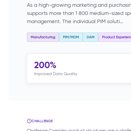
As a high-growing marketing and purchasi
supports more than 1 800 medium-sized speci
management. The individual PIM soluti…
Manufacturing
PIM/MDM
DAM
Product Experien
200%
Improved Data Quality
CHALLENGE
Challenge Complex product structures are a chal