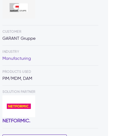
CUSTOMER
GARANT Gruppe
INDUSTRY
Manufacturing
PRODUCTS USED
PIM/MDM, DAM
SOLUTION PARTNER
NETFORMIC.