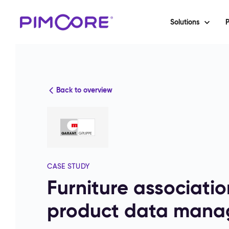
Solutions
P
Back to overview
CASE STUDY
Furniture associati
product data mana