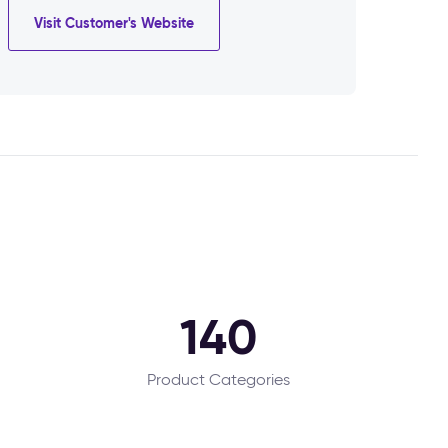
Visit Customer's Website
140
Product Categories