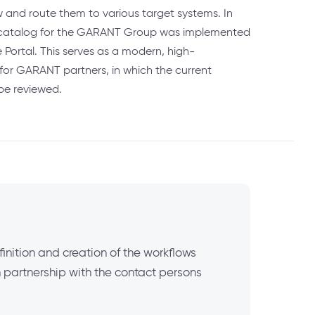
w and route them to various target systems. In
ct catalog for the GARANT Group was implemented
 Portal. This serves as a modern, high-
for GARANT partners, in which the current
be reviewed.
inition and creation of the workflows
n partnership with the contact persons