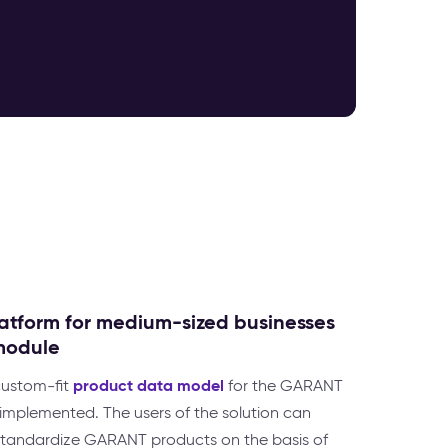
atform for medium-sized businesses
module
product data model
 custom-fit
for the GARANT
mplemented. The users of the solution can
d standardize GARANT products on the basis of