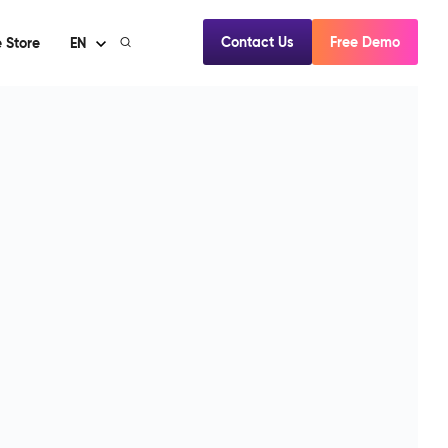
Contact Us
Free Demo
 Store
EN