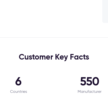
Customer Key Facts
6
550
Countries
Manufacturer