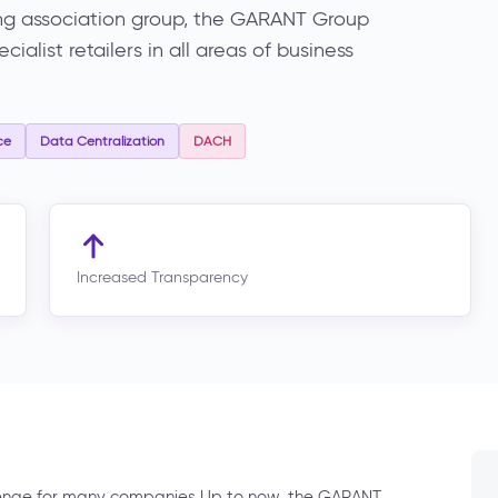
ng association group, the GARANT Group
alist retailers in all areas of business
ce
Data Centralization
DACH
Increased Transparency
lenge for many companies Up to now, the GARANT