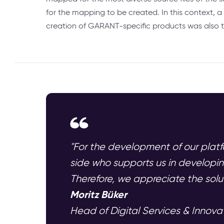
for the mapping to be created. In this context, 
creation of GARANT-specific products was also 
"For the development of our platf
side who supports us in developin
Therefore, we appreciate the sol
Moritz Büker
Head of Digital Services & Innov