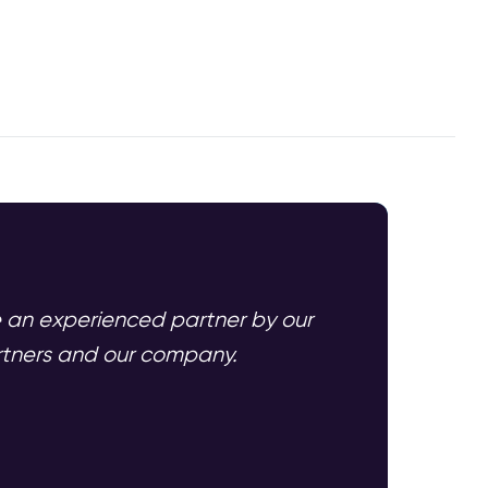
e an experienced partner by our
artners and our company.