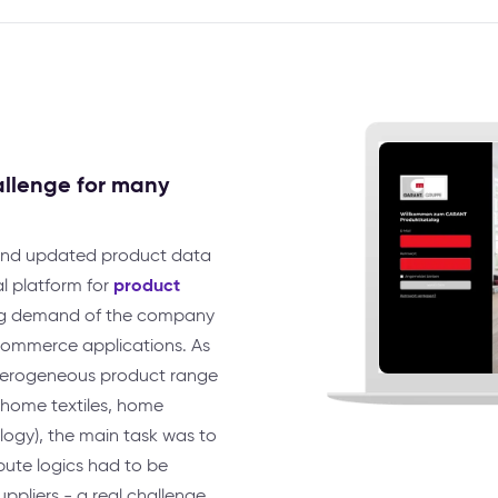
allenge for many
and updated product data
product
al platform for
ing demand of the company
-commerce applications. As
heterogeneous product range
, home textiles, home
ogy), the main task was to
ibute logics had to be
ppliers - a real challenge