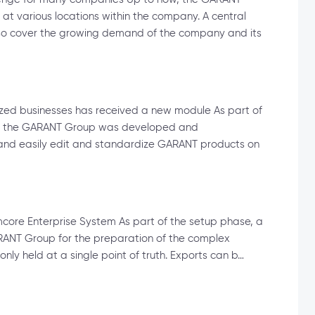
 various locations within the company. A central
so cover the growing demand of the company and its
ized businesses has received a new module As part of
for the GARANT Group was developed and
y and easily edit and standardize GARANT products on
imcore Enterprise System As part of the setup phase, a
ANT Group for the preparation of the complex
only held at a single point of truth. Exports can b…