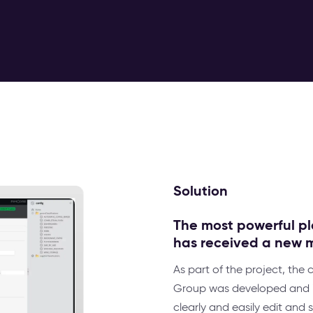
Solution
The most powerful pl
has received a new 
As part of the project, the
Group was developed and i
clearly and easily edit an