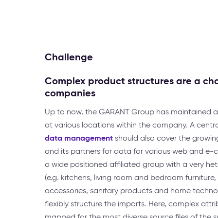
Challenge
Complex product structures are a ch
companies
Up to now, the GARANT Group has maintained 
at various locations within the company. A centr
data management
should also cover the grow
and its partners for data for various web and e
a wide positioned affiliated group with a very 
(e.g. kitchens, living room and bedroom furniture
accessories, sanitary products and home technol
flexibly structure the imports. Here, complex attr
mapped for the most diverse source files of the su