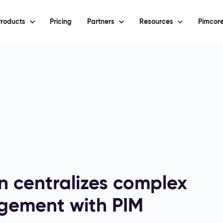
roducts
Pricing
Partners
Resources
Pimcore
on centralizes complex
gement with PIM