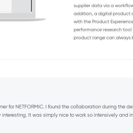
supplier data via a workflo
addition, a digital produ
with the Product Experience
performance research tool 
product range can always 
er for NETFORMIC. I found the collaboration during the def
interesting. It was simply nice to work so intensively and i