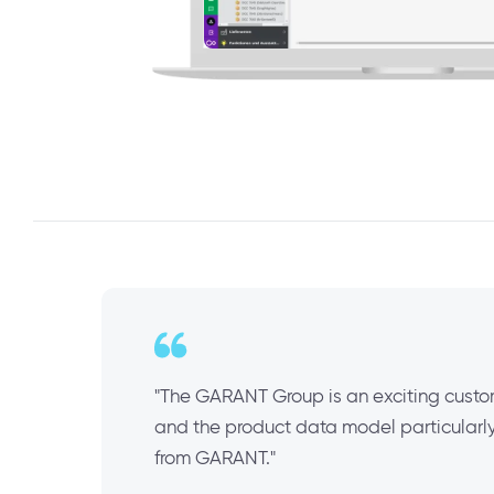
"The GARANT Group is an exciting custom
and the product data model particularly 
from GARANT."