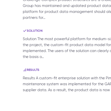
Group has maintained and updated product data at
platform for product data management should al
partners for…
SOLUTION
Solution The most powerful platform for medium-s
the project, the custom-fit product data model 
implemented. The users of the solution can clearl
the basis o…
RESULTS
Results A custom-fit enterprise solution with the P
maintenance system was implemented for the GAR
supplier data. As a result, the product data is now 