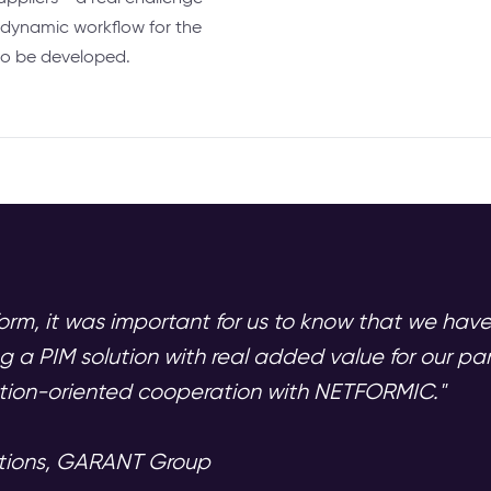
a dynamic workflow for the
to be developed.
orm, it was important for us to know that we hav
g a PIM solution with real added value for our p
ution-oriented cooperation with NETFORMIC."
ations, GARANT Group