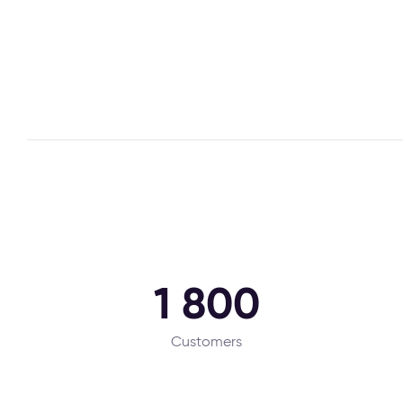
1 800
Customers