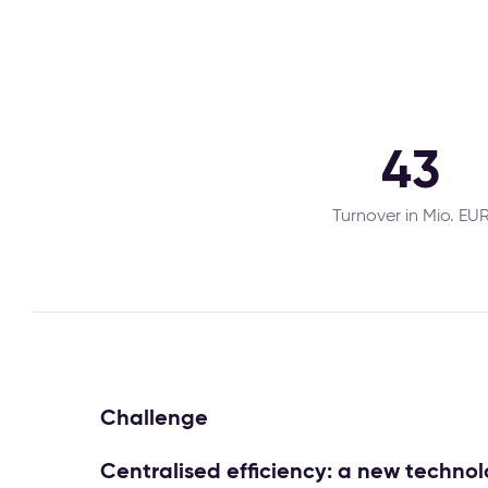
43
Turnover in Mio. EU
Challenge
Centralised efficiency: a new techn