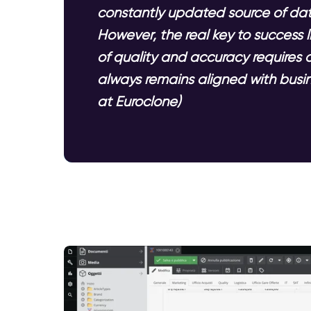
constantly updated source of data
However, the real key to success
of quality and accuracy requires 
always remains aligned with busin
at Euroclone)