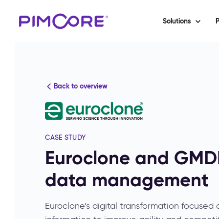
Solutions
P
Back to overview
CASE STUDY
Euroclone and GMDE
data management
Euroclone’s digital transformation focused 