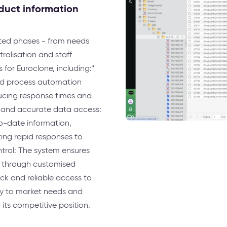
oduct information
eted phases - from needs
ralisation and staff
 for Euroclone, including:*
and process automation
ducing response times and
 and accurate data access:
to-date information,
ing rapid responses to
trol: The system ensures
s through customised
ck and reliable access to
ly to market needs and
ts competitive position.