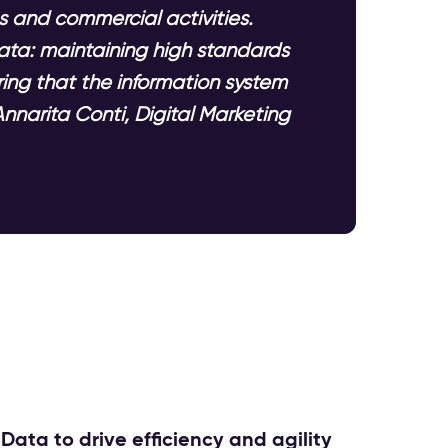
s and commercial activities.
ata: maintaining high standards
ing that the information system
nnarita Conti, Digital Marketing
Data to drive efficiency and agility