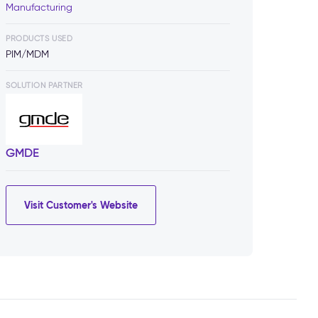
Manufacturing
PRODUCTS USED
PIM/MDM
SOLUTION PARTNER
GMDE
Visit Customer's Website