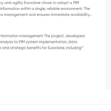
ncy and agility Euroclone chose to adopt a PIM
information within a single, reliable environment. The
ata management and ensures immediate availability…
t information management The project, developed
analysis to PIM system implementation, data
 and strategic benefits for Euroclone, including:*