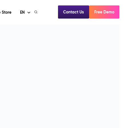
Contact Us
Free Demo
 Store
EN