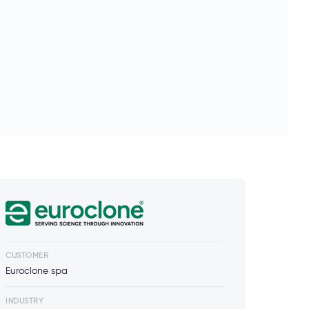
CUSTOMER
Euroclone spa
INDUSTRY