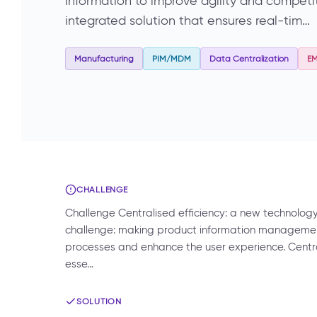
information to improve agility and compet
integrated solution that ensures real-tim…
Manufacturing
PIM/MDM
Data Centralization
E
CHALLENGE
Challenge Centralised efficiency: a new technolog
challenge: making product information management 
processes and enhance the user experience. Centr
esse…
SOLUTION