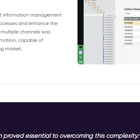
ct information management
processes and enhance the
 multiple channels was
rmation, capable of
ng market.
 proved essential to overcoming this complexity: 