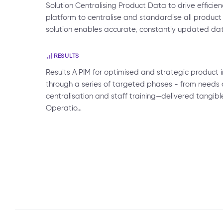
Solution Centralising Product Data to drive efficie
platform to centralise and standardise all product 
solution enables accurate, constantly updated d
RESULTS
Results A PIM for optimised and strategic produc
through a series of targeted phases - from needs 
centralisation and staff training—delivered tangible
Operatio…