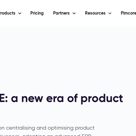
roducts
Pricing
Partners
Resources
Pimcore
: a new era of product
on centralising and optimising product