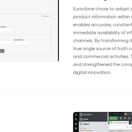
Euroclone chose to adopt a 
product information within a
enables accurate, consta
immediate availability of i
channels. By transforming i
true single source of truth
and commercial activities. 
and strengthened the compa
digital innovation.