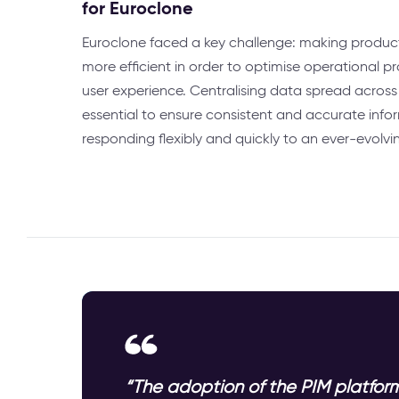
for Euroclone
Euroclone faced a key challenge: making produ
more efficient in order to optimise operational 
user experience. Centralising data spread across
essential to ensure consistent and accurate info
responding flexibly and quickly to an ever-evolvi
“The adoption of the PIM platform