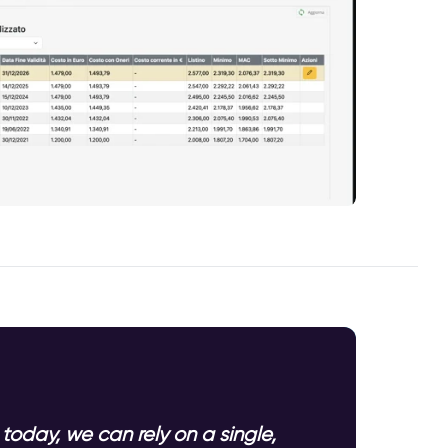
today, we can rely on a single,