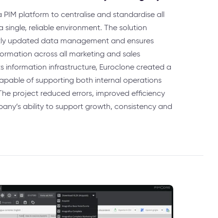
PIM platform to centralise and standardise all
 single, reliable environment. The solution
ntly updated data management and ensures
nformation across all marketing and sales
ts information infrastructure, Euroclone created a
 capable of supporting both internal operations
The project reduced errors, improved efficiency
ny’s ability to support growth, consistency and