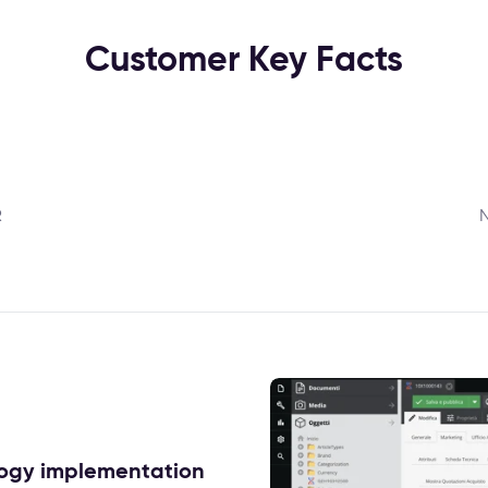
Customer Key Facts
R
N
ology implementation