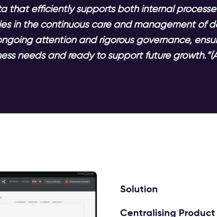
 that efficiently supports both internal processe
 lies in the continuous care and management of d
ongoing attention and rigorous governance, ensur
ess needs and ready to support future growth.”(A
Solution
Centralising Product 