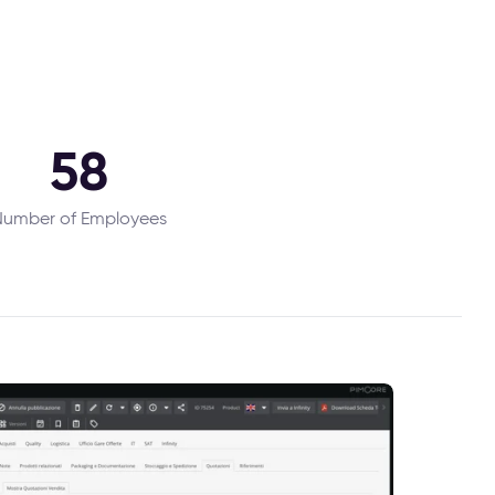
58
umber of Employees