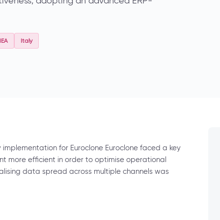
itiveness, adopting an advanced ERP-
MEA
Italy
y implementation for Euroclone Euroclone faced a key
more efficient in order to optimise operational
alising data spread across multiple channels was