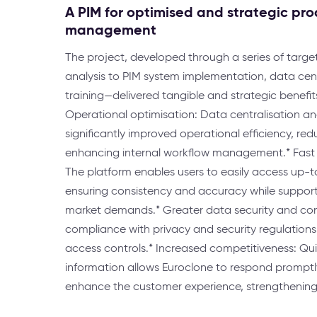
A PIM for optimised and strategic pr
management
The project, developed through a series of targ
analysis to PIM system implementation, data cent
training—delivered tangible and strategic benefits
Operational optimisation: Data centralisation 
significantly improved operational efficiency, re
enhancing internal workflow management.* Fast
The platform enables users to easily access up-
ensuring consistency and accuracy while support
market demands.* Greater data security and con
compliance with privacy and security regulation
access controls.* Increased competitiveness: Qui
information allows Euroclone to respond prompt
enhance the customer experience, strengthening i