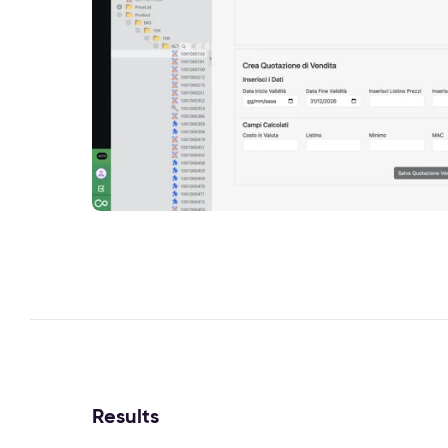
Results