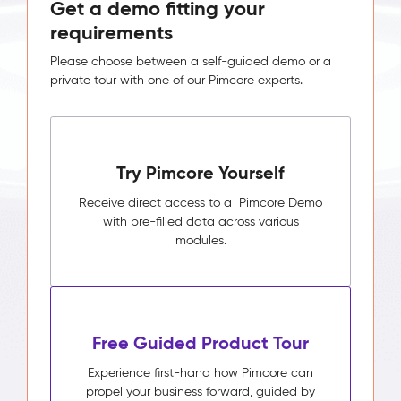
Get a demo fitting your
requirements
Please choose between a self-guided demo or a
private tour with one of our Pimcore experts.
Try Pimcore Yourself
Receive direct access to a Pimcore Demo
with pre-filled data across various
modules.
Free Guided Product Tour
Experience first-hand how Pimcore can
propel your business forward, guided by