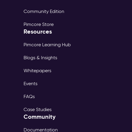
Community Edition
Pimcore Store
Resources
Pimcore Learning Hub
Blogs & Insights
Whitepapers
Events
FAQs
Case Studies
Community
Documentation