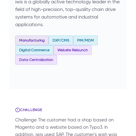
iwis is a globally active technology leader in the
field of high-precision, top-quality chain drive
systems for automotive and industrial
applications.
Manufacturing
DXP/CMS
PIM/MDM
Digital Commerce
Website Relaunch
Data Centralization
CHALLENGE
Challenge The customer had a shop based on
Magento and a website based on Typo3. In
addition, iwis used SAP. The customer's wish was