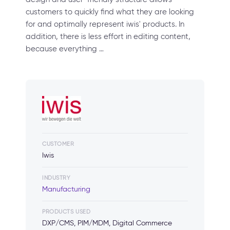
customers to quickly find what they are looking
for and optimally represent iwis' products. In
addition, there is less effort in editing content,
because everything …
CUSTOMER
Iwis
INDUSTRY
Manufacturing
PRODUCTS USED
DXP/CMS, PIM/MDM, Digital Commerce