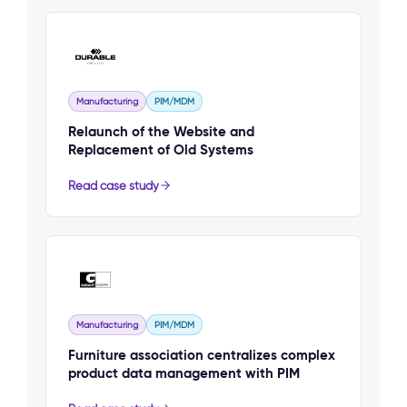
Manufacturing
PIM/MDM
Relaunch of the Website and
Replacement of Old Systems
Read case study
Manufacturing
PIM/MDM
Furniture association centralizes complex
product data management with PIM