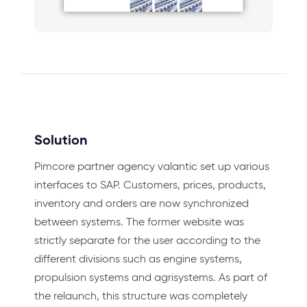
Solution
Pimcore partner agency valantic set up various
interfaces to SAP. Customers, prices, products,
inventory and orders are now synchronized
between systems. The former website was
strictly separate for the user according to the
different divisions such as engine systems,
propulsion systems and agrisystems. As part of
the relaunch, this structure was completely