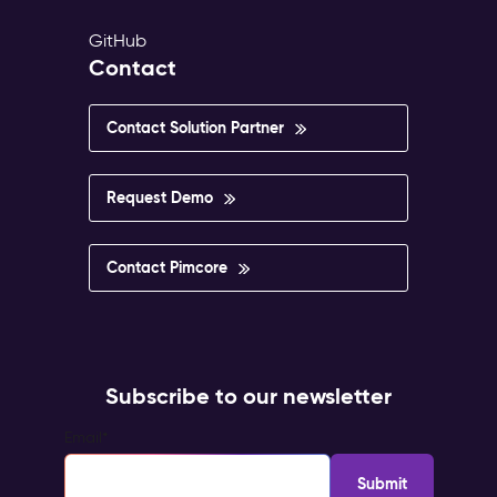
GitHub
Contact
Contact Solution Partner
Request Demo
Contact Pimcore
Subscribe to our newsletter
Email
*