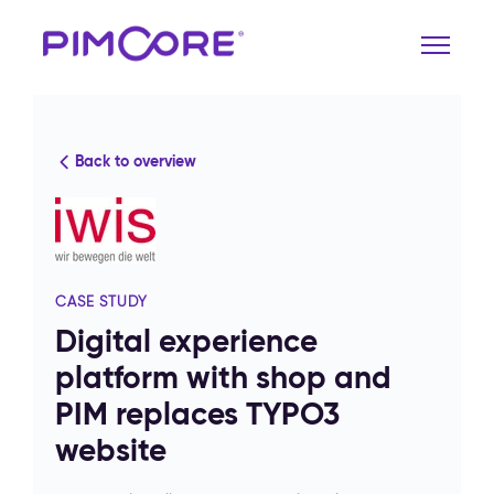
Back to overview
CASE STUDY
Digital experience
platform with shop and
PIM replaces TYPO3
website