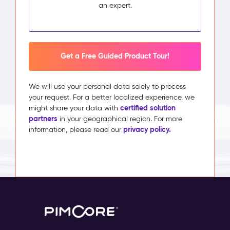
an expert.
Get a Free Guided Product Tour!
We will use your personal data solely to process
your request. For a better localized experience, we
certified solution
might share your data with
partners
in your geographical region. For more
privacy policy.
information, please read our