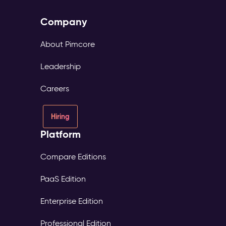
Company
About Pimcore
Leadership
Careers
Hiring
Platform
Compare Editions
PaaS Edition
Enterprise Edition
Professional Edition