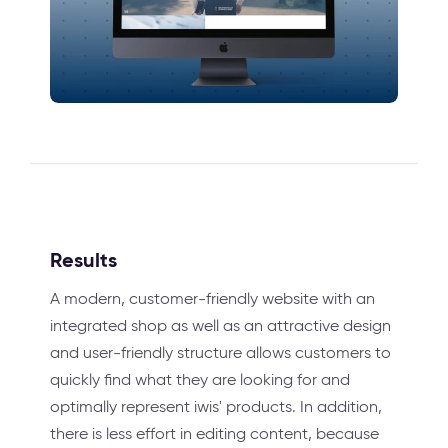
Results
A modern, customer-friendly website with an
integrated shop as well as an attractive design
and user-friendly structure allows customers to
quickly find what they are looking for and
optimally represent iwis' products. In addition,
there is less effort in editing content, because