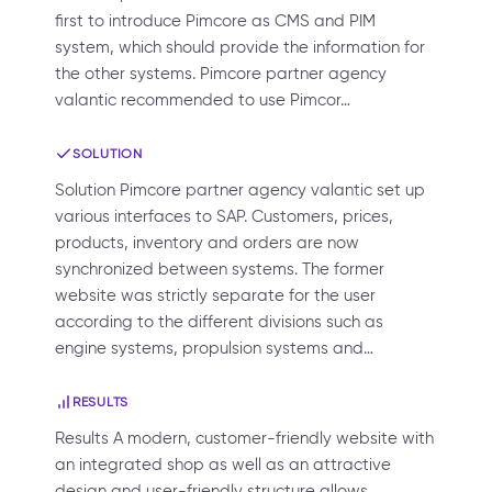
first to introduce Pimcore as CMS and PIM
system, which should provide the information for
the other systems. Pimcore partner agency
valantic recommended to use Pimcor…
SOLUTION
Solution Pimcore partner agency valantic set up
various interfaces to SAP. Customers, prices,
products, inventory and orders are now
synchronized between systems. The former
website was strictly separate for the user
according to the different divisions such as
engine systems, propulsion systems and…
RESULTS
Results A modern, customer-friendly website with
an integrated shop as well as an attractive
design and user-friendly structure allows