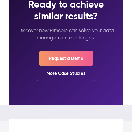
Ready to achieve
similar results?
Discover how Pimcore can solve your data
management challenges.
Request a Demo
More Case Studies