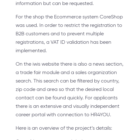
information but can be requested.
For the shop the Ecommerce system CoreShop
was used. In order to restrict the registration to
B2B customers and to prevent multiple
registrations, a VAT ID validation has been
implemented.
On the iwis website there is also a news section,
a trade fair module and a sales organization
search. This search can be filtered by country,
zip code and area so that the desired local
contact can be found quickly. For applicants
there is an extensive and visually independent
career portal with connection to HR4YOU.
Here is an overview of the project’s details: