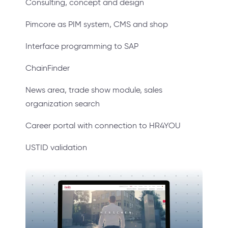
Consulting, concept and design
Pimcore as PIM system, CMS and shop
Interface programming to SAP
ChainFinder
News area, trade show module, sales
organization search
Career portal with connection to HR4YOU
USTID validation