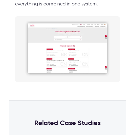
everything is combined in one system.
Related Case Studies