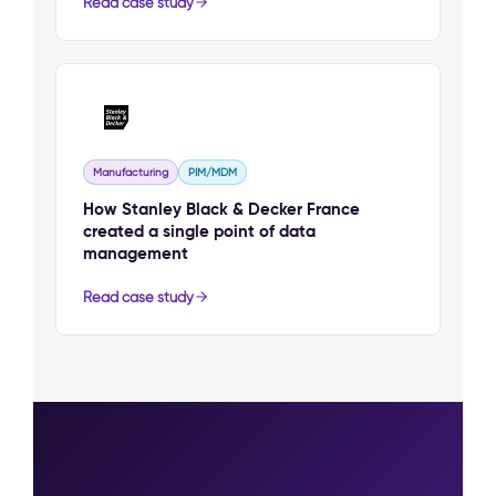
Read case study
Manufacturing
PIM/MDM
How Stanley Black & Decker France
created a single point of data
management
Read case study