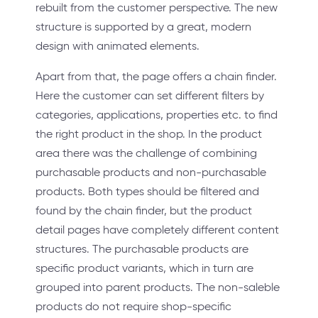
rebuilt from the customer perspective. The new
structure is supported by a great, modern
design with animated elements.
Apart from that, the page offers a chain finder.
Here the customer can set different filters by
categories, applications, properties etc. to find
the right product in the shop. In the product
area there was the challenge of combining
purchasable products and non-purchasable
products. Both types should be filtered and
found by the chain finder, but the product
detail pages have completely different content
structures. The purchasable products are
specific product variants, which in turn are
grouped into parent products. The non-saleble
products do not require shop-specific