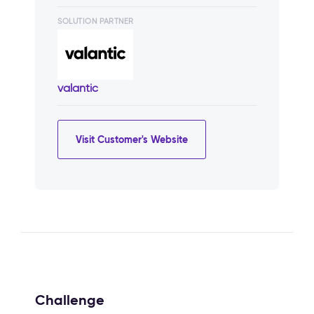
SOLUTION PARTNER
valantic
Visit Customer's Website
Challenge