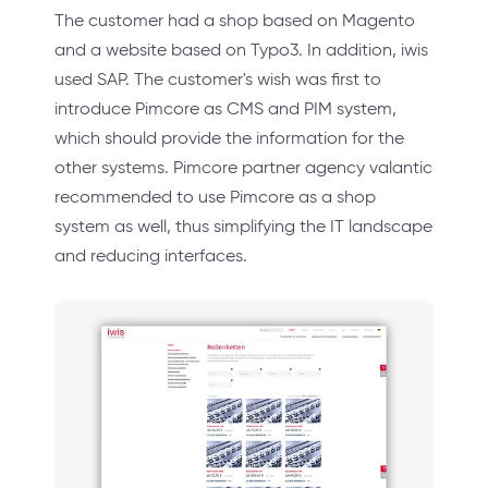
The customer had a shop based on Magento
and a website based on Typo3. In addition, iwis
used SAP. The customer's wish was first to
introduce Pimcore as CMS and PIM system,
which should provide the information for the
other systems. Pimcore partner agency valantic
recommended to use Pimcore as a shop
system as well, thus simplifying the IT landscape
and reducing interfaces.