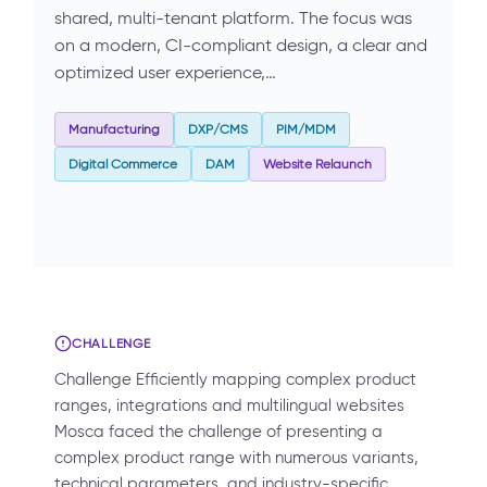
shared, multi-tenant platform. The focus was
on a modern, CI-compliant design, a clear and
optimized user experience,…
Manufacturing
DXP/CMS
PIM/MDM
Digital Commerce
DAM
Website Relaunch
CHALLENGE
Challenge Efficiently mapping complex product
ranges, integrations and multilingual websites
Mosca faced the challenge of presenting a
complex product range with numerous variants,
technical parameters, and industry-specific