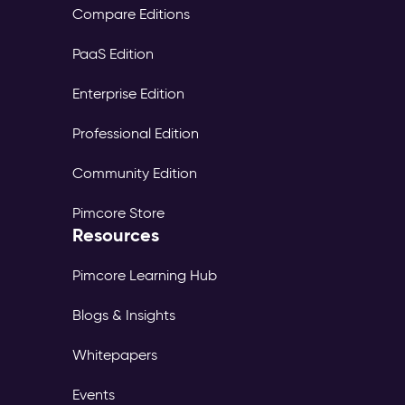
Compare Editions
PaaS Edition
Enterprise Edition
Professional Edition
Community Edition
Pimcore Store
Resources
Pimcore Learning Hub
Blogs & Insights
Whitepapers
Events