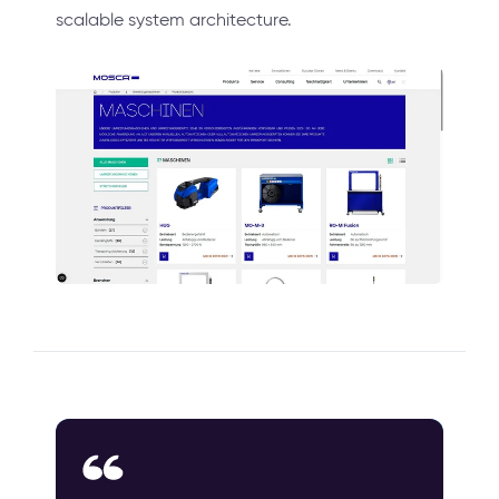
scalable system architecture.