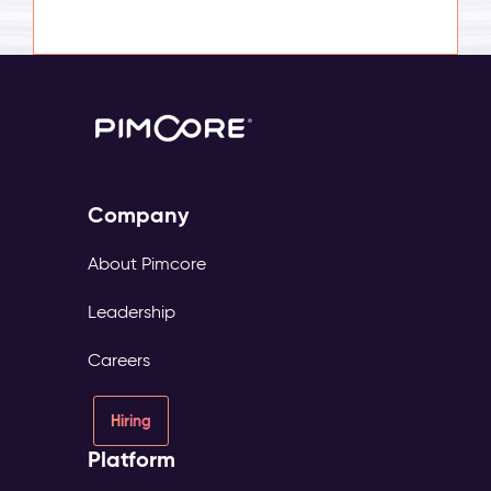
Company
About Pimcore
Leadership
Careers
Hiring
Platform