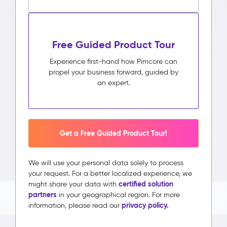
Free Guided Product Tour
Experience first-hand how Pimcore can
propel your business forward, guided by
an expert.
Get a Free Guided Product Tour!
We will use your personal data solely to process
your request. For a better localized experience, we
certified solution
might share your data with
partners
in your geographical region. For more
privacy policy.
information, please read our