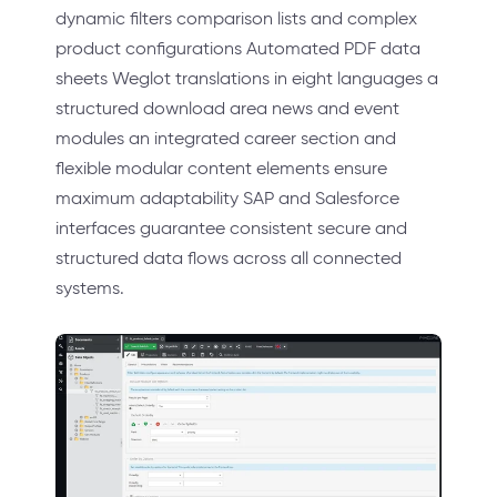
dynamic filters comparison lists and complex
product configurations Automated PDF data
sheets Weglot translations in eight languages a
structured download area news and event
modules an integrated career section and
flexible modular content elements ensure
maximum adaptability SAP and Salesforce
interfaces guarantee consistent secure and
structured data flows across all connected
systems.