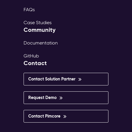
FAQs
Case Studies
Community
Documentation
GitHub
Contact
Contact Solution Partner
Request Demo
Contact Pimcore