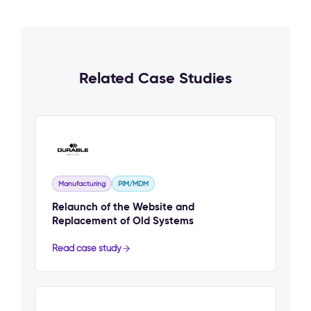
Related Case Studies
Manufacturing
PIM/MDM
Relaunch of the Website and
Replacement of Old Systems
Read case study