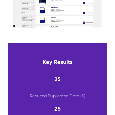
Key Results
25
Reduced Duplicated Data (%)
25