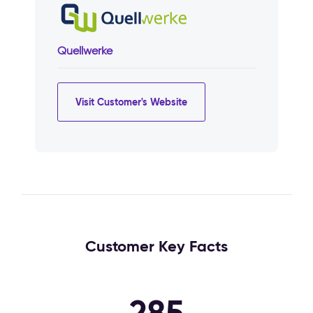
Quellwerke
Visit Customer's Website
Customer Key Facts
285