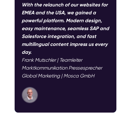
With the relaunch of our websites for
EMEA and the USA, we gained a
powerful platform. Modern design,
easy maintenance, seamless SAP and
Salesforce integration, and fast
multilingual content impress us every
day.
Frank Mutschler | Teamleiter
Marktkommunikation Pressesprecher
Global Marketing | Mosca GmbH