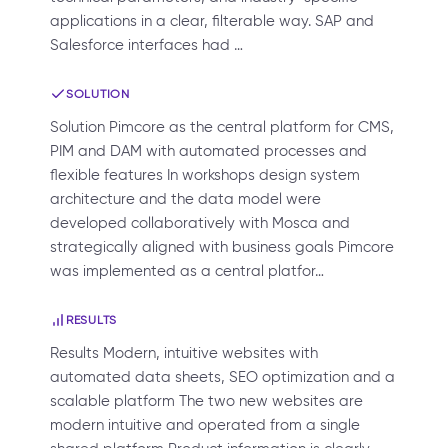
applications in a clear, filterable way. SAP and
Salesforce interfaces had …
SOLUTION
Solution Pimcore as the central platform for CMS,
PIM and DAM with automated processes and
flexible features In workshops design system
architecture and the data model were
developed collaboratively with Mosca and
strategically aligned with business goals Pimcore
was implemented as a central platfor…
RESULTS
Results Modern, intuitive websites with
automated data sheets, SEO optimization and a
scalable platform The two new websites are
modern intuitive and operated from a single