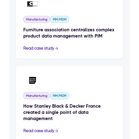
Manufacturing
PIM/MDM
Furniture association centralizes complex
product data management with PIM
Read case study
Manufacturing
PIM/MDM
How Stanley Black & Decker France
created a single point of data
management
Read case study