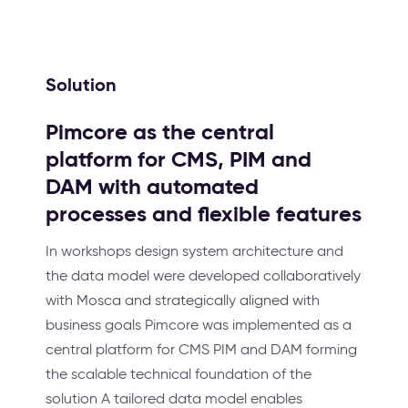
Solution
Pimcore as the central
platform for CMS, PIM and
DAM with automated
processes and flexible features
In workshops design system architecture and
the data model were developed collaboratively
with Mosca and strategically aligned with
business goals Pimcore was implemented as a
central platform for CMS PIM and DAM forming
the scalable technical foundation of the
solution A tailored data model enables