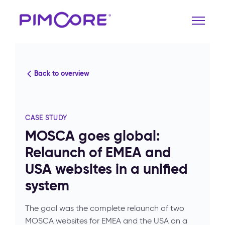
Back to overview
CASE STUDY
MOSCA goes global:
Relaunch of EMEA and
USA websites in a unified
system
The goal was the complete relaunch of two
MOSCA websites for EMEA and the USA on a