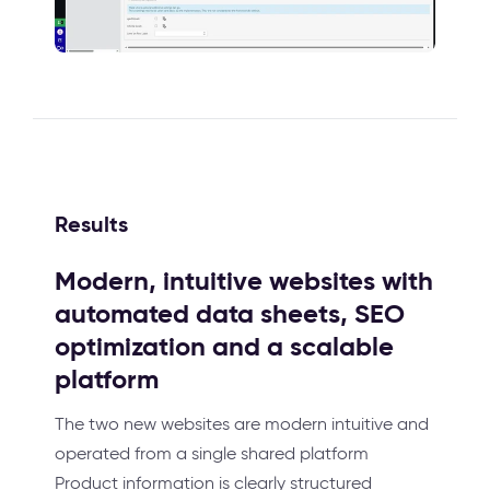
Results
Modern, intuitive websites with
automated data sheets, SEO
optimization and a scalable
platform
The two new websites are modern intuitive and
operated from a single shared platform
Product information is clearly structured