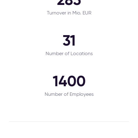
Turnover in Mio. EUR
31
Number of Locations
1400
Number of Employees