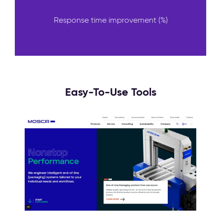
Response time improvement (%)
Easy-To-Use Tools