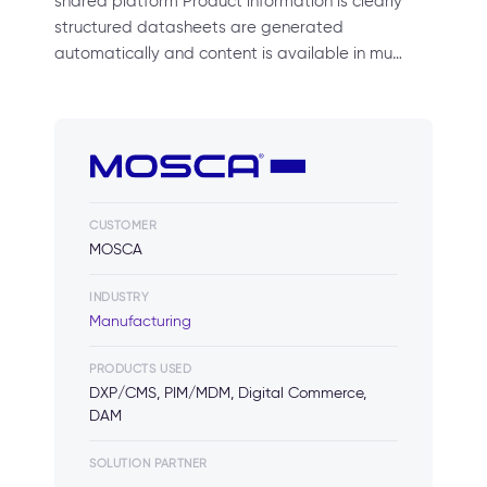
shared platform Product information is clearly
structured datasheets are generated
automatically and content is available in mu…
CUSTOMER
MOSCA
INDUSTRY
Manufacturing
PRODUCTS USED
DXP/CMS, PIM/MDM, Digital Commerce,
DAM
SOLUTION PARTNER