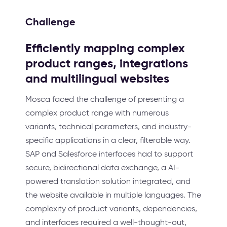
Challenge
Efficiently mapping complex
product ranges, integrations
and multilingual websites
Mosca faced the challenge of presenting a
complex product range with numerous
variants, technical parameters, and industry-
specific applications in a clear, filterable way.
SAP and Salesforce interfaces had to support
secure, bidirectional data exchange, a AI-
powered translation solution integrated, and
the website available in multiple languages. The
complexity of product variants, dependencies,
and interfaces required a well-thought-out,