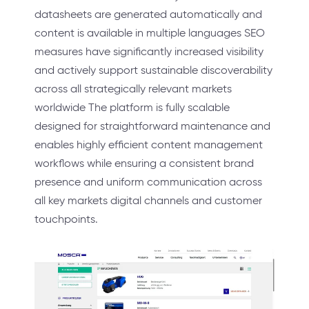
datasheets are generated automatically and
content is available in multiple languages SEO
measures have significantly increased visibility
and actively support sustainable discoverability
across all strategically relevant markets
worldwide The platform is fully scalable
designed for straightforward maintenance and
enables highly efficient content management
workflows while ensuring a consistent brand
presence and uniform communication across
all key markets digital channels and customer
touchpoints.