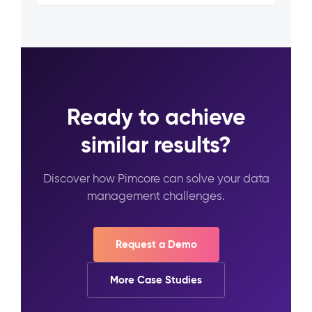
Ready to achieve
similar results?
Discover how Pimcore can solve your data
management challenges.
Request a Demo
More Case Studies