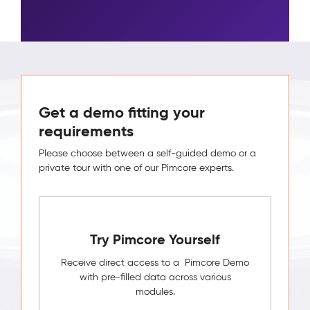
Get a demo fitting your
requirements
Please choose between a self-guided demo or a
private tour with one of our Pimcore experts.
Try Pimcore Yourself
Receive direct access to a Pimcore Demo
with pre-filled data across various
modules.