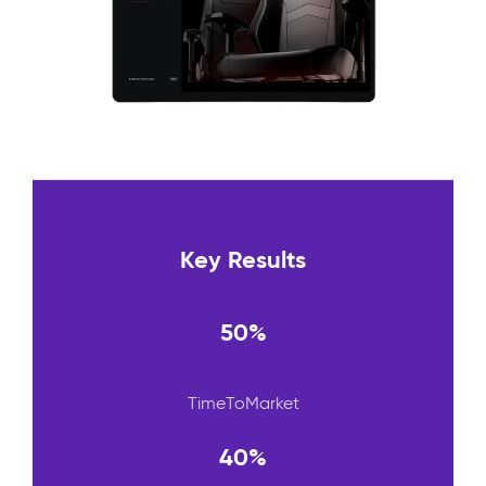
Key Results
50%
TimeToMarket
40%