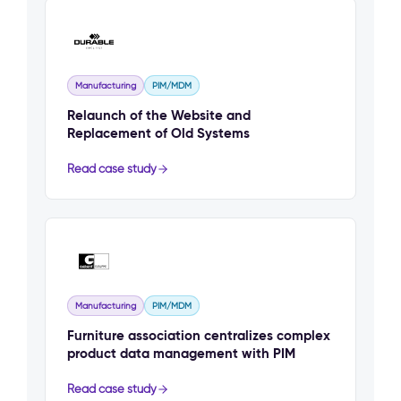
Manufacturing
PIM/MDM
Relaunch of the Website and
Replacement of Old Systems
Read case study
Manufacturing
PIM/MDM
Furniture association centralizes complex
product data management with PIM
Read case study