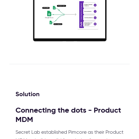
Solution
Connecting the dots - Product
MDM
Secret Lab established Pimcore as their Product