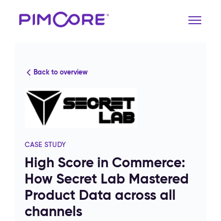
Back to overview
CASE STUDY
High Score in Commerce:
How Secret Lab Mastered
Product Data across all
channels