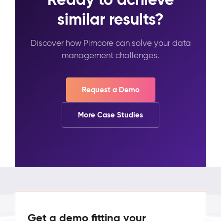
similar results?
Discover how Pimcore can solve your data
management challenges.
Request a Demo
More Case Studies
Get a demo fitting your