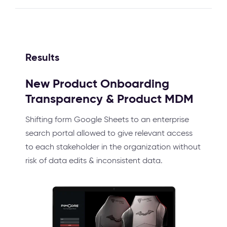
Results
New Product Onboarding
Transparency & Product MDM
Shifting form Google Sheets to an enterprise
search portal allowed to give relevant access
to each stakeholder in the organization without
risk of data edits & inconsistent data.