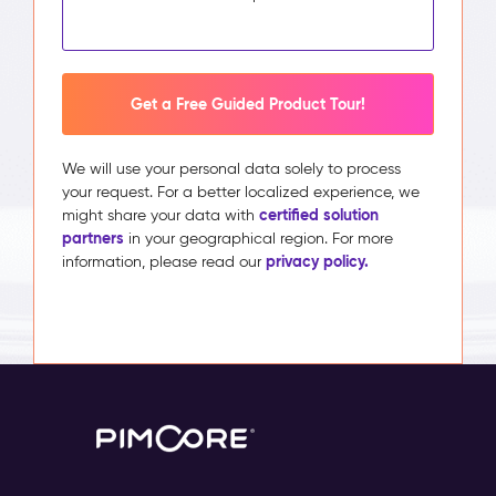
Get a Free Guided Product Tour!
We will use your personal data solely to process
your request. For a better localized experience, we
certified solution
might share your data with
partners
in your geographical region. For more
privacy policy.
information, please read our