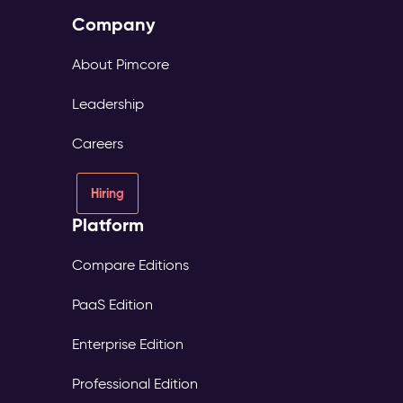
Company
About Pimcore
Leadership
Careers
Hiring
Platform
Compare Editions
PaaS Edition
Enterprise Edition
Professional Edition