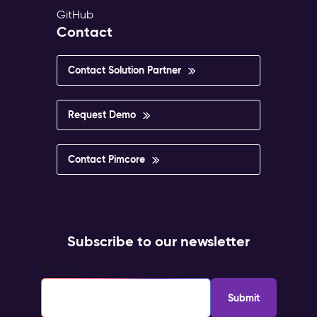
GitHub
Contact
Contact Solution Partner
Request Demo
Contact Pimcore
Subscribe to our newsletter
Email
*