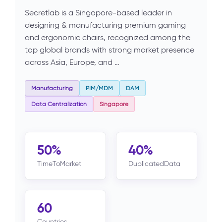
Secretlab is a Singapore-based leader in
designing & manufacturing premium gaming
and ergonomic chairs, recognized among the
top global brands with strong market presence
across Asia, Europe, and …
Manufacturing
PIM/MDM
DAM
Data Centralization
Singapore
50%
40%
TimeToMarket
DuplicatedData
60
Countries