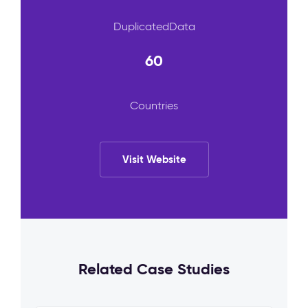
DuplicatedData
60
Countries
Visit Website
Related Case Studies