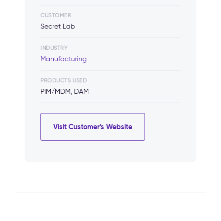
CUSTOMER
Secret Lab
INDUSTRY
Manufacturing
PRODUCTS USED
PIM/MDM, DAM
Visit Customer's Website