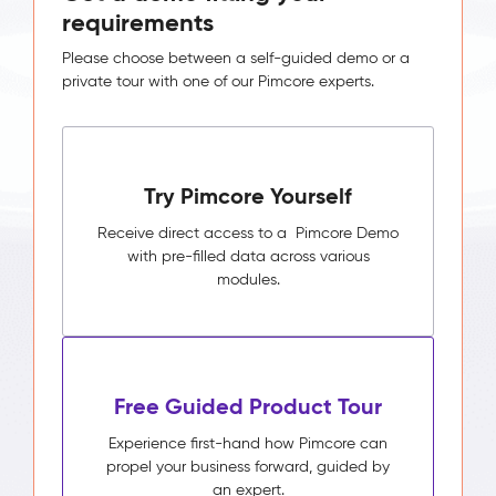
requirements
Please choose between a self-guided demo or a
private tour with one of our Pimcore experts.
Try Pimcore Yourself
Receive direct access to a Pimcore Demo
with pre-filled data across various
modules.
Free Guided Product Tour
Experience first-hand how Pimcore can
propel your business forward, guided by
an expert.