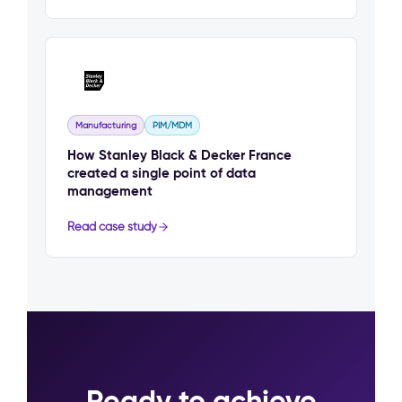
Manufacturing
PIM/MDM
How Stanley Black & Decker France
created a single point of data
management
Read case study
Ready to achieve