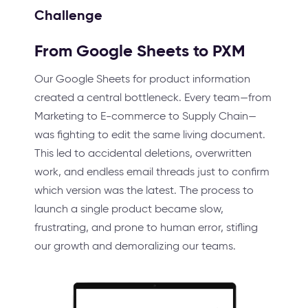
Challenge
From Google Sheets to PXM
Our Google Sheets for product information
created a central bottleneck. Every team—from
Marketing to E-commerce to Supply Chain—
was fighting to edit the same living document.
This led to accidental deletions, overwritten
work, and endless email threads just to confirm
which version was the latest. The process to
launch a single product became slow,
frustrating, and prone to human error, stifling
our growth and demoralizing our teams.