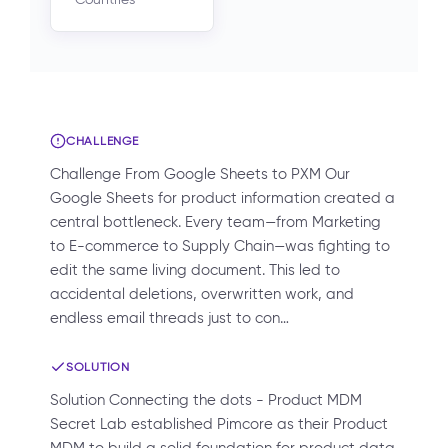
CHALLENGE
Challenge From Google Sheets to PXM Our
Google Sheets for product information created a
central bottleneck. Every team—from Marketing
to E-commerce to Supply Chain—was fighting to
edit the same living document. This led to
accidental deletions, overwritten work, and
endless email threads just to con…
SOLUTION
Solution Connecting the dots - Product MDM
Secret Lab established Pimcore as their Product