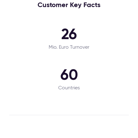
Customer Key Facts
26
Mio. Euro Turnover
60
Countries