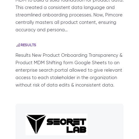
MDM to build a solid foundation for product data.
This created a consistent data language and
streamlined onboarding processes. Now, Pimcore
centrally masters all product content, ensuring
accuracy and persona…
RESULTS
Results New Product Onboarding Transparency &
Product MDM Shifting form Google Sheets to an
enterprise search portal allowed to give relevant
access to each stakeholder in the organization
without risk of data edits & inconsistent data.