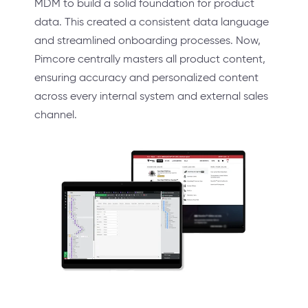
MDM to build a solid foundation for product
data. This created a consistent data language
and streamlined onboarding processes. Now,
Pimcore centrally masters all product content,
ensuring accuracy and personalized content
across every internal system and external sales
channel.