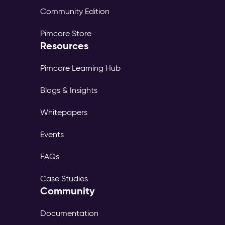
Community Edition
Pimcore Store
Resources
Pimcore Learning Hub
Blogs & Insights
Whitepapers
Events
FAQs
Case Studies
Community
Documentation