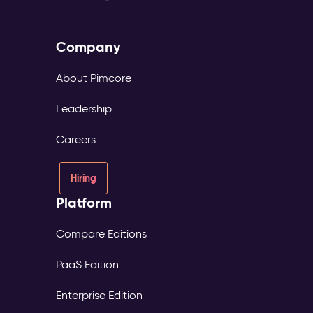
Company
About Pimcore
Leadership
Careers
Hiring
Platform
Compare Editions
PaaS Edition
Enterprise Edition