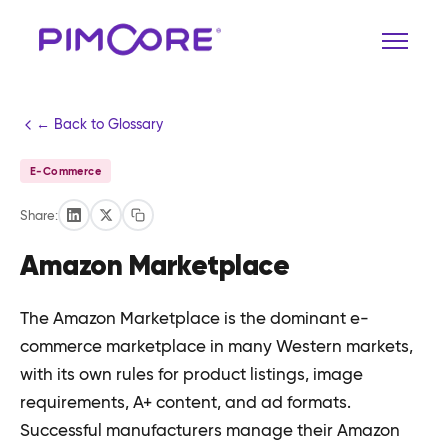
← Back to Glossary
E-Commerce
Share:
Amazon Marketplace
The Amazon Marketplace is the dominant e-
commerce marketplace in many Western markets,
with its own rules for product listings, image
requirements, A+ content, and ad formats.
Successful manufacturers manage their Amazon