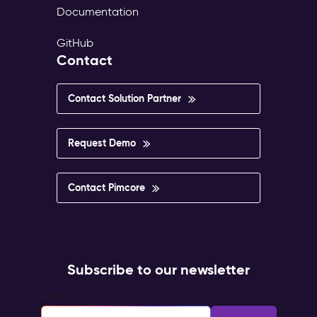
Documentation
GitHub
Contact
Contact Solution Partner
Request Demo
Contact Pimcore
Subscribe to our newsletter
Email
*