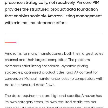
presence strategically, not reactively. Pimcore PIM
provides the structured product data foundation
that enables scalable Amazon listing management
with minimal maintenance effort.
Amazon is for many manufacturers both their largest sales
channel and their largest competitor. The platform
demands strict listing standards, dynamic pricing
strategies, optimized product titles, and A+ content for
conversion. Manual maintenance loses to competitors with
better-structured data flows.
The data requirements are high and specific. Amazon has
its own category trees, its own required attributes per