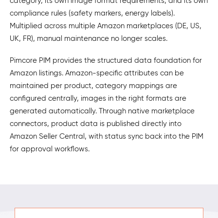
category, its own image format requirements, and its own
compliance rules (safety markers, energy labels).
Multiplied across multiple Amazon marketplaces (DE, US,
UK, FR), manual maintenance no longer scales.
Pimcore PIM provides the structured data foundation for
Amazon listings. Amazon-specific attributes can be
maintained per product, category mappings are
configured centrally, images in the right formats are
generated automatically. Through native marketplace
connectors, product data is published directly into
Amazon Seller Central, with status sync back into the PIM
for approval workflows.