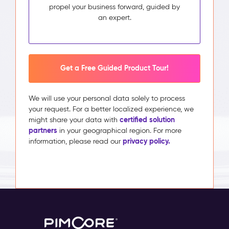
propel your business forward, guided by
an expert.
Get a Free Guided Product Tour!
We will use your personal data solely to process
your request. For a better localized experience, we
certified solution
might share your data with
partners
in your geographical region. For more
privacy policy.
information, please read our