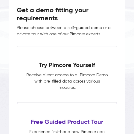
Get a demo fitting your
requirements
Please choose between a self-guided demo or a
private tour with one of our Pimcore experts.
Try Pimcore Yourself
Receive direct access to a Pimcore Demo
with pre-filled data across various
modules.
Free Guided Product Tour
Experience first-hand how Pimcore can