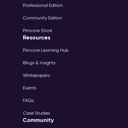
Professional Edition
Community Edition
Pimcore Store
Resources
Pimcore Learning Hub
Blogs & Insights
Whitepapers
Events
FAQs
Case Studies
Community