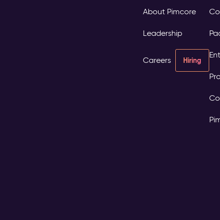
About Pimcore
Co
Leadership
Pa
Ent
Careers
Hiring
Pro
Co
Pi