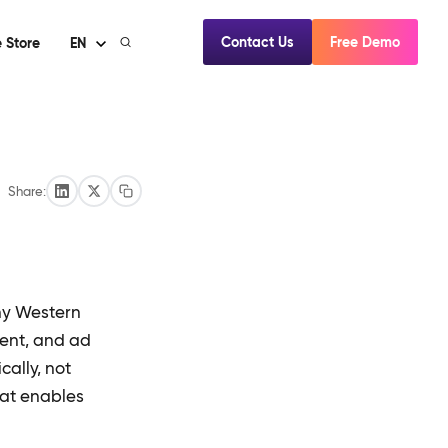
Contact Us
Free Demo
 Store
EN
Share:
ny Western
tent, and ad
ally, not
hat enables