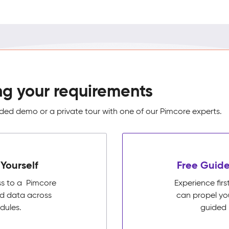
ng your requirements
ed demo or a private tour with one of our Pimcore experts.
Yourself
Free Guide
ss to a Pimcore
Experience fi
ed data across
can propel yo
dules.
guided 