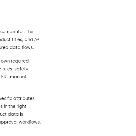
 competitor. The
duct titles, and A+
ured data flows.
s own required
 rules (safety
, FR), manual
ecific attributes
 in the right
uct data is
 approval workflows.