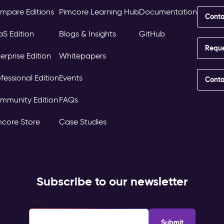
mpare Editions
Pimcore Learning Hub
Documentation
Conta
aS Edition
Blogs & Insights
GitHub
Requ
erprise Edition
Whitepapers
fessional Edition
Events
Conta
mmunity Edition
FAQs
mcore Store
Case Studies
Subscribe to our newsletter
Email
*