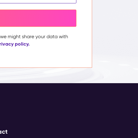
, we might share your data with
rivacy policy.
act