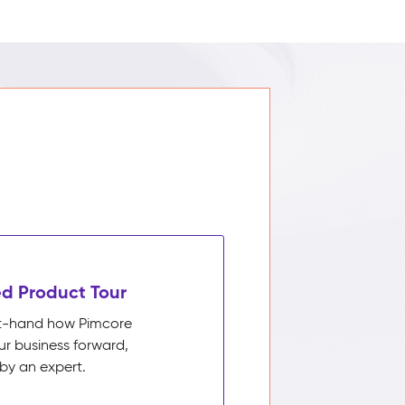
d Product Tour
rst-hand how Pimcore
ur business forward,
by an expert.