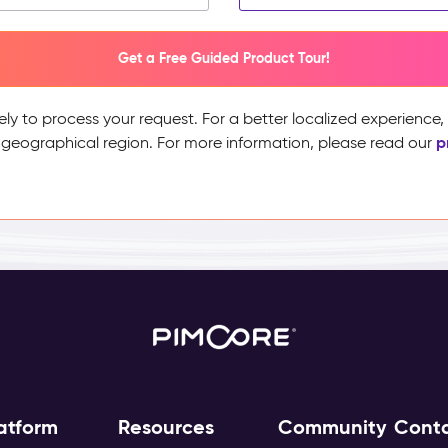
Get a Free Guided Product Tour!
ely to process your request. For a better localized experience
p
 geographical region. For more information, please read our
atform
Resources
Community
Cont