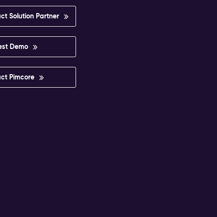
ct Solution Partner
est Demo
ct Pimcore