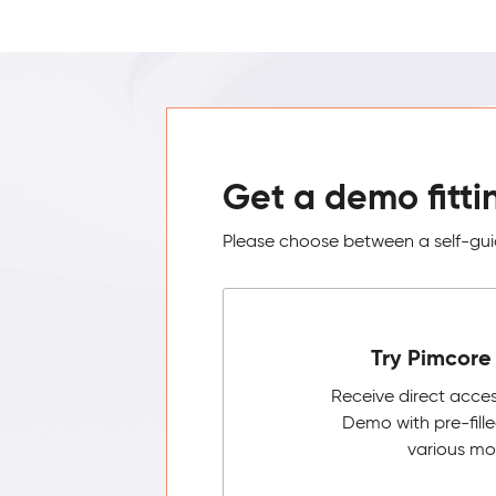
Get a demo fitti
Please choose between a self-guid
Try Pimcore 
Receive direct acce
Demo with pre-fill
various mo