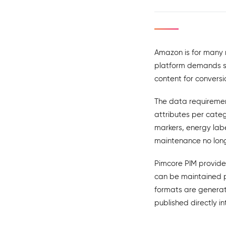
Amazon is for many m
platform demands str
content for convers
The data requiremen
attributes per cate
markers, energy labe
maintenance no long
Pimcore PIM provide
can be maintained p
formats are generat
published directly i