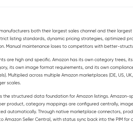
anufacturers both their largest sales channel and their largest
ict listing standards, dynamic pricing strategies, optimized pro
ion. Manual maintenance loses to competitors with better-struct
ts are high and specific. Amazon has its own category trees, it
gory, its own image format requirements, and its own compliance
ls). Multiplied across multiple Amazon marketplaces (DE, US, UK
er scales.
s the structured data foundation for Amazon listings. Amazon-sp
er product, category mappings are configured centrally, images
ed automatically. Through native marketplace connectors, prod
nto Amazon Seller Central, with status sync back into the PIM for