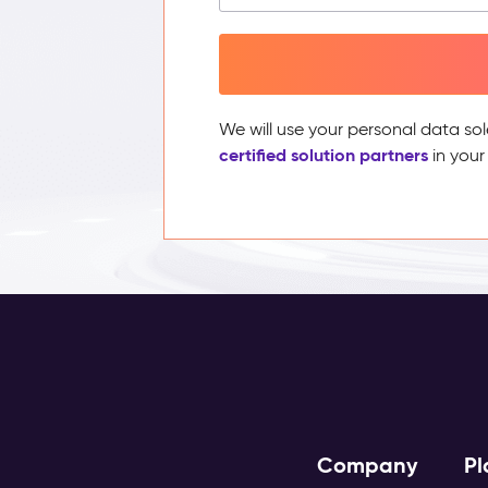
We will use your personal data sol
certified solution partners
in your
Company
Pl