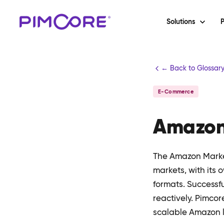
Solutions
P
← Back to Glossar
E-Commerce
Amazon
The Amazon Marke
markets, with its 
formats. Successf
reactively. Pimco
scalable Amazon l