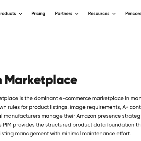
roducts
Pricing
Partners
Resources
Pimcore
y
 Marketplace
tplace is the dominant e-commerce marketplace in ma
own rules for product listings, image requirements, A+ con
ul manufacturers manage their Amazon presence strategic
re PIM provides the structured product data foundation t
isting management with minimal maintenance effort.