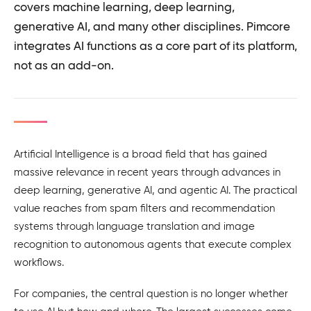
covers machine learning, deep learning,
generative AI, and many other disciplines. Pimcore
integrates AI functions as a core part of its platform,
not as an add-on.
Artificial Intelligence is a broad field that has gained
massive relevance in recent years through advances in
deep learning, generative AI, and agentic AI. The practical
value reaches from spam filters and recommendation
systems through language translation and image
recognition to autonomous agents that execute complex
workflows.
For companies, the central question is no longer whether