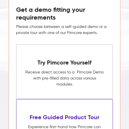
Get a demo fitting your
requirements
Please choose between a self-guided demo or a
private tour with one of our Pimcore experts.
Try Pimcore Yourself
Receive direct access to a Pimcore Demo
with pre-filled data across various
modules.
Free Guided Product Tour
Experience first-hand how Pimcore can