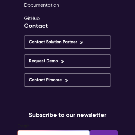
Documentation
GitHub
Contact
Contact Solution Partner
Request Demo
Contact Pimcore
Subscribe to our newsletter
Email
*