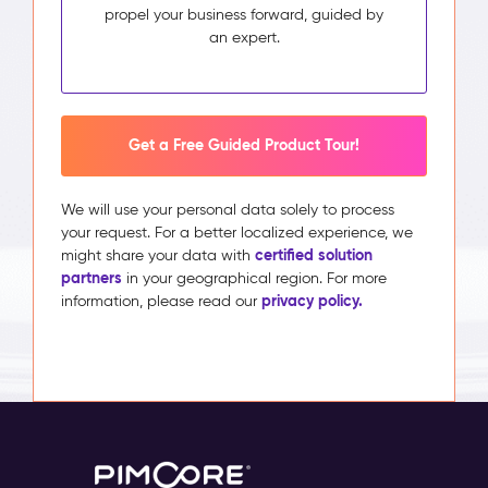
propel your business forward, guided by
an expert.
Get a Free Guided Product Tour!
We will use your personal data solely to process
your request. For a better localized experience, we
certified solution
might share your data with
partners
in your geographical region. For more
privacy policy.
information, please read our