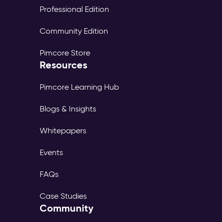
Professional Edition
Community Edition
Pimcore Store
Resources
Pimcore Learning Hub
Blogs & Insights
Whitepapers
Events
FAQs
Case Studies
Community