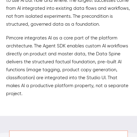
to use AI but how and where. The largest successes come
from AI integrated into existing data flows and workflows,
not from isolated experiments. The precondition is
structured, governed data as a foundation.
Pimcore integrates AI as a core part of the platform
architecture. The Agent SDK enables custom AI workflows
directly on product and master data, the Data Spine
delivers the structured factual foundation, pre-built AI
functions (image tagging, product copy generation,
classification) are integrated into the Studio UI. That
makes AI a productive platform property, not a separate
project.