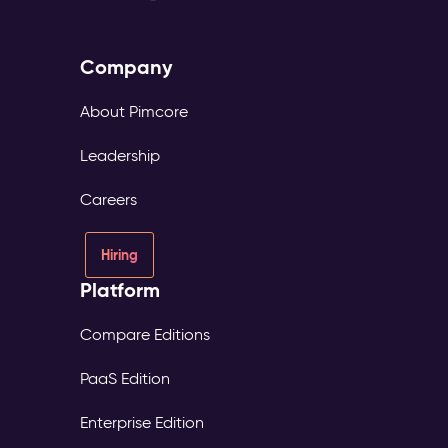
Company
About Pimcore
Leadership
Careers
Hiring
Platform
Compare Editions
PaaS Edition
Enterprise Edition