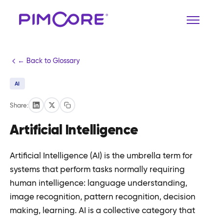
← Back to Glossary
AI
Share:
Artificial Intelligence
Artificial Intelligence (AI) is the umbrella term for
systems that perform tasks normally requiring
human intelligence: language understanding,
image recognition, pattern recognition, decision
making, learning. AI is a collective category that