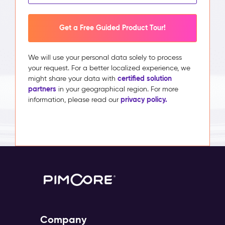
Get a Free Guided Product Tour!
We will use your personal data solely to process
your request. For a better localized experience, we
certified solution
might share your data with
partners
in your geographical region. For more
privacy policy.
information, please read our
Company