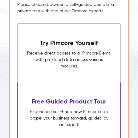
Please choose between a self-guided demo or a
private tour with one of our Pimcore experts.
Try Pimcore Yourself
Receive direct access to a Pimcore Demo
with pre-filled data across various
modules.
Free Guided Product Tour
Experience first-hand how Pimcore can
propel your business forward, guided by
an expert.