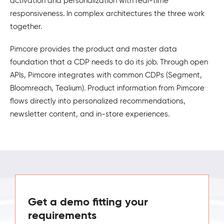
activation and personalization with real-time
responsiveness. In complex architectures the three work
together.
Pimcore provides the product and master data
foundation that a CDP needs to do its job. Through open
APIs, Pimcore integrates with common CDPs (Segment,
Bloomreach, Tealium). Product information from Pimcore
flows directly into personalized recommendations,
newsletter content, and in-store experiences.
Get a demo fitting your
requirements