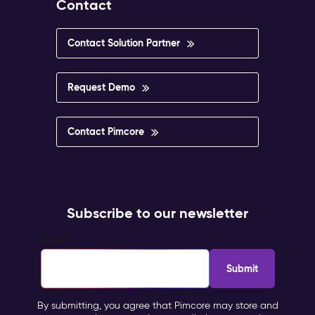
Contact
Contact Solution Partner
Request Demo
Contact Pimcore
Subscribe to our newsletter
Email
*
By submitting, you agree that Pimcore may store and