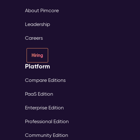
About Pimcore
Leadership
Careers
Hiring
Platform
Compare Editions
PaaS Edition
Enterprise Edition
Professional Edition
Community Edition