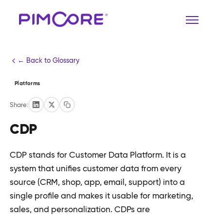
← Back to Glossary
Platforms
Share:
CDP
CDP stands for Customer Data Platform. It is a
system that unifies customer data from every
source (CRM, shop, app, email, support) into a
single profile and makes it usable for marketing,
sales, and personalization. CDPs are