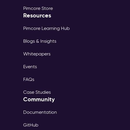
Pimcore Store
Resources
Pimcore Learning Hub
Blogs & Insights
Whitepapers
Events
FAQs
Case Studies
Community
Documentation
GitHub