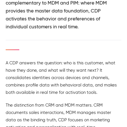
complementary to MDM and PIM: where MDM
provides the master data foundation, CDP
activates the behavior and preferences of
individual customers in real time.
A CDP answers the question: who is this customer, what
have they done, and what will they want next? It
consolidates identities across devices and channels,
combines profile data with behavioral data, and makes
both available in real time for activation tools.
The distinction from CRM and MDM matters. CRM
documents sales interactions, MDM manages master
data as the binding truth, CDP focuses on marketing