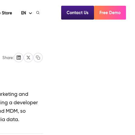
Contact Us
Free Demo
 Store
EN
Share:
arketing and
ding a developer
and MDM, so
dia data.