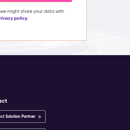
, we might share your data with
rivacy policy.
act
ct Solution Partner