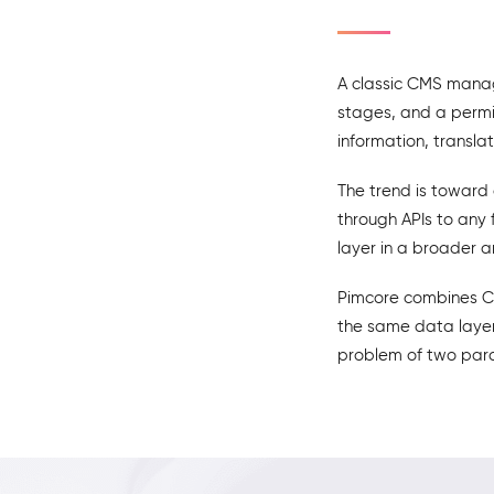
A classic CMS manag
stages, and a permi
information, translat
The trend is toward
through APIs to any 
layer in a broader a
Pimcore combines CM
the same data layer,
problem of two paral