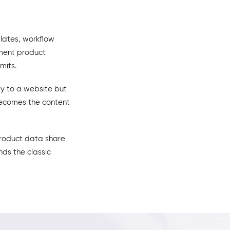
lates, workflow
oment product
mits.
ly to a website but
 becomes the content
product data share
nds the classic