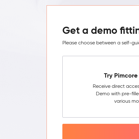
Get a demo fitti
Please choose between a self-guid
Try Pimcore 
Receive direct acce
Demo with pre-fill
various mo