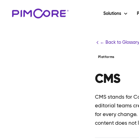
Solutions
P
← Back to Glossar
Platforms
CMS
CMS stands for Co
editorial teams c
for every change.
content does not l