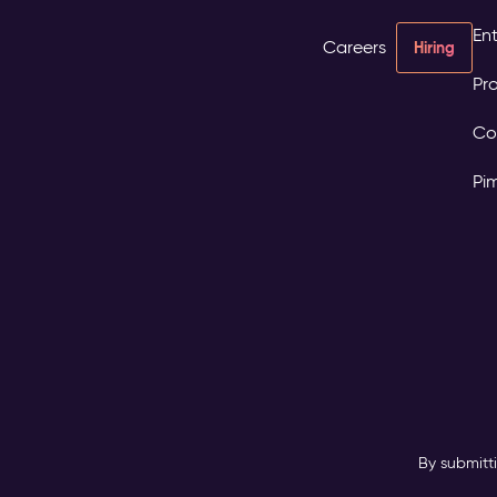
Ent
Careers
Hiring
Pro
Co
Pi
By submitt