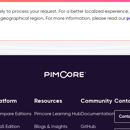
ely to process your request. For a better localized experience
p
 geographical region. For more information, please read our
atform
Resources
Community
Cont
mpare Editions
Pimcore Learning Hub
Documentation
Conta
aS Edition
Blogs & Insights
GitHub