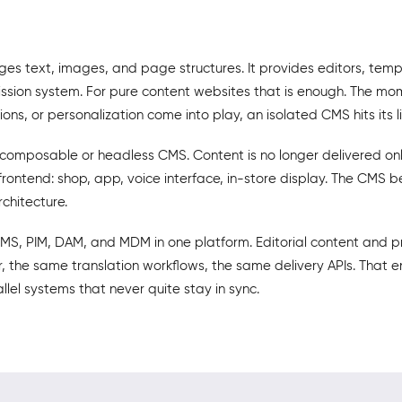
es text, images, and page structures. It provides editors, temp
ssion system. For pure content websites that is enough. The m
ions, or personalization come into play, an isolated CMS hits its li
 composable or headless CMS. Content is no longer delivered on
frontend: shop, app, voice interface, in-store display. The CMS
rchitecture.
S, PIM, DAM, and MDM in one platform. Editorial content and 
 the same translation workflows, the same delivery APIs. That e
lel systems that never quite stay in sync.