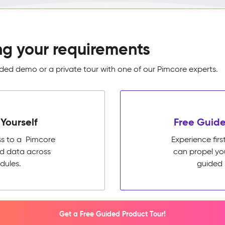
ng your requirements
ed demo or a private tour with one of our Pimcore experts.
Yourself
Free Guide
ss to a Pimcore
Experience fi
ed data across
can propel yo
dules.
guided 
Get a Free Guided Product Tour!