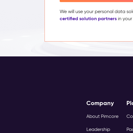
We will use your personal data sol
certified solution partners
in your
Company
Pl
About Pimcore
Co
Leadership
Pa