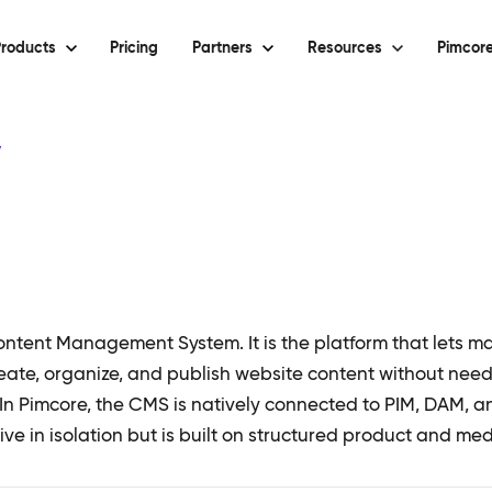
roducts
Pricing
Partners
Resources
Pimcore
y
ntent Management System. It is the platform that lets m
reate, organize, and publish website content without nee
 In Pimcore, the CMS is natively connected to PIM, DAM, 
ive in isolation but is built on structured product and me