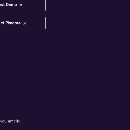
est Demo
ct Pimcore
you emails.