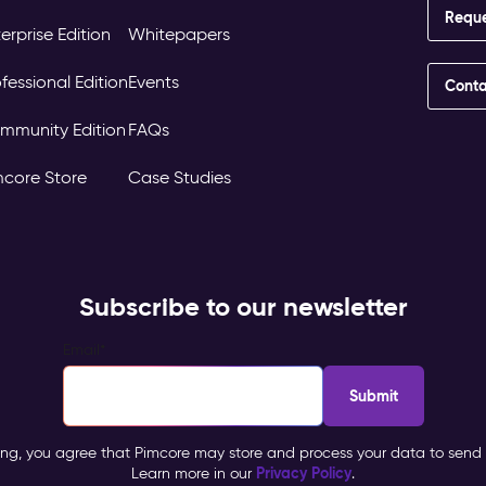
Requ
erprise Edition
Whitepapers
fessional Edition
Events
Conta
mmunity Edition
FAQs
mcore Store
Case Studies
Subscribe to our newsletter
Email
*
ing, you agree that Pimcore may store and process your data to send 
Privacy Policy
Learn more in our
.