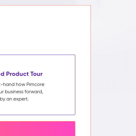
d Product Tour
rst-hand how Pimcore
ur business forward,
by an expert.