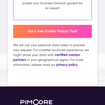
propel your business forward, guided by
an expert.
Get a Free Guided Product Tour!
We will use your personal data solely to process
your request. For a better localized experience, we
certified solution
might share your data with
partners
in your geographical region. For more
privacy policy.
information, please read our