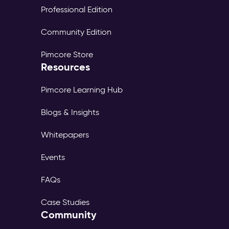
Professional Edition
Community Edition
Pimcore Store
Resources
Pimcore Learning Hub
Blogs & Insights
Whitepapers
Events
FAQs
Case Studies
Community