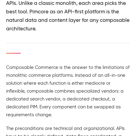
APIs. Unlike a classic monolith, each area picks the
best tool. Pimcore as an API-first platform is the
natural data and content layer for any composable
architecture.
Composable Commerce is the answer to the limitations of
monolithic commerce platforms. Instead of an all-in-one
solution where each function is either mediocre or
inflexible, composable combines specialized vendors: a
dedicated search vendor, a dedicated checkout, a
dedicated PIM. Every component can be swapped as
requirements change.
The preconditions are technical and organizational. APIs