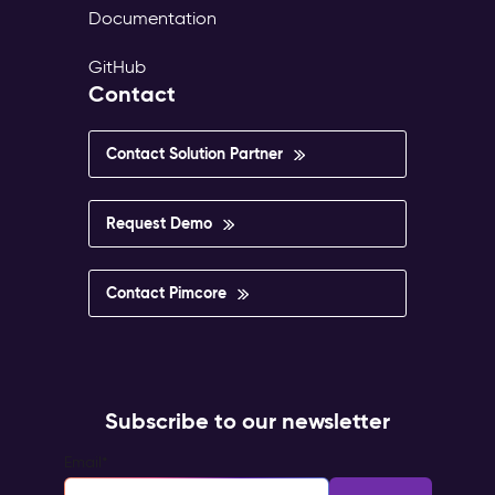
Documentation
GitHub
Contact
Contact Solution Partner
Request Demo
Contact Pimcore
Subscribe to our newsletter
Email
*