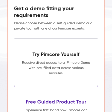
Get a demo fitting your
requirements
Please choose between a self-guided demo or a
private tour with one of our Pimcore experts.
Try Pimcore Yourself
Receive direct access to a Pimcore Demo
with pre-filled data across various
modules.
Free Guided Product Tour
Experience first-hand how Pimcore can