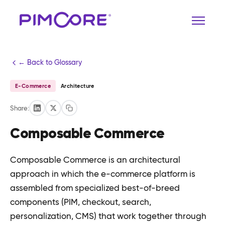
← Back to Glossary
E-Commerce
Architecture
Share:
Composable Commerce
Composable Commerce is an architectural
approach in which the e-commerce platform is
assembled from specialized best-of-breed
components (PIM, checkout, search,
personalization, CMS) that work together through