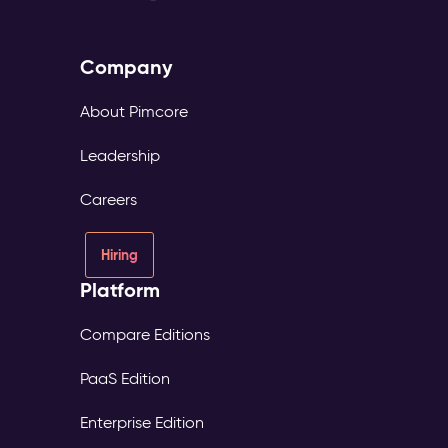
Company
About Pimcore
Leadership
Careers
Hiring
Platform
Compare Editions
PaaS Edition
Enterprise Edition