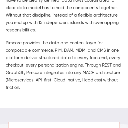
have to be cleanly defined, data flows coordinated, a
clear data model has to hold the components together.
Without that discipline, instead of a flexible architecture
you end up with 15 independent islands with overlapping
responsibilities.
Pimcore provides the data and content layer for
composable commerce. PIM, DAM, MDM, and CMS in one
platform deliver structured data to every frontend, every
checkout, every personalization engine. Through REST and
GraphQL, Pimcore integrates into any MACH architecture
(Microservices, API-first, Cloud-native, Headless) without
friction.