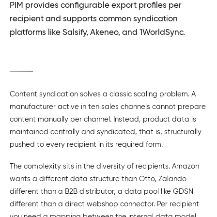
PIM provides configurable export profiles per
recipient and supports common syndication
platforms like Salsify, Akeneo, and 1WorldSync.
Content syndication solves a classic scaling problem. A
manufacturer active in ten sales channels cannot prepare
content manually per channel. Instead, product data is
maintained centrally and syndicated, that is, structurally
pushed to every recipient in its required form.
The complexity sits in the diversity of recipients. Amazon
wants a different data structure than Otto, Zalando
different than a B2B distributor, a data pool like GDSN
different than a direct webshop connector. Per recipient
you need a mapping between the internal data model