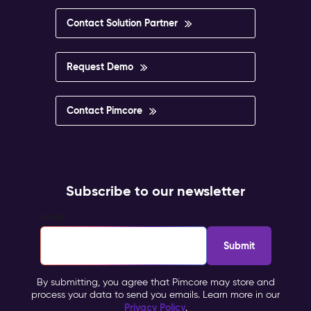
Contact Solution Partner
Request Demo
Contact Pimcore
Subscribe to our newsletter
Email
*
By submitting, you agree that Pimcore may store and
process your data to send you emails. Learn more in our
Privacy Policy
.