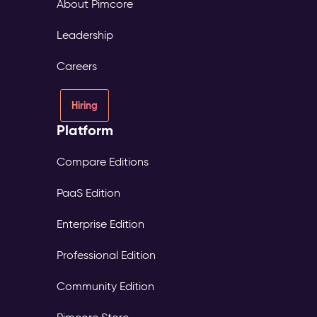
About Pimcore
Leadership
Careers
Hiring
Platform
Compare Editions
PaaS Edition
Enterprise Edition
Professional Edition
Community Edition