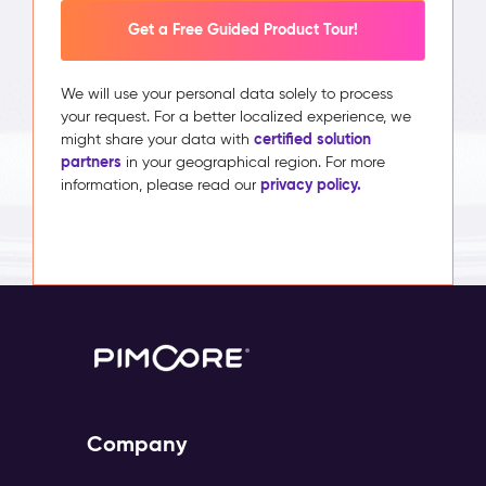
Get a Free Guided Product Tour!
We will use your personal data solely to process
your request. For a better localized experience, we
certified solution
might share your data with
partners
in your geographical region. For more
privacy policy.
information, please read our
Company