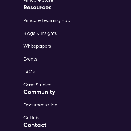
Pimcore Store
Resources
Pimcore Learning Hub
Blogs & Insights
Whitepapers
Events
FAQs
Case Studies
Community
Documentation
GitHub
Contact