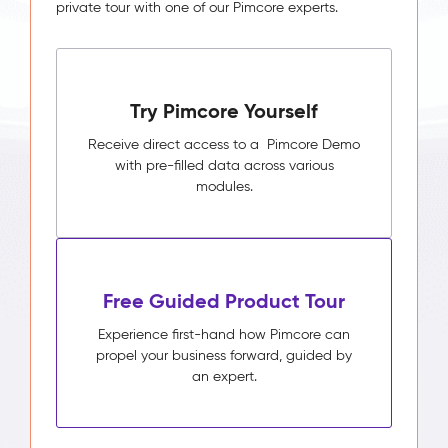
private tour with one of our Pimcore experts.
Try Pimcore Yourself
Receive direct access to a Pimcore Demo
with pre-filled data across various
modules.
Free Guided Product Tour
Experience first-hand how Pimcore can
propel your business forward, guided by
an expert.