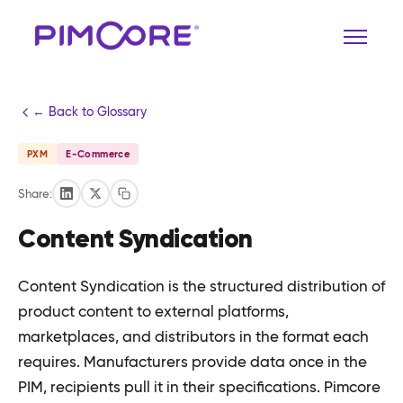
← Back to Glossary
PXM
E-Commerce
Share:
Content Syndication
Content Syndication is the structured distribution of
product content to external platforms,
marketplaces, and distributors in the format each
requires. Manufacturers provide data once in the
PIM, recipients pull it in their specifications. Pimcore