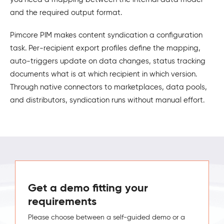
and the required output format.
Pimcore PIM makes content syndication a configuration
task. Per-recipient export profiles define the mapping,
auto-triggers update on data changes, status tracking
documents what is at which recipient in which version.
Through native connectors to marketplaces, data pools,
and distributors, syndication runs without manual effort.
Get a demo fitting your
requirements
Please choose between a self-guided demo or a