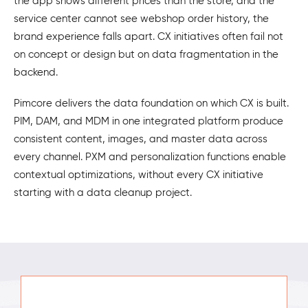
the app shows different prices than the store, and the
service center cannot see webshop order history, the
brand experience falls apart. CX initiatives often fail not
on concept or design but on data fragmentation in the
backend.
Pimcore delivers the data foundation on which CX is built.
PIM, DAM, and MDM in one integrated platform produce
consistent content, images, and master data across
every channel. PXM and personalization functions enable
contextual optimizations, without every CX initiative
starting with a data cleanup project.