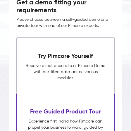
Get a demo fitting your
requirements
Please choose between a self-guided demo or a
private tour with one of our Pimcore experts.
Try Pimcore Yourself
Receive direct access to a Pimcore Demo
with pre-filled data across various
modules.
Free Guided Product Tour
Experience first-hand how Pimcore can
propel your business forward, guided by