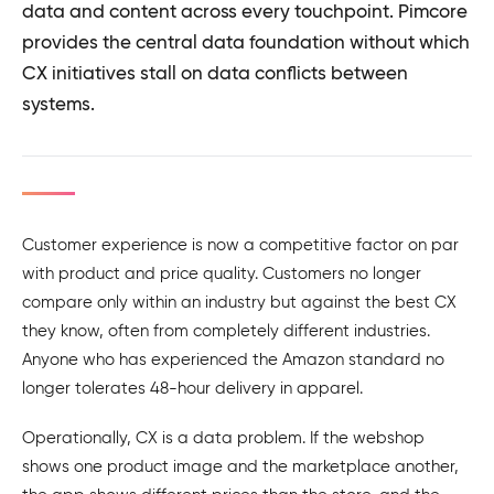
data and content across every touchpoint. Pimcore
provides the central data foundation without which
CX initiatives stall on data conflicts between
systems.
Customer experience is now a competitive factor on par
with product and price quality. Customers no longer
compare only within an industry but against the best CX
they know, often from completely different industries.
Anyone who has experienced the Amazon standard no
longer tolerates 48-hour delivery in apparel.
Operationally, CX is a data problem. If the webshop
shows one product image and the marketplace another,