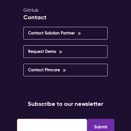
GitHub
Contact
Contact Solution Partner
Request Demo
Contact Pimcore
Subscribe to our newsletter
Email
*