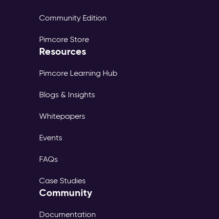
Community Edition
Pimcore Store
Resources
Pimcore Learning Hub
Blogs & Insights
Whitepapers
Events
FAQs
Case Studies
Community
Documentation