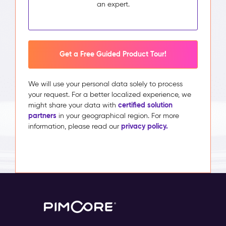
an expert.
Get a Free Guided Product Tour!
We will use your personal data solely to process
your request. For a better localized experience, we
certified solution
might share your data with
partners
in your geographical region. For more
privacy policy.
information, please read our