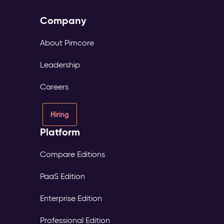
Company
About Pimcore
Leadership
Careers
Hiring
Platform
Compare Editions
PaaS Edition
Enterprise Edition
Professional Edition