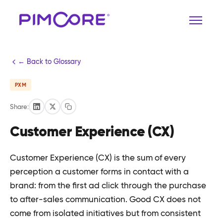
← Back to Glossary
PXM
Share:
Customer Experience (CX)
Customer Experience (CX) is the sum of every
perception a customer forms in contact with a
brand: from the first ad click through the purchase
to after-sales communication. Good CX does not
come from isolated initiatives but from consistent