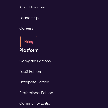
About Pimcore
Leadership
Careers
Hiring
Platform
Compare Editions
PaaS Edition
Enterprise Edition
Professional Edition
Community Edition