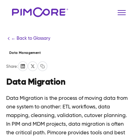
← Back to Glossary
Data Management
Share:
Data Migration
Data Migration is the process of moving data from
one system to another: ETL workflows, data
mapping, cleansing, validation, cutover planning.
In PIM and MDM projects, data migration is often
the critical path. Pimcore provides tools and best