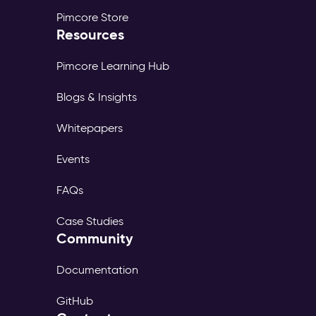
Pimcore Store
Resources
Pimcore Learning Hub
Blogs & Insights
Whitepapers
Events
FAQs
Case Studies
Community
Documentation
GitHub