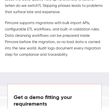
(when do we switch?). Skipping phases leads to problems
that surface late and expensive.
Pimcore supports migrations with bulk import APIs,
configurable ETL workflows, and built-in validation rules.
Data cleansing workflows can be prepared inside
Pimcore before the migration, so no bad data is carried
into the new world. Audit logs document every migration
step for compliance and traceability.
Get a demo fitting your
requirements