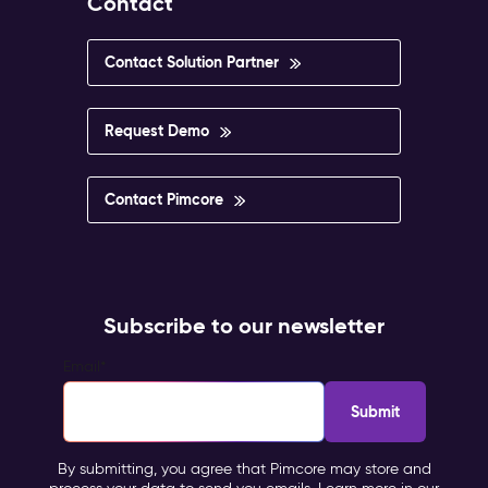
Contact
Contact Solution Partner
Request Demo
Contact Pimcore
Subscribe to our newsletter
Email
*
By submitting, you agree that Pimcore may store and