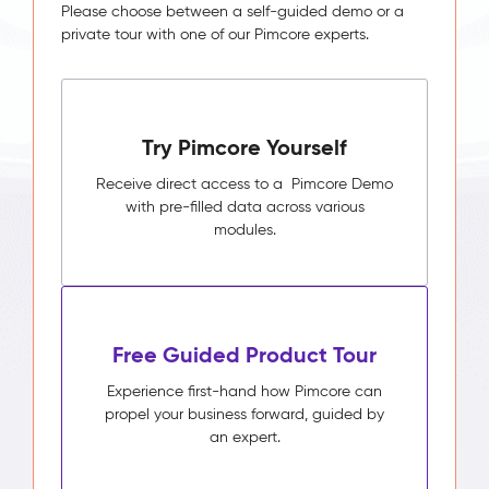
Please choose between a self-guided demo or a
private tour with one of our Pimcore experts.
Try Pimcore Yourself
Receive direct access to a Pimcore Demo
with pre-filled data across various
modules.
Free Guided Product Tour
Experience first-hand how Pimcore can
propel your business forward, guided by
an expert.