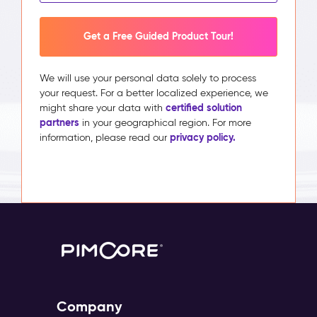
Get a Free Guided Product Tour!
We will use your personal data solely to process
your request. For a better localized experience, we
certified solution
might share your data with
partners
in your geographical region. For more
privacy policy.
information, please read our
Company