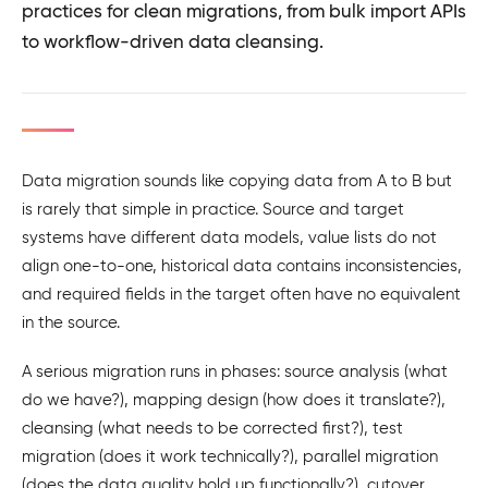
practices for clean migrations, from bulk import APIs
to workflow-driven data cleansing.
Data migration sounds like copying data from A to B but
is rarely that simple in practice. Source and target
systems have different data models, value lists do not
align one-to-one, historical data contains inconsistencies,
and required fields in the target often have no equivalent
in the source.
A serious migration runs in phases: source analysis (what
do we have?), mapping design (how does it translate?),
cleansing (what needs to be corrected first?), test
migration (does it work technically?), parallel migration
(does the data quality hold up functionally?), cutover