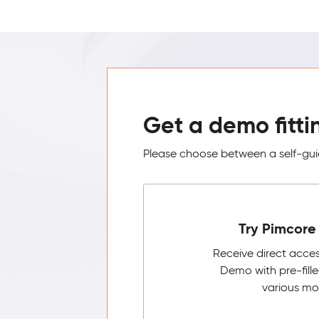
Get a demo fitti
Please choose between a self-guid
Try Pimcore 
Receive direct acce
Demo with pre-fill
various mo