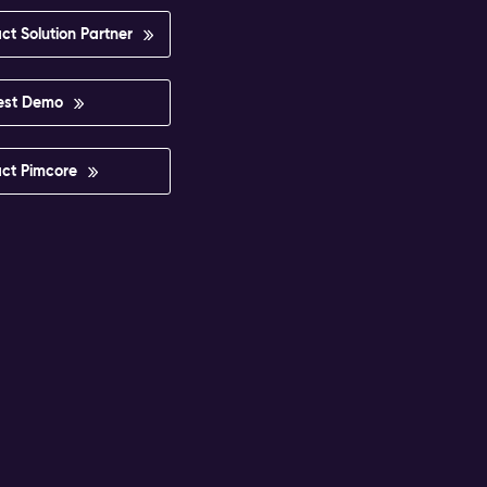
ct Solution Partner
est Demo
ct Pimcore