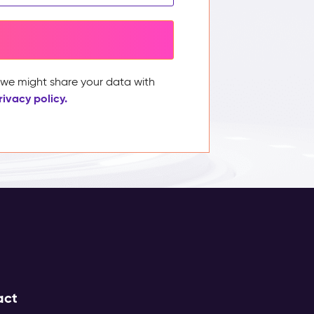
, we might share your data with
rivacy policy.
act