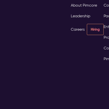
About Pimcore
Co
Leadership
Pa
Ent
Careers
Hiring
Pro
Co
Pi