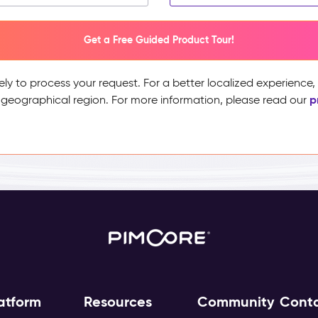
Get a Free Guided Product Tour!
ely to process your request. For a better localized experience
p
 geographical region. For more information, please read our
atform
Resources
Community
Cont