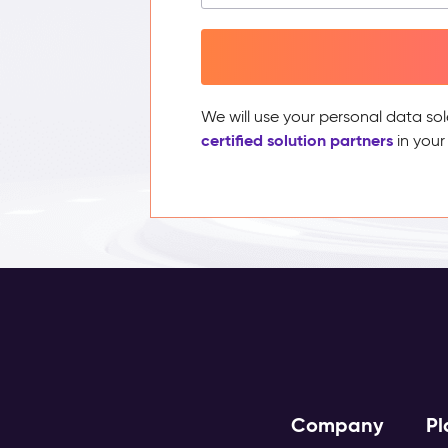
We will use your personal data sol
certified solution partners
in your
Company
Pl