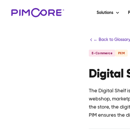
Solutions
P
← Back to Glossar
E-Commerce
PXM
Digital 
The Digital Shelf 
webshop, marketpla
the store, the dig
PIM ensures the di