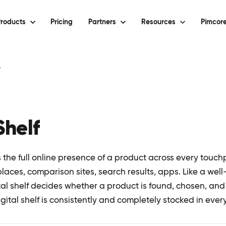
roducts
Pricing
Partners
Resources
Pimcore
y
Shelf
is the full online presence of a product across every touc
ces, comparison sites, search results, apps. Like a well-
ital shelf decides whether a product is found, chosen, an
gital shelf is consistently and completely stocked in ever