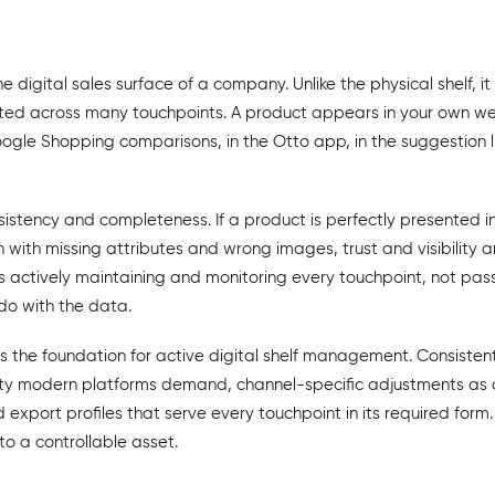
the digital sales surface of a company. Unlike the physical shelf, i
uted across many touchpoints. A product appears in your own web
oogle Shopping comparisons, in the Otto app, in the suggestion li
sistency and completeness. If a product is perfectly presented 
ith missing attributes and wrong images, trust and visibility are
tively maintaining and monitoring every touchpoint, not passi
do with the data.
s the foundation for active digital shelf management. Consiste
ty modern platforms demand, channel-specific adjustments as a 
export profiles that serve every touchpoint in its required form.
nto a controllable asset.