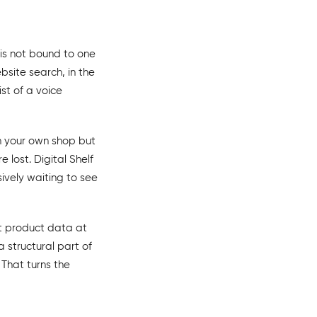
t is not bound to one
site search, in the
st of a voice
in your own shop but
 lost. Digital Shelf
vely waiting to see
nt product data at
structural part of
 That turns the