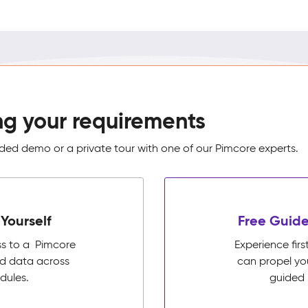
ng your requirements
ed demo or a private tour with one of our Pimcore experts.
Yourself
Free Guide
ss to a Pimcore
Experience fi
ed data across
can propel yo
dules.
guided 