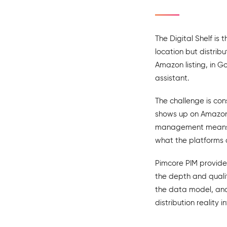
The Digital Shelf is 
location but distrib
Amazon listing, in G
assistant.
The challenge is con
shows up on Amazon w
management means ac
what the platforms 
Pimcore PIM provide
the depth and quali
the data model, and 
distribution reality i