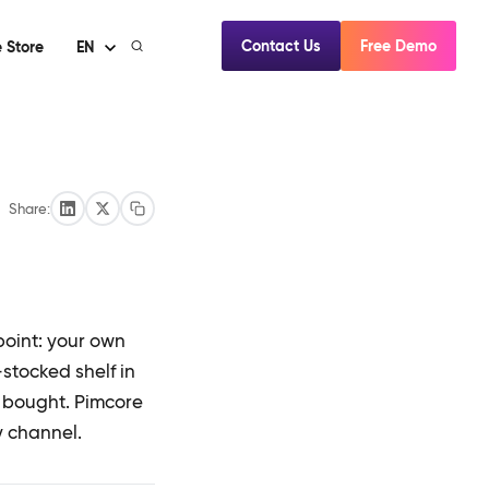
Contact Us
Free Demo
 Store
EN
Share:
hpoint: your own
stocked shelf in
d bought. Pimcore
y channel.