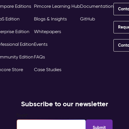
mpare Editions
Pimcore Learning Hub
Documentation
Conta
aS Edition
Blogs & Insights
GitHub
Requ
erprise Edition
Whitepapers
fessional Edition
Events
Conta
mmunity Edition
FAQs
mcore Store
Case Studies
Subscribe to our newsletter
Email
*