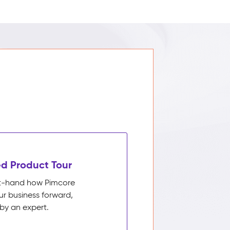
d Product Tour
rst-hand how Pimcore
ur business forward,
by an expert.