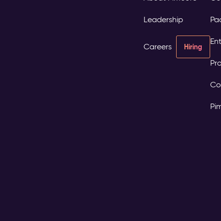
Leadership
Pa
Ent
Careers
Hiring
Pro
Co
Pi