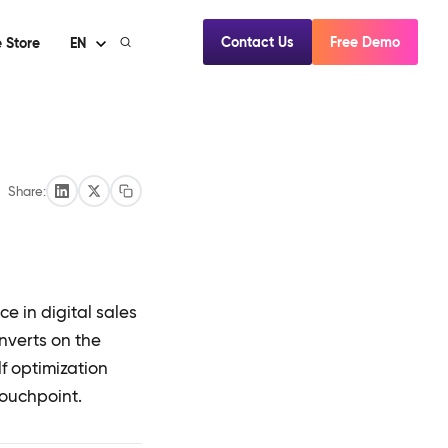
Contact Us
Free Demo
 Store
EN
Share:
e in digital sales
onverts on the
f optimization
touchpoint.