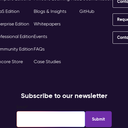
Conta
aS Edition
Blogs & Insights
GitHub
Requ
erprise Edition
Whitepapers
fessional Edition
Events
Conta
mmunity Edition
FAQs
mcore Store
Case Studies
Subscribe to our newsletter
Email
*