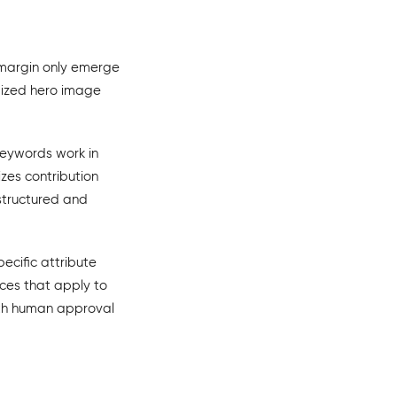
d margin only emerge
imized hero image
keywords work in
zes contribution
 structured and
ecific attribute
ices that apply to
ith human approval