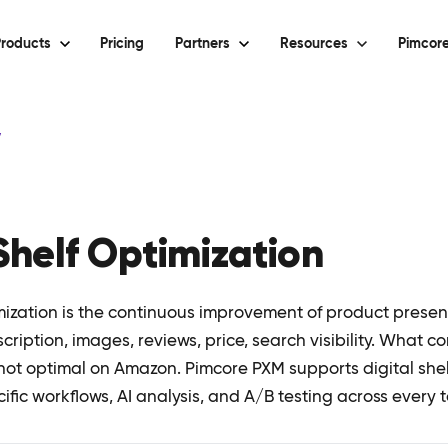
roducts
Pricing
Partners
Resources
Pimcore
y
 Shelf Optimization
mization is the continuous improvement of product presenc
scription, images, reviews, price, search visibility. What c
not optimal on Amazon. Pimcore PXM supports digital shel
fic workflows, AI analysis, and A/B testing across every 