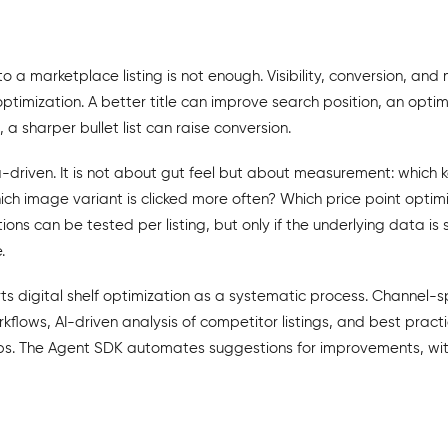
to a marketplace listing is not enough. Visibility, conversion, an
ptimization. A better title can improve search position, an opt
h, a sharper bullet list can raise conversion.
-driven. It is not about gut feel but about measurement: which 
h image variant is clicked more often? Which price point optimi
ons can be tested per listing, but only if the underlying data is
.
 digital shelf optimization as a systematic process. Channel-sp
rkflows, AI-driven analysis of competitor listings, and best pract
ps. The Agent SDK automates suggestions for improvements, w