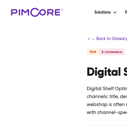
Solutions
P
← Back to Glossar
PXM
E-Commerce
Digital
Digital Shelf Opti
channels: title, de
webshop is often 
with channel-speci