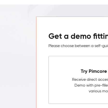
Get a demo fitti
Please choose between a self-guid
Try Pimcore 
Receive direct acce
Demo with pre-fill
various mo