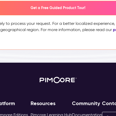
Get a Free Guided Product Tour!
ely to process your request. For a better localized experience
p
 geographical region. For more information, please read our
atform
Resources
Community
Cont
mpare Editions
Pimcore Learning Hub
Documentation