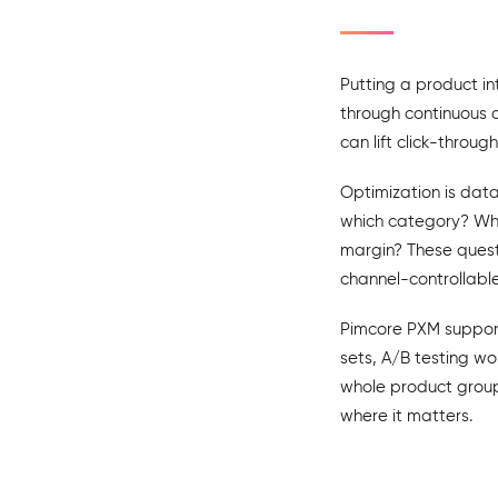
Putting a product in
through continuous o
can lift click-throug
Optimization is data
which category? Whic
margin? These questi
channel-controllable
Pimcore PXM supports
sets, A/B testing wo
whole product grou
where it matters.