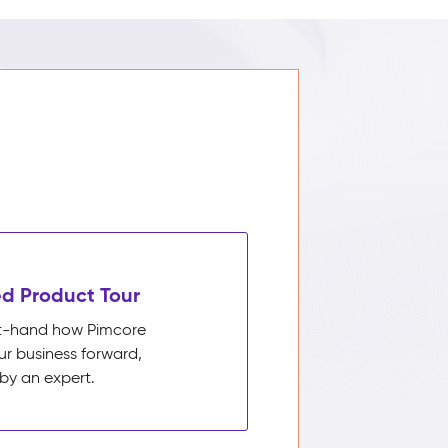
d Product Tour
rst-hand how Pimcore
ur business forward,
by an expert.