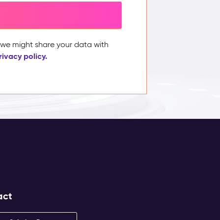
, we might share your data with
rivacy policy.
act