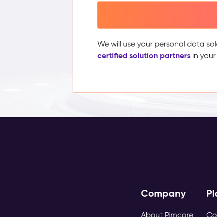
We will use your personal data sol
certified solution partners
in your
Company
Pl
About Pimcore
Co