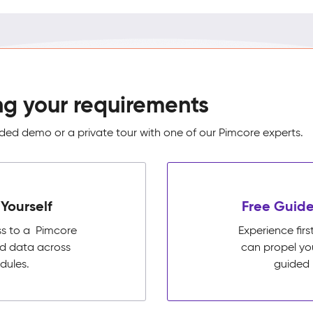
ng your requirements
ed demo or a private tour with one of our Pimcore experts.
Yourself
Free Guide
ss to a Pimcore
Experience fi
ed data across
can propel yo
dules.
guided 