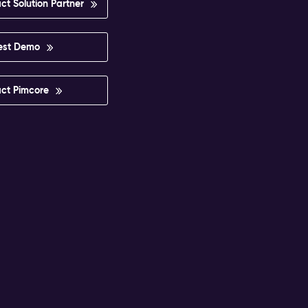
ct Solution Partner
est Demo
ct Pimcore