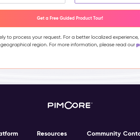
Get a Free Guided Product Tour!
ely to process your request. For a better localized experience
p
 geographical region. For more information, please read our
atform
Resources
Community
Cont