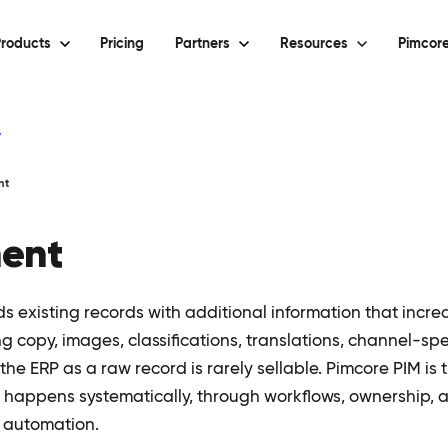
roducts
Pricing
Partners
Resources
Pimcore
y
nt
ment
 existing records with additional information that increa
ng copy, images, classifications, translations, channel-spec
e ERP as a raw record is rarely sellable. Pimcore PIM is 
happens systematically, through workflows, ownership, a
 automation.