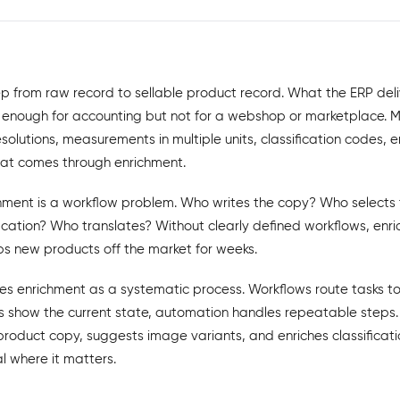
ep from raw record to sellable product record. What the ERP deli
 is enough for accounting but not for a webshop or marketplace. 
esolutions, measurements in multiple units, classification codes, e
 that comes through enrichment.
chment is a workflow problem. Who writes the copy? Who select
ification? Who translates? Without clearly defined workflows, e
ps new products off the market for weeks.
es enrichment as a systematic process. Workflows route tasks to 
 show the current state, automation handles repeatable steps. 
roduct copy, suggests image variants, and enriches classificati
 where it matters.