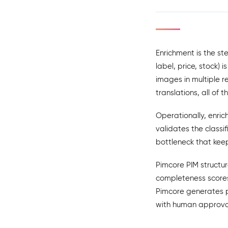
Enrichment is the st
label, price, stock)
images in multiple r
translations, all of
Operationally, enri
validates the class
bottleneck that kee
Pimcore PIM structur
completeness scores
Pimcore generates p
with human approval