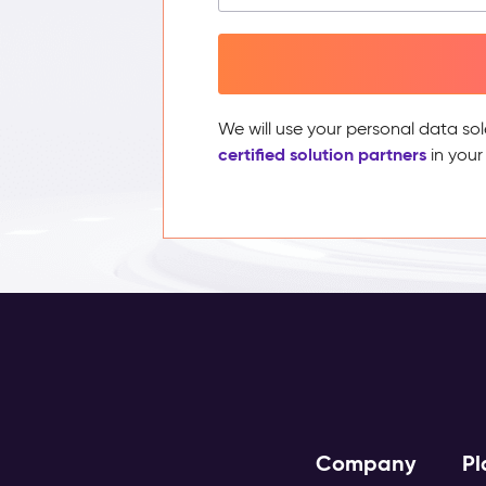
We will use your personal data sol
certified solution partners
in your
Company
Pl