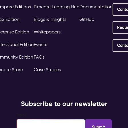
mpare Editions
Pimcore Learning Hub
Documentation
Conta
aS Edition
Blogs & Insights
GitHub
Requ
erprise Edition
Whitepapers
fessional Edition
Events
Conta
mmunity Edition
FAQs
mcore Store
Case Studies
Subscribe to our newsletter
Email
*