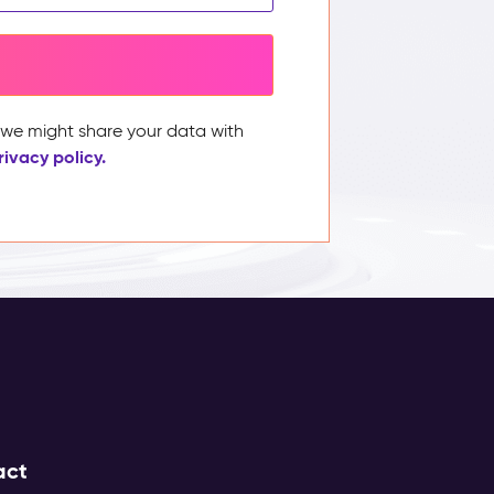
, we might share your data with
rivacy policy.
act