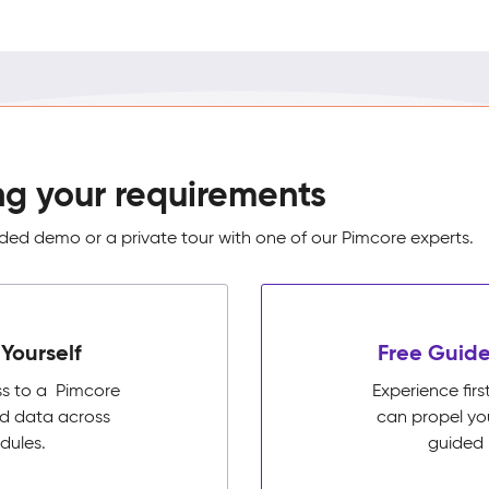
ng your requirements
ed demo or a private tour with one of our Pimcore experts.
Yourself
Free Guide
ss to a Pimcore
Experience fi
ed data across
can propel yo
dules.
guided 