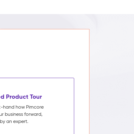
d Product Tour
rst-hand how Pimcore
ur business forward,
by an expert.