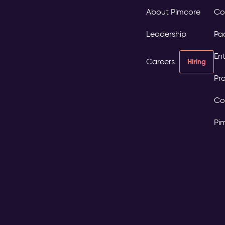
About Pimcore
Co
Leadership
Pa
Ent
Careers
Hiring
Pro
Co
Pi