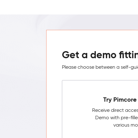
Get a demo fitti
Please choose between a self-guid
Try Pimcore 
Receive direct acce
Demo with pre-fill
various mo