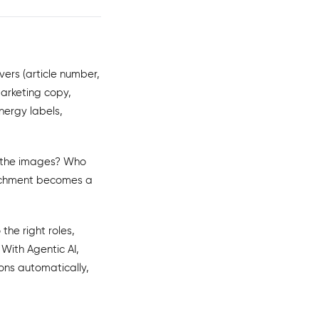
vers (article number,
Marketing copy,
nergy labels,
s the images? Who
nrichment becomes a
the right roles,
With Agentic AI,
ons automatically,