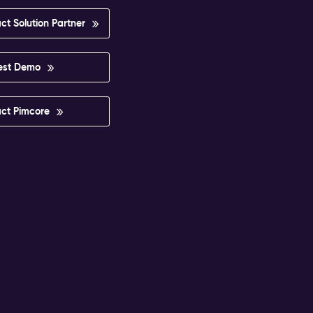
ct Solution Partner
est Demo
ct Pimcore