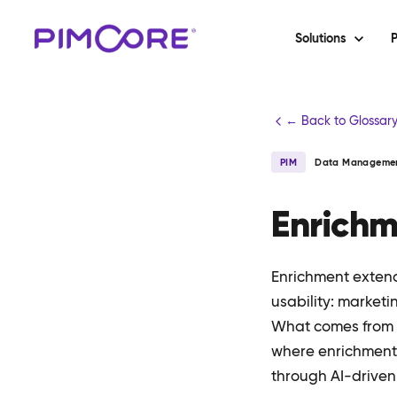
Solutions
P
← Back to Glossar
PIM
Data Manageme
Enrich
Enrichment extends
usability: marketi
What comes from th
where enrichment 
through AI-driven