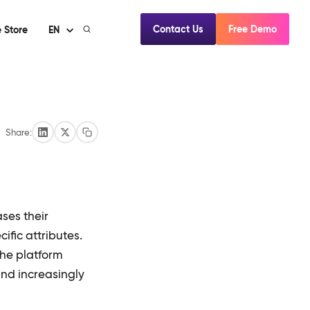
Contact Us
Free Demo
 Store
EN
Share:
ses their
ific attributes.
the platform
nd increasingly