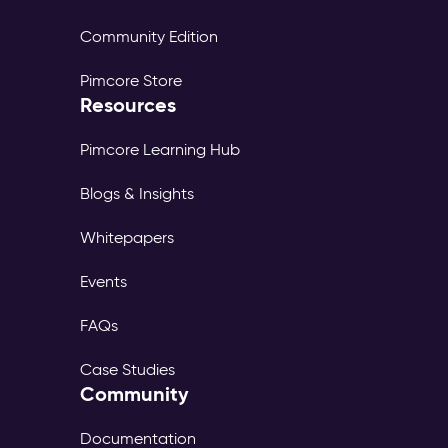
Community Edition
Pimcore Store
Resources
Pimcore Learning Hub
Blogs & Insights
Whitepapers
Events
FAQs
Case Studies
Community
Documentation