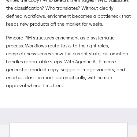
writes the copy? Who selects the images? Who validates
the classification? Who translates? Without clearly
defined workflows, enrichment becomes a bottleneck that
keeps new products off the market for weeks.
Pimcore PIM structures enrichment as a systematic
process. Workflows route tasks to the right roles,
completeness scores show the current state, automation
handles repeatable steps. With Agentic AI, Pimcore
generates product copy, suggests image variants, and
enriches classifications automatically, with human
approval where it matters.