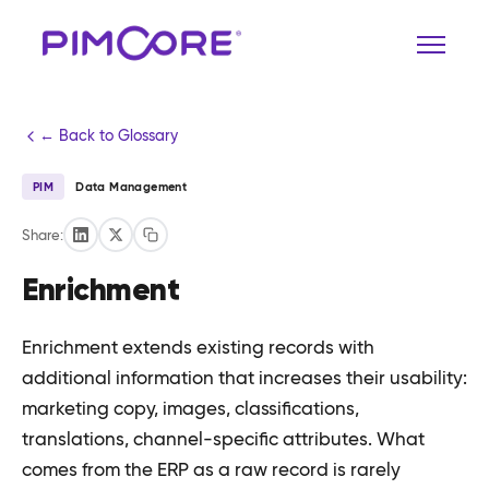
← Back to Glossary
PIM
Data Management
Share:
Enrichment
Enrichment extends existing records with
additional information that increases their usability:
marketing copy, images, classifications,
translations, channel-specific attributes. What
comes from the ERP as a raw record is rarely