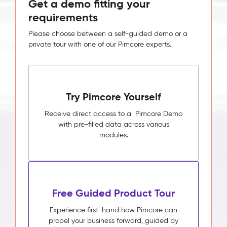
Get a demo fitting your
requirements
Please choose between a self-guided demo or a
private tour with one of our Pimcore experts.
Try Pimcore Yourself
Receive direct access to a Pimcore Demo
with pre-filled data across various
modules.
Free Guided Product Tour
Experience first-hand how Pimcore can
propel your business forward, guided by