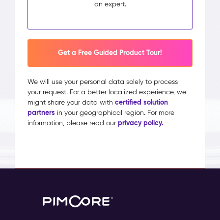
an expert.
Get a Free Guided Product Tour!
We will use your personal data solely to process
your request. For a better localized experience, we
certified solution
might share your data with
partners
in your geographical region. For more
privacy policy.
information, please read our