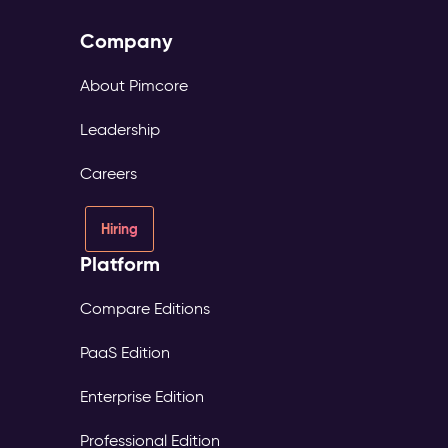
Company
About Pimcore
Leadership
Careers
Hiring
Platform
Compare Editions
PaaS Edition
Enterprise Edition
Professional Edition