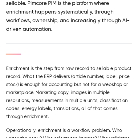
sellable. Pimcore PIM is the platform where
enrichment happens systematically, through
workflows, ownership, and increasingly through AI-
driven automation.
Enrichment is the step from raw record to sellable product
record. What the ERP delivers (article number, label, price,
stock) is enough for accounting but not for a webshop or
marketplace. Marketing copy, images in multiple
resolutions, measurements in multiple units, classification
codes, energy labels, translations, all of that comes
through enrichment.
Operationally, enrichment is a workflow problem. Who