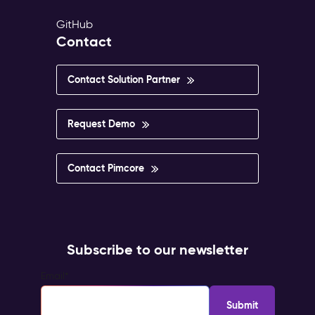
GitHub
Contact
Contact Solution Partner
Request Demo
Contact Pimcore
Subscribe to our newsletter
Email
*