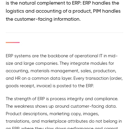
is the natural complement to ERP: ERP handles the
logistics and accounting of a product, PIM handles
the customer-facing information.
ERP systems are the backbone of operational IT in mid-
size and large companies. They integrate modules for
accounting, materials management, sales, production,
and HR on a common data layer. Every transaction (order,
goods receipt, invoice) is posted to the ERP.
The strength of ERP is process integrity and compliance.
The weakness shows up around customer-facing data.
Product descriptions, marketing copy, images,
translations, and marketplace attributes do not belong in
an ERP, where they slow down performance and cannot