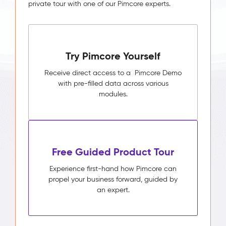
private tour with one of our Pimcore experts.
Try Pimcore Yourself
Receive direct access to a Pimcore Demo
with pre-filled data across various
modules.
Free Guided Product Tour
Experience first-hand how Pimcore can
propel your business forward, guided by
an expert.