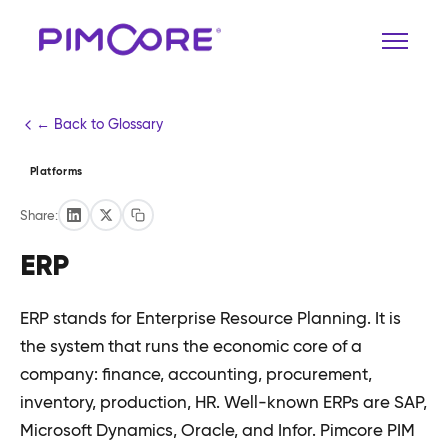
← Back to Glossary
Platforms
Share:
ERP
ERP stands for Enterprise Resource Planning. It is
the system that runs the economic core of a
company: finance, accounting, procurement,
inventory, production, HR. Well-known ERPs are SAP,
Microsoft Dynamics, Oracle, and Infor. Pimcore PIM