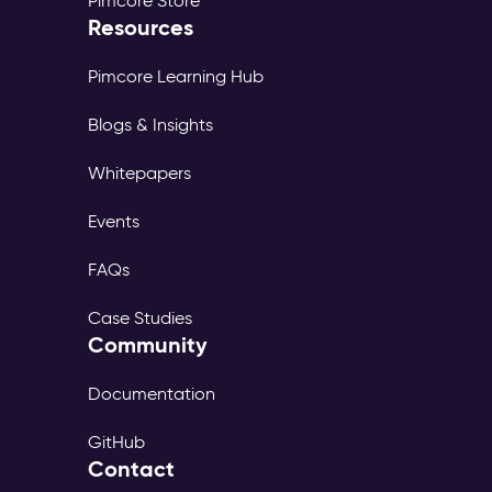
Pimcore Store
Resources
Pimcore Learning Hub
Blogs & Insights
Whitepapers
Events
FAQs
Case Studies
Community
Documentation
GitHub
Contact