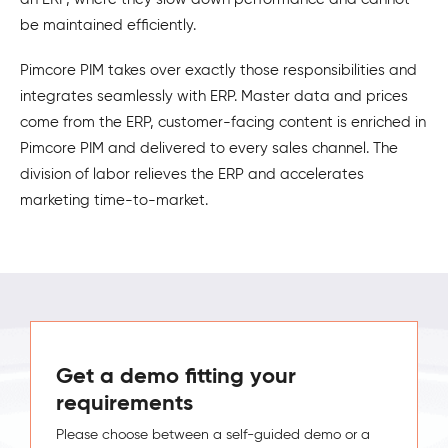
be maintained efficiently.
Pimcore PIM takes over exactly those responsibilities and
integrates seamlessly with ERP. Master data and prices
come from the ERP, customer-facing content is enriched in
Pimcore PIM and delivered to every sales channel. The
division of labor relieves the ERP and accelerates
marketing time-to-market.
Get a demo fitting your
requirements
Please choose between a self-guided demo or a