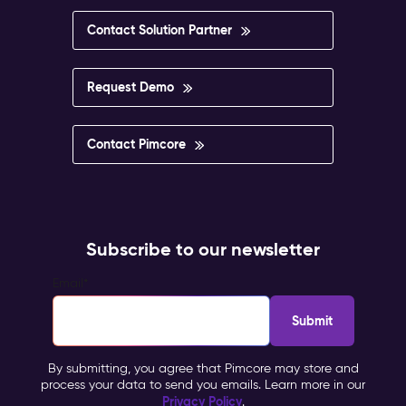
Contact Solution Partner
Request Demo
Contact Pimcore
Subscribe to our newsletter
Email
*
By submitting, you agree that Pimcore may store and
process your data to send you emails. Learn more in our
Privacy Policy
.