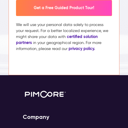
Get a Free Guided Product Tour!
We will use your personal data solely to process
your request. For a better localized experience, we
certified solution
might share your data with
partners
in your geographical region. For more
privacy policy.
information, please read our
Company