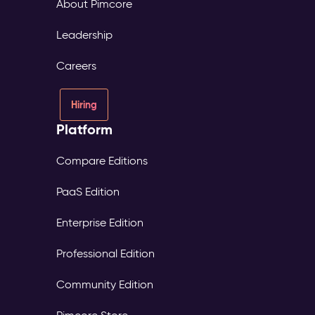
About Pimcore
Leadership
Careers
Hiring
Platform
Compare Editions
PaaS Edition
Enterprise Edition
Professional Edition
Community Edition