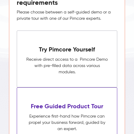
requirements
Please choose between a self-guided demo or a
private tour with one of our Pimcore experts.
Try Pimcore Yourself
Receive direct access to a Pimcore Demo
with pre-filled data across various
modules.
Free Guided Product Tour
Experience first-hand how Pimcore can
propel your business forward, guided by
an expert.