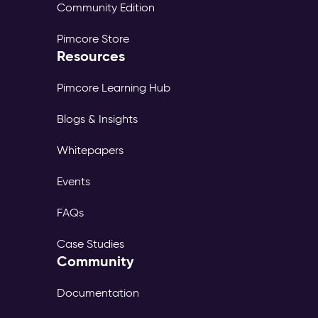
Community Edition
Pimcore Store
Resources
Pimcore Learning Hub
Blogs & Insights
Whitepapers
Events
FAQs
Case Studies
Community
Documentation