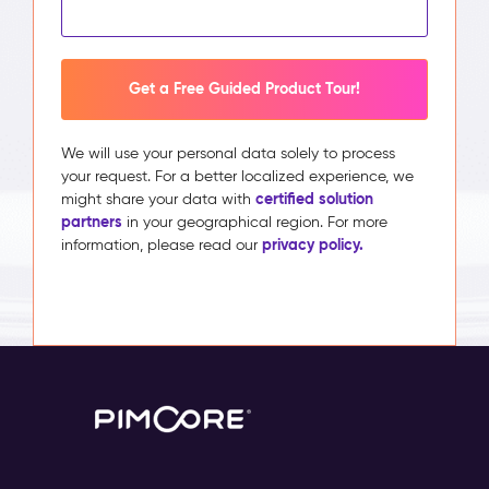
Get a Free Guided Product Tour!
We will use your personal data solely to process
your request. For a better localized experience, we
certified solution
might share your data with
partners
in your geographical region. For more
privacy policy.
information, please read our