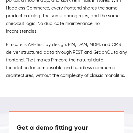
portal, a mobile app, and kiosk terminals in stores. With
Headless Commerce, every frontend shares the same
product catalog, the same pricing rules, and the same
checkout logic. No duplicate maintenance, no
inconsistencies.
Pimcore is API-first by design. PIM, DAM, MDM, and CMS
deliver structured data through REST and GraphQL to any
frontend. That makes Pimcore the natural data
foundation for composable and headless commerce
architectures, without the complexity of classic monoliths.
Get a demo fitting your