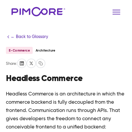
← Back to Glossary
E-Commerce
Architecture
Share:
Headless Commerce
Headless Commerce is an architecture in which the
commerce backend is fully decoupled from the
frontend. Communication runs through APIs. That
gives developers the freedom to connect any
conceivable frontend to a unified backend: