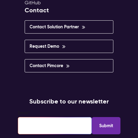
GitHub
Contact
Contact Solution Partner
Request Demo
Contact Pimcore
Subscribe to our newsletter
Email
*