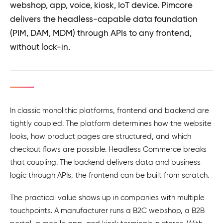
webshop, app, voice, kiosk, IoT device. Pimcore
delivers the headless-capable data foundation
(PIM, DAM, MDM) through APIs to any frontend,
without lock-in.
In classic monolithic platforms, frontend and backend are
tightly coupled. The platform determines how the website
looks, how product pages are structured, and which
checkout flows are possible. Headless Commerce breaks
that coupling. The backend delivers data and business
logic through APIs, the frontend can be built from scratch.
The practical value shows up in companies with multiple
touchpoints. A manufacturer runs a B2C webshop, a B2B