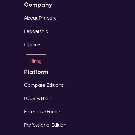
Company
About Pimcore
Leadership
Careers
Hiring
Platform
Compare Editions
PaaS Edition
Enterprise Edition
Professional Edition