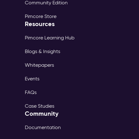
Community Edition
Pimcore Store
Resources
Pimcore Learning Hub
Blogs & Insights
Whitepapers
Events
FAQs
Case Studies
Community
Documentation