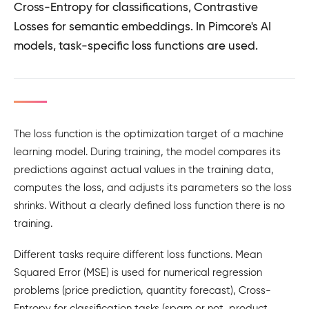
Cross-Entropy for classifications, Contrastive
Losses for semantic embeddings. In Pimcore's AI
models, task-specific loss functions are used.
The loss function is the optimization target of a machine
learning model. During training, the model compares its
predictions against actual values in the training data,
computes the loss, and adjusts its parameters so the loss
shrinks. Without a clearly defined loss function there is no
training.
Different tasks require different loss functions. Mean
Squared Error (MSE) is used for numerical regression
problems (price prediction, quantity forecast), Cross-
Entropy for classification tasks (spam or not, product