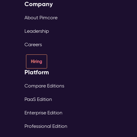
Company
About Pimcore
Leadership
Careers
Hiring
Platform
Compare Editions
PaaS Edition
Enterprise Edition
Professional Edition