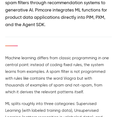
spam filters through recommendation systems to
generative AI. Pimcore integrates ML functions for
product data applications directly into PIM, PXM,
and the Agent SDK.
Machine learning differs from classic programming in one
central point: instead of coding fixed rules, the system
learns from examples. A spam filter is not programmed
with rules like contains the word Viagra but with
thousands of examples of spam and not-spam, from
which it derives the relevant patterns itself.
ML splits roughly into three categories: Supervised
Learning (with labeled training data), Unsupervised