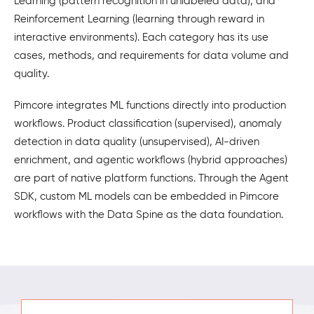
Learning (pattern recognition in unlabeled data), and
Reinforcement Learning (learning through reward in
interactive environments). Each category has its use
cases, methods, and requirements for data volume and
quality.
Pimcore integrates ML functions directly into production
workflows. Product classification (supervised), anomaly
detection in data quality (unsupervised), AI-driven
enrichment, and agentic workflows (hybrid approaches)
are part of native platform functions. Through the Agent
SDK, custom ML models can be embedded in Pimcore
workflows with the Data Spine as the data foundation.