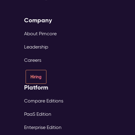
Company
About Pimcore
Leadership
Careers
Hiring
Platform
Compare Editions
PaaS Edition
Enterprise Edition