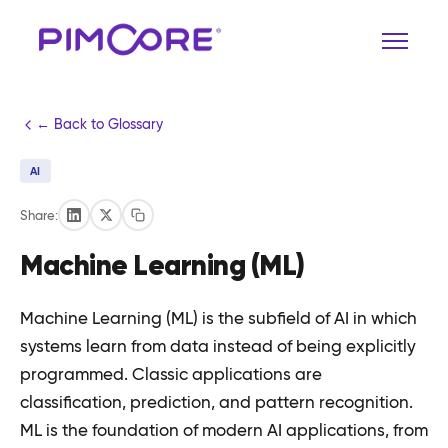
← Back to Glossary
AI
Share:
Machine Learning (ML)
Machine Learning (ML) is the subfield of AI in which
systems learn from data instead of being explicitly
programmed. Classic applications are
classification, prediction, and pattern recognition.
ML is the foundation of modern AI applications, from