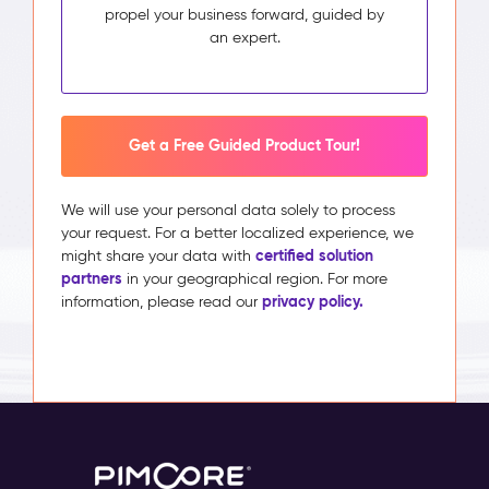
propel your business forward, guided by
an expert.
Get a Free Guided Product Tour!
We will use your personal data solely to process
your request. For a better localized experience, we
certified solution
might share your data with
partners
in your geographical region. For more
privacy policy.
information, please read our