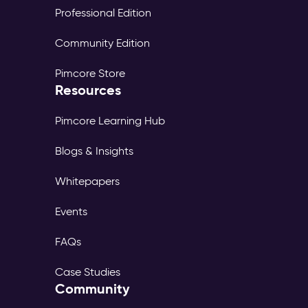
Professional Edition
Community Edition
Pimcore Store
Resources
Pimcore Learning Hub
Blogs & Insights
Whitepapers
Events
FAQs
Case Studies
Community