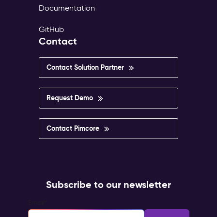
Documentation
GitHub
Contact
Contact Solution Partner
Request Demo
Contact Pimcore
Subscribe to our newsletter
Email
*