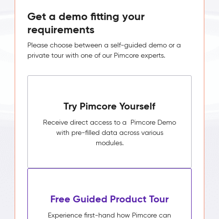
Get a demo fitting your
requirements
Please choose between a self-guided demo or a
private tour with one of our Pimcore experts.
Try Pimcore Yourself
Receive direct access to a Pimcore Demo
with pre-filled data across various
modules.
Free Guided Product Tour
Experience first-hand how Pimcore can