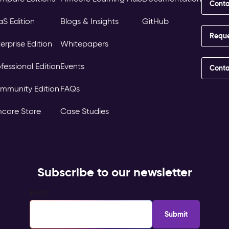
Conta
aS Edition
Blogs & Insights
GitHub
Requ
erprise Edition
Whitepapers
fessional Edition
Events
Conta
mmunity Edition
FAQs
mcore Store
Case Studies
Subscribe to our newsletter
Email
*