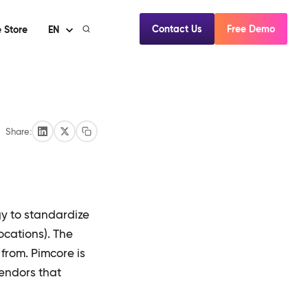
Contact Us
Free Demo
 Store
EN
Share:
y to standardize
ocations). The
from. Pimcore is
endors that