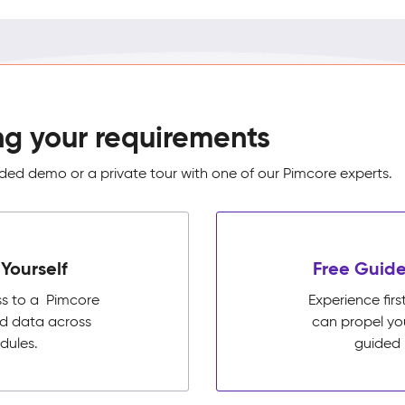
ng your requirements
ed demo or a private tour with one of our Pimcore experts.
Yourself
Free Guide
ss to a Pimcore
Experience fi
ed data across
can propel yo
dules.
guided 