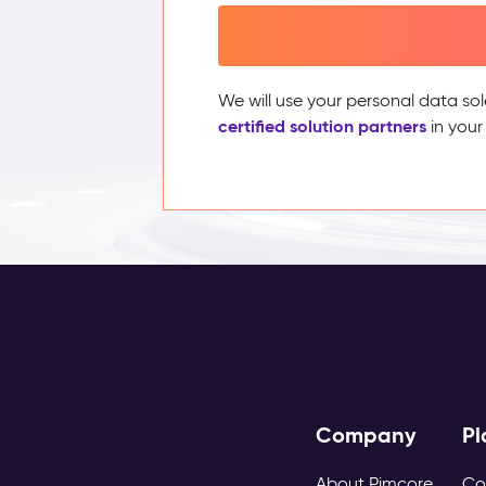
We will use your personal data sol
certified solution partners
in your
Company
Pl
About Pimcore
Co