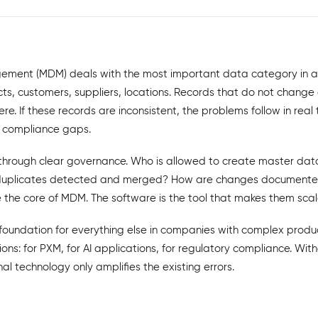
ment (MDM) deals with the most important data category in 
s, customers, suppliers, locations. Records that do not change 
e. If these records are inconsistent, the problems follow in real 
s, compliance gaps.
hrough clear governance. Who is allowed to create master data
duplicates detected and merged? How are changes documented
 the core of MDM. The software is the tool that makes them scal
foundation for everything else in companies with complex produc
ions: for PXM, for AI applications, for regulatory compliance. Wi
al technology only amplifies the existing errors.