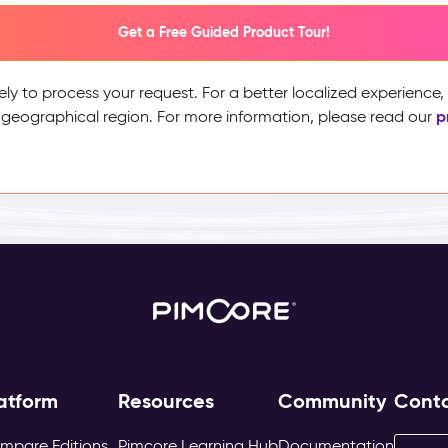
Get a Free Guided Product Tour!
ely to process your request. For a better localized experience
p
 geographical region. For more information, please read our
atform
Resources
Community
Cont
mpare Editions
Pimcore Learning Hub
Documentation