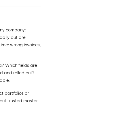
any company:
daily but are
time: wrong invoices,
? Which fields are
 and rolled out?
able.
t portfolios or
thout trusted master