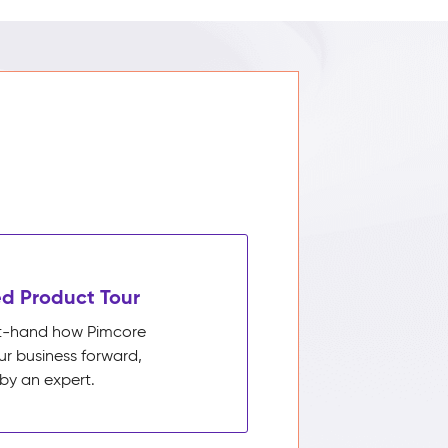
d Product Tour
rst-hand how Pimcore
ur business forward,
by an expert.