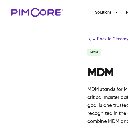
Solutions
P
← Back to Glossar
MDM
MDM
MDM stands for Ma
critical master da
goal is one trust
recognized in the
combine MDM and D