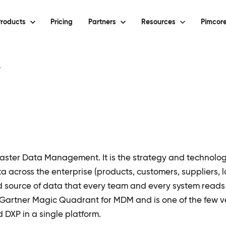
roducts
Pricing
Partners
Resources
Pimcore
y
ster Data Management. It is the strategy and technolog
ta across the enterprise (products, customers, suppliers, l
ed source of data that every team and every system reads 
 Gartner Magic Quadrant for MDM and is one of the few v
XP in a single platform.