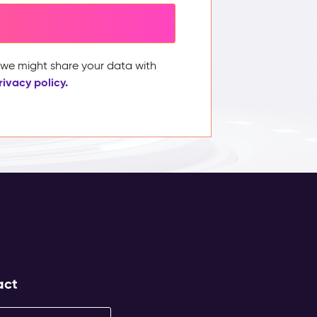
, we might share your data with
rivacy policy.
act