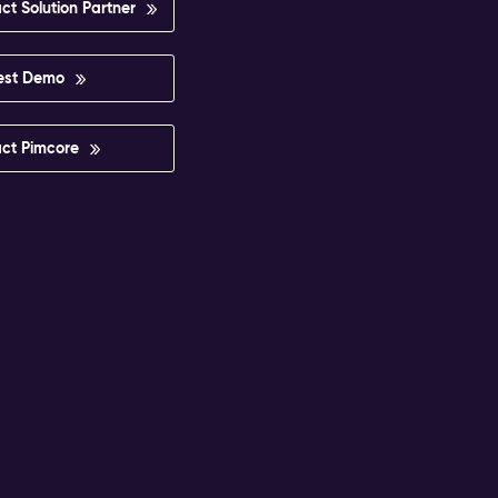
ct Solution Partner
est Demo
ct Pimcore