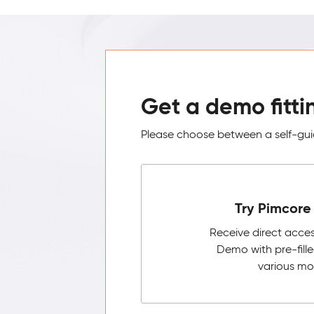
Get a demo fitti
Please choose between a self-guid
Try Pimcore 
Receive direct acce
Demo with pre-fill
various mo