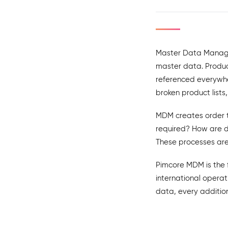
Master Data Manage
master data. Product
referenced everywher
broken product list
MDM creates order t
required? How are 
These processes are
Pimcore MDM is the 
international operat
data, every addition