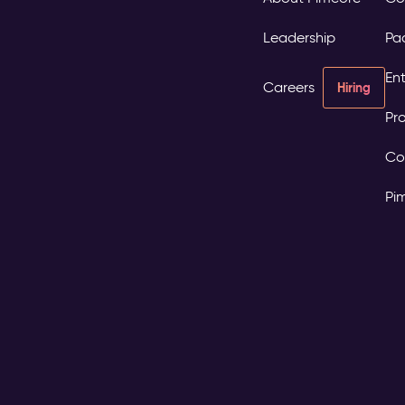
Leadership
Pa
Ent
Careers
Hiring
Pro
Co
Pi