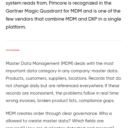
system reads from. Pimcore is recognized in the
Gartner Magic Quadrant for MDM and is one of the
few vendors that combine MDM and DXP in a single
platform.
Master Data Management (MDM) deals with the most
important data category in any company: master data.
Products, customers, suppliers, locations. Records that do
not change daily but are referenced everywhere. If these
records are inconsistent, the problems follow in real time:
wrong invoices, broken product lists, compliance gaps.
MDM creates order through clear governance. Who is
allowed to create master data? Which fields are