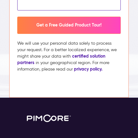
Get a Free Guided Product Tour!
We will use your personal data solely to process
your request. For a better localized experience, we
certified solution
might share your data with
partners
in your geographical region. For more
privacy policy.
information, please read our