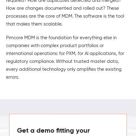
required? How are duplicates detected and merged?
How are changes documented and rolled out? These
processes are the core of MDM. The software is the tool
that makes them scalable.
Pimcore MDM is the foundation for everything else in
companies with complex product portfolios or
international operations: for PXM, for AI applications, for
regulatory compliance. Without trusted master data,
every additional technology only amplifies the existing
errors.
Get a demo fitting your