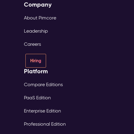
Company
About Pimcore
Leadership
Careers
Hiring
Platform
Compare Editions
PaaS Edition
Enterprise Edition
Professional Edition