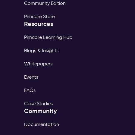
Community Edition
Pimcore Store
Resources
Pimcore Learning Hub
Blogs & Insights
Whitepapers
Events
FAQs
Case Studies
Community
Documentation