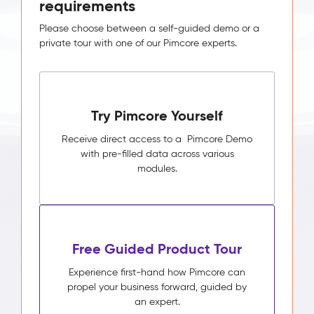
requirements
Please choose between a self-guided demo or a
private tour with one of our Pimcore experts.
Try Pimcore Yourself
Receive direct access to a Pimcore Demo
with pre-filled data across various
modules.
Free Guided Product Tour
Experience first-hand how Pimcore can
propel your business forward, guided by
an expert.