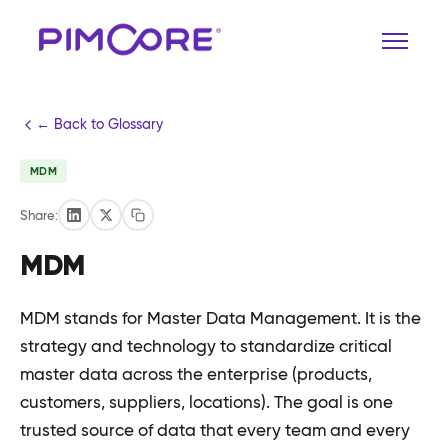
← Back to Glossary
MDM
Share:
MDM
MDM stands for Master Data Management. It is the
strategy and technology to standardize critical
master data across the enterprise (products,
customers, suppliers, locations). The goal is one
trusted source of data that every team and every