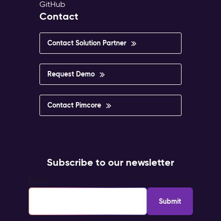
GitHub
Contact
Contact Solution Partner
Request Demo
Contact Pimcore
Subscribe to our newsletter
Email
*