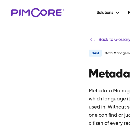
Solutions
P
← Back to Glossar
DAM
Data Managem
Metada
Metadata Managem
which language it 
used in. Without
one can find or j
citizen of every re