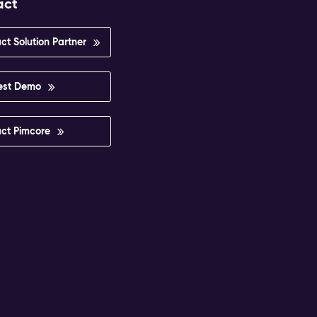
act
ct Solution Partner
est Demo
ct Pimcore