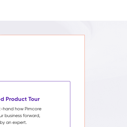
d Product Tour
rst-hand how Pimcore
ur business forward,
by an expert.