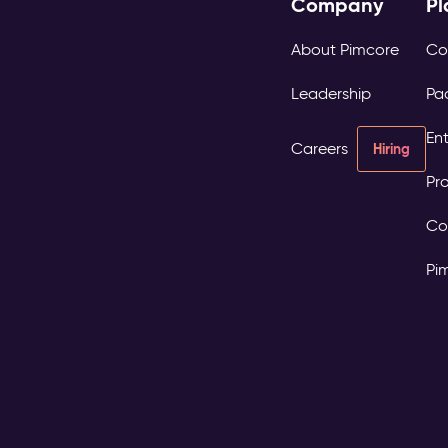
Company
Pl
About Pimcore
Co
Leadership
Pa
Ent
Careers
Hiring
Pro
Co
Pi