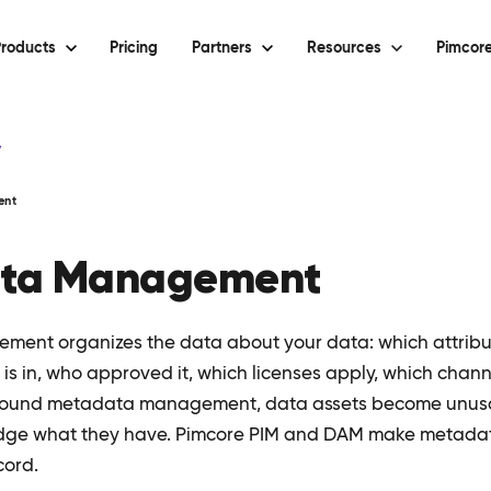
roducts
Pricing
Partners
Resources
Pimcore
y
ent
ta Management
ent organizes the data about your data: which attribut
is in, who approved it, which licenses apply, which chann
 sound metadata management, data assets become unus
udge what they have. Pimcore PIM and DAM make metadata
cord.