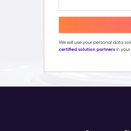
We will use your personal data sol
certified solution partners
in your