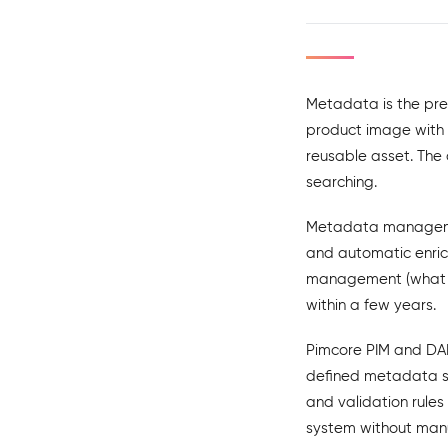
Metadata is the prec
product image with m
reusable asset. The
searching.
Metadata managemen
and automatic enrich
management (what h
within a few years.
Pimcore PIM and DAM
defined metadata s
and validation rule
system without man