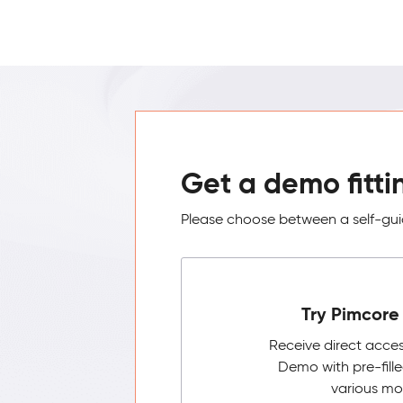
Get a demo fitti
Please choose between a self-guid
Try Pimcore 
Receive direct acce
Demo with pre-fill
various mo