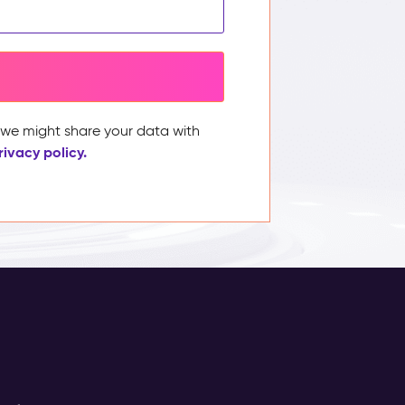
, we might share your data with
rivacy policy.