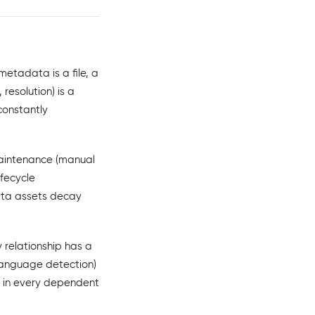
etadata is a file, a
resolution) is a
constantly
aintenance (manual
ifecycle
ata assets decay
 relationship has a
anguage detection)
e in every dependent