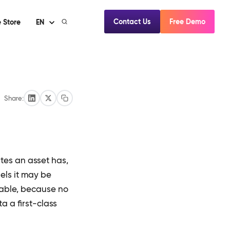
Contact Us
Free Demo
 Store
EN
Share:
es an asset has,
els it may be
able, because no
 a first-class