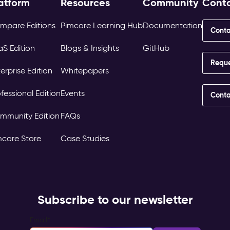
atform
Resources
Community
Cont
mpare Editions
Pimcore Learning Hub
Documentation
Conta
aS Edition
Blogs & Insights
GitHub
Requ
erprise Edition
Whitepapers
fessional Edition
Events
Conta
mmunity Edition
FAQs
mcore Store
Case Studies
Subscribe to our newsletter
Email
*