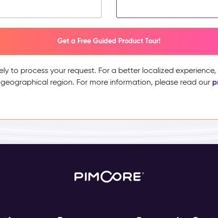
Get a Free Guided Product Tour!
ely to process your request. For a better localized experience
p
 geographical region. For more information, please read our