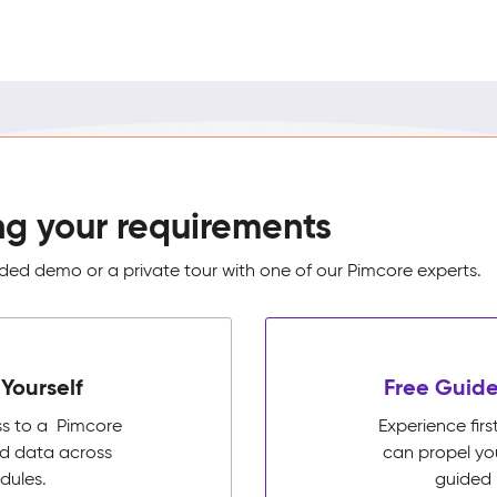
ng your requirements
ed demo or a private tour with one of our Pimcore experts.
Yourself
Free Guide
ss to a Pimcore
Experience fi
ed data across
can propel yo
dules.
guided 