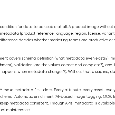
ondition for data to be usable at all. A product image without m
etadata (product reference, language, region, license, variant, 
 difference decides whether marketing teams are productive or 
t covers schema definition (what metadata even exists?), m
ment), validation (are the values correct and complete?), and l
appens when metadata changes?). Without that discipline, d
 make metadata first-class. Every attribute, every asset, every
chema. Automatic enrichment (AI-based image tagging, OCR, l
s keep metadata consistent. Through APIs, metadata is availabl
ual maintenance.