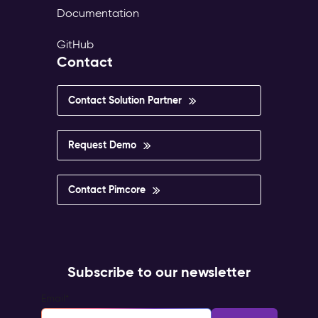
Documentation
GitHub
Contact
Contact Solution Partner
Request Demo
Contact Pimcore
Subscribe to our newsletter
Email
*