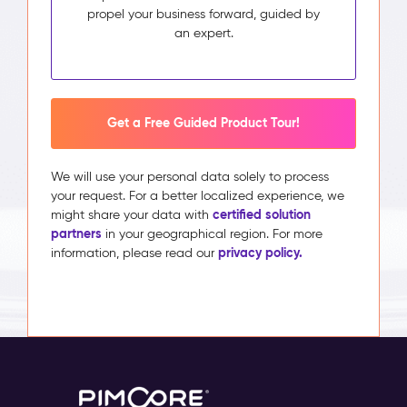
propel your business forward, guided by
an expert.
Get a Free Guided Product Tour!
We will use your personal data solely to process
your request. For a better localized experience, we
certified solution
might share your data with
partners
in your geographical region. For more
privacy policy.
information, please read our