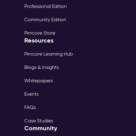
Professional Edition
Community Edition
Pimcore Store
Resources
Pimcore Learning Hub
Blogs & Insights
Whitepapers
Events
FAQs
Case Studies
Community