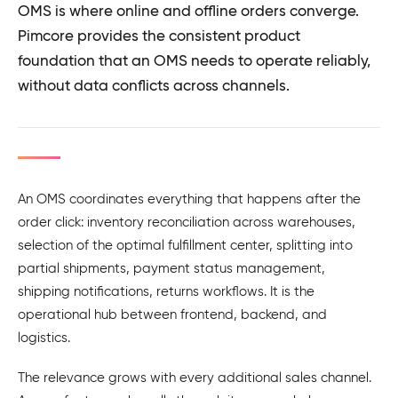
OMS is where online and offline orders converge.
Pimcore provides the consistent product
foundation that an OMS needs to operate reliably,
without data conflicts across channels.
An OMS coordinates everything that happens after the
order click: inventory reconciliation across warehouses,
selection of the optimal fulfillment center, splitting into
partial shipments, payment status management,
shipping notifications, returns workflows. It is the
operational hub between frontend, backend, and
logistics.
The relevance grows with every additional sales channel.