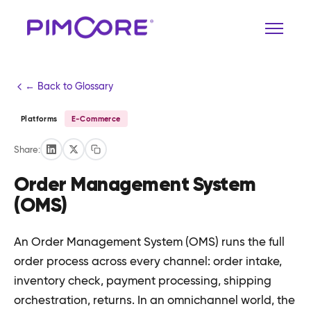
← Back to Glossary
Platforms
E-Commerce
Share:
Order Management System
(OMS)
An Order Management System (OMS) runs the full
order process across every channel: order intake,
inventory check, payment processing, shipping
orchestration, returns. In an omnichannel world, the