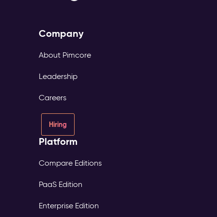
Company
About Pimcore
Leadership
Careers
Hiring
Platform
Compare Editions
PaaS Edition
Enterprise Edition