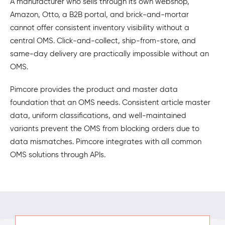
A manufacturer who sells through its own webshop,
Amazon, Otto, a B2B portal, and brick-and-mortar
cannot offer consistent inventory visibility without a
central OMS. Click-and-collect, ship-from-store, and
same-day delivery are practically impossible without an
OMS.
Pimcore provides the product and master data
foundation that an OMS needs. Consistent article master
data, uniform classifications, and well-maintained
variants prevent the OMS from blocking orders due to
data mismatches. Pimcore integrates with all common
OMS solutions through APIs.