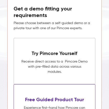
Get a demo fitting your
requirements
Please choose between a self-guided demo or a
private tour with one of our Pimcore experts.
Try Pimcore Yourself
Receive direct access to a Pimcore Demo
with pre-filled data across various
modules.
Free Guided Product Tour
Experience first-hand how Pimcore can