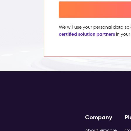
We will use your personal data sol
certified solution partners
in your
Company
Pl
About Pimcore
Co