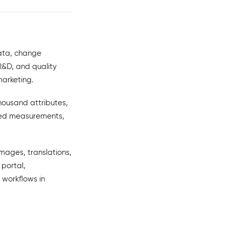
data, change
R&D, and quality
marketing.
housand attributes,
ized measurements,
images, translations,
 portal,
 workflows in