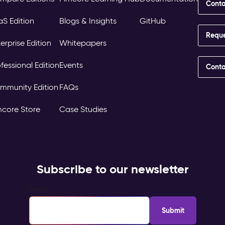
Conta
aS Edition
Blogs & Insights
GitHub
Requ
erprise Edition
Whitepapers
fessional Edition
Events
Conta
mmunity Edition
FAQs
mcore Store
Case Studies
Subscribe to our newsletter
Email
*