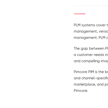
PLM systems cover t
management, version
management. PLM dat
The gap between PLM
a customer needs in
and compelling imag
Pimcore PIM is the b
and channel-specific
marketplace, and pr
Pimcore.