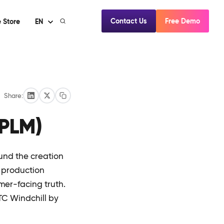
Contact Us
Free Demo
 Store
EN
Share:
(PLM)
und the creation
o production
omer-facing truth.
TC Windchill by