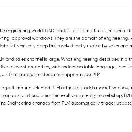
he engineering world: CAD models, bills of materials, material 
ing, approval workflows. They are the domain of engineering, 
a is technically deep but rarely directly usable by sales and 
 and sales channel is large. What engineering describes in a t
 five relevant properties, with understandable language, local
es. That translation does not happen inside PLM.
ridge. It imports selected PLM attributes, adds marketing copy, 
 variants, and publishes the result consistently to webshop, B2B
int. Engineering changes from PLM automatically trigger update