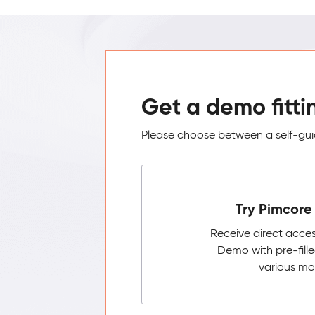
Get a demo fitti
Please choose between a self-guid
Try Pimcore 
Receive direct acce
Demo with pre-fill
various mo