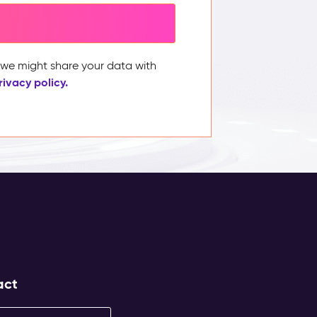
, we might share your data with
rivacy policy.
act