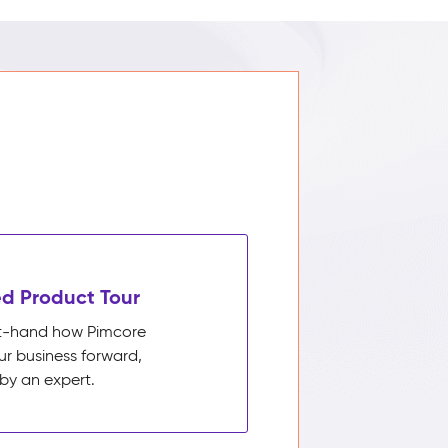
d Product Tour
rst-hand how Pimcore
ur business forward,
by an expert.