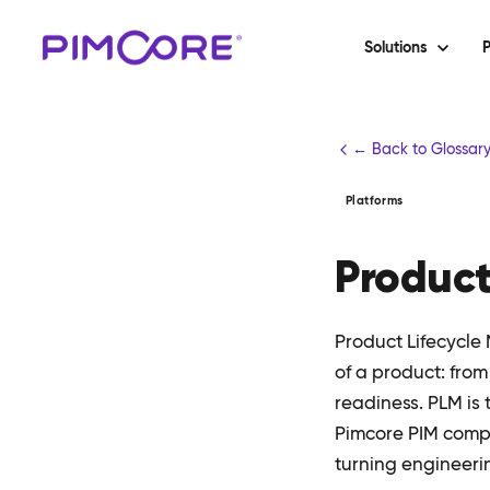
Solutions
P
← Back to Glossar
Platforms
Product
Product Lifecycl
of a product: fro
readiness. PLM is 
Pimcore PIM compl
turning engineeri