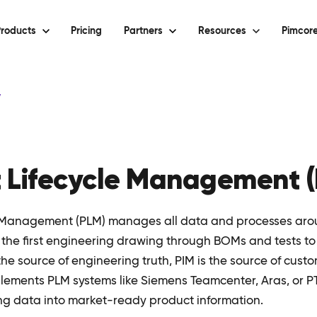
roducts
Pricing
Partners
Resources
Pimcore
y
 Lifecycle Management 
e Management (PLM) manages all data and processes aro
m the first engineering drawing through BOMs and tests t
the source of engineering truth, PIM is the source of cust
ements PLM systems like Siemens Teamcenter, Aras, or P
ng data into market-ready product information.