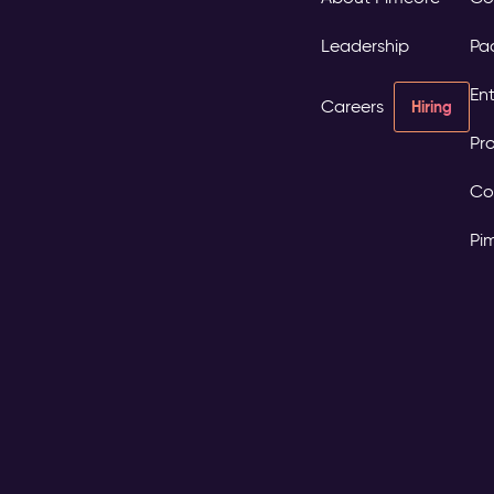
Leadership
Pa
Ent
Careers
Hiring
Pro
Co
Pi