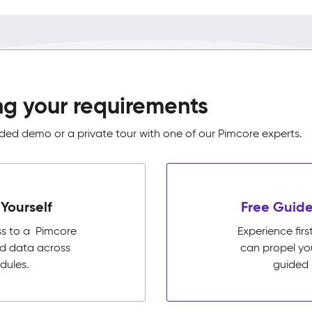
ng your requirements
ed demo or a private tour with one of our Pimcore experts.
Yourself
Free Guide
ss to a Pimcore
Experience fi
ed data across
can propel yo
dules.
guided 