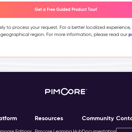
Get a Free Guided Product Tour!
ely to process your request. For a better localized experience
p
 geographical region. For more information, please read our
atform
Resources
Community
Cont
mpare Editions
Pimcore Learning Hub
Documentation