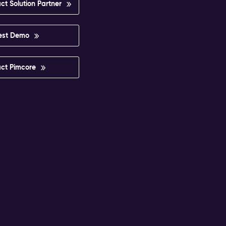
ct Solution Partner
est Demo
ct Pimcore