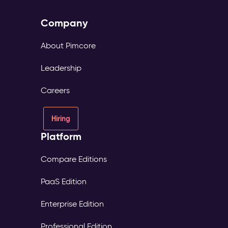
Company
About Pimcore
Leadership
Careers
Hiring
Platform
Compare Editions
PaaS Edition
Enterprise Edition
Professional Edition