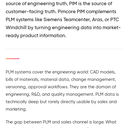
source of engineering truth, PIM is the source of
customer-facing truth. Pimcore PIM complements
PLM systems like Siemens Teamcenter, Aras, or PTC
Windchill by turning engineering data into market-
ready product information.
PLM systems cover the engineering world: CAD models,
bills of materials, material data, change management,
versioning, approval workflows. They are the domain of
engineering, R&D, and quality management. PLM data is
technically deep but rarely directly usable by sales and
marketing.
The gap between PLM and sales channel is large. What