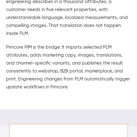
engineering describes in a thousand attributes, a
customer needs in five relevant properties, with
understandable language, localized measurements, and
compelling images. That translation does not happen
inside PLM.
Pimcore PIM is the bridge. It imports selected PLM
attributes, adds marketing copy, images, translations,
and channel-specific variants, and publishes the result
consistently to webshop, B2B portal, marketplace, and
print. Engineering changes from PLM automatically trigger
update workflows in Pimcore.