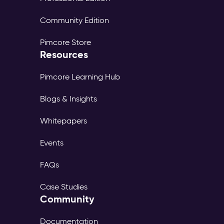
Community Edition
Pimcore Store
Resources
Pimcore Learning Hub
Blogs & Insights
Whitepapers
Events
FAQs
Case Studies
Community
Documentation