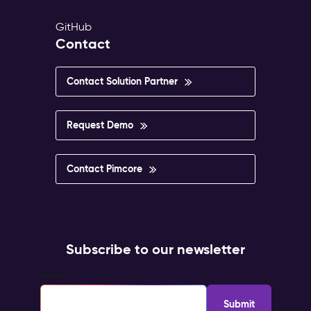
GitHub
Contact
Contact Solution Partner
Request Demo
Contact Pimcore
Subscribe to our newsletter
Email
*