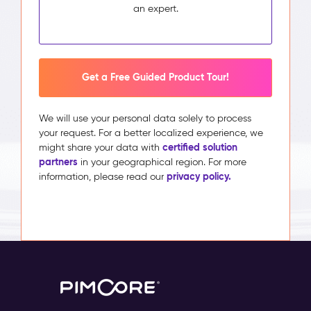
an expert.
Get a Free Guided Product Tour!
We will use your personal data solely to process
your request. For a better localized experience, we
certified solution
might share your data with
partners
in your geographical region. For more
privacy policy.
information, please read our