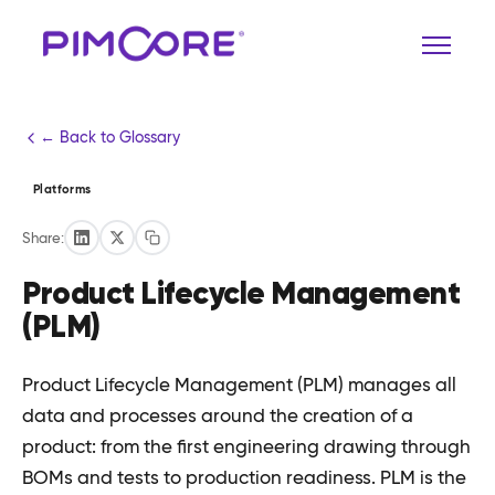
← Back to Glossary
Platforms
Share:
Product Lifecycle Management
(PLM)
Product Lifecycle Management (PLM) manages all
data and processes around the creation of a
product: from the first engineering drawing through
BOMs and tests to production readiness. PLM is the