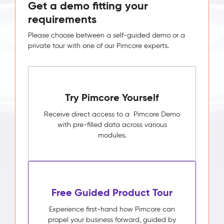
Get a demo fitting your
requirements
Please choose between a self-guided demo or a
private tour with one of our Pimcore experts.
Try Pimcore Yourself
Receive direct access to a Pimcore Demo
with pre-filled data across various
modules.
Free Guided Product Tour
Experience first-hand how Pimcore can
propel your business forward, guided by