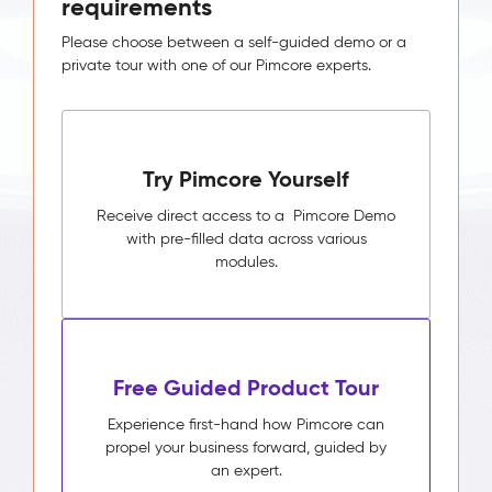
requirements
Please choose between a self-guided demo or a
private tour with one of our Pimcore experts.
Try Pimcore Yourself
Receive direct access to a Pimcore Demo
with pre-filled data across various
modules.
Free Guided Product Tour
Experience first-hand how Pimcore can
propel your business forward, guided by
an expert.