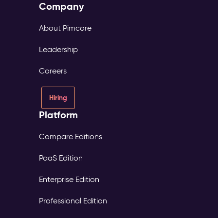
Company
About Pimcore
Leadership
Careers
Hiring
Platform
Compare Editions
PaaS Edition
Enterprise Edition
Professional Edition