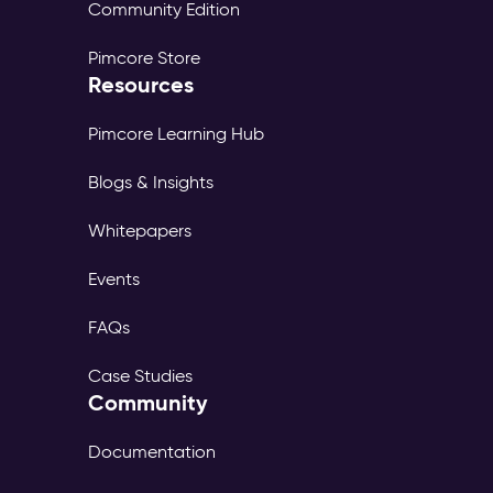
Community Edition
Pimcore Store
Resources
Pimcore Learning Hub
Blogs & Insights
Whitepapers
Events
FAQs
Case Studies
Community
Documentation