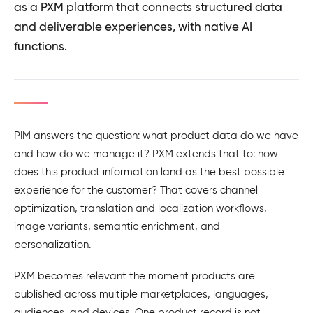
as a PXM platform that connects structured data
and deliverable experiences, with native AI
functions.
PIM answers the question: what product data do we have
and how do we manage it? PXM extends that to: how
does this product information land as the best possible
experience for the customer? That covers channel
optimization, translation and localization workflows,
image variants, semantic enrichment, and
personalization.
PXM becomes relevant the moment products are
published across multiple marketplaces, languages,
audiences, and devices. One product record is not