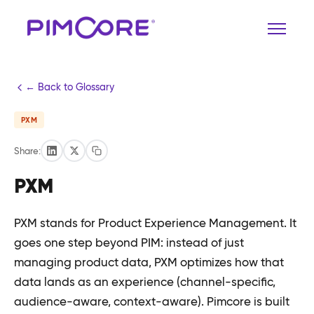
← Back to Glossary
PXM
Share:
PXM
PXM stands for Product Experience Management. It
goes one step beyond PIM: instead of just
managing product data, PXM optimizes how that
data lands as an experience (channel-specific,
audience-aware, context-aware). Pimcore is built