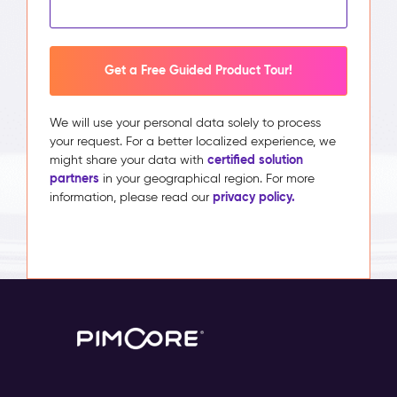
Get a Free Guided Product Tour!
We will use your personal data solely to process
your request. For a better localized experience, we
certified solution
might share your data with
partners
in your geographical region. For more
privacy policy.
information, please read our