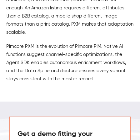
enough. An Amazon listing requires different attributes
than a B2B catalog, a mobile shop different image
formats than a print catalog. PXM makes that adaptation
scalable.
Pimcore PXM is the evolution of Pimcore PIM. Native AI
functions suggest channel-specific optimizations, the
Agent SDK enables autonomous enrichment workflows,
and the Data Spine architecture ensures every variant
stays consistent with the master record.
Get a demo fitting your