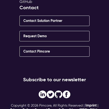
GitHub
Contact
Contact Solution Partner
Request Demo
Contact Pimcore
Subscribe to our newsletter
Imprint
Copyright © 2026 Pimcore, All Rights Reserved |
|