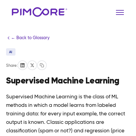
← Back to Glossary
AI
Share:
Supervised Machine Learning
Supervised Machine Learning is the class of ML
methods in which a model learns from labeled
training data: for every input example, the correct
output is known. Classic applications are
classification (spam or not?) and regression (price