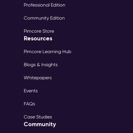
Professional Edition
Community Edition
Pimcore Store
Resources
Pimcore Learning Hub
Blogs & Insights
Whitepapers
Events
FAQs
Case Studies
Community