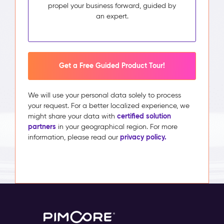
propel your business forward, guided by
an expert.
Get a Free Guided Product Tour!
We will use your personal data solely to process
your request. For a better localized experience, we
certified solution
might share your data with
partners
in your geographical region. For more
privacy policy.
information, please read our