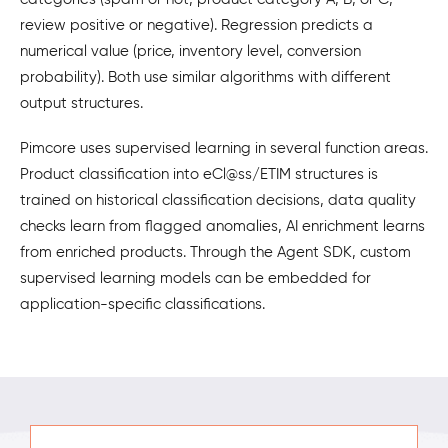
review positive or negative). Regression predicts a
numerical value (price, inventory level, conversion
probability). Both use similar algorithms with different
output structures.
Pimcore uses supervised learning in several function areas.
Product classification into eCl@ss/ETIM structures is
trained on historical classification decisions, data quality
checks learn from flagged anomalies, AI enrichment learns
from enriched products. Through the Agent SDK, custom
supervised learning models can be embedded for
application-specific classifications.