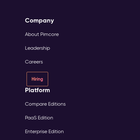
Company
About Pimcore
Leadership
Careers
Hiring
Platform
Compare Editions
PaaS Edition
Enterprise Edition