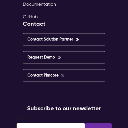
Documentation
GitHub
Contact
Contact Solution Partner
Request Demo
Contact Pimcore
Subscribe to our newsletter
Email
*