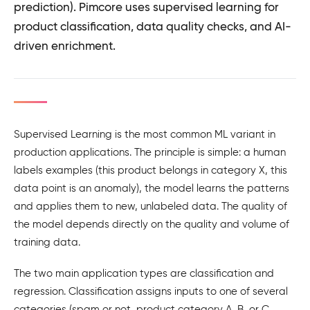
prediction). Pimcore uses supervised learning for
product classification, data quality checks, and AI-
driven enrichment.
Supervised Learning is the most common ML variant in
production applications. The principle is simple: a human
labels examples (this product belongs in category X, this
data point is an anomaly), the model learns the patterns
and applies them to new, unlabeled data. The quality of
the model depends directly on the quality and volume of
training data.
The two main application types are classification and
regression. Classification assigns inputs to one of several
categories (spam or not, product category A, B, or C,