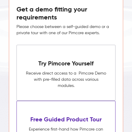
Get a demo fitting your
requirements
Please choose between a self-guided demo or a
private tour with one of our Pimcore experts.
Try Pimcore Yourself
Receive direct access to a Pimcore Demo
with pre-filled data across various
modules.
Free Guided Product Tour
Experience first-hand how Pimcore can