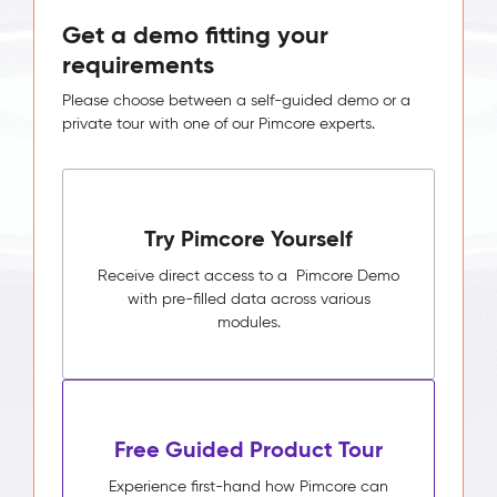
Get a demo fitting your
requirements
Please choose between a self-guided demo or a
private tour with one of our Pimcore experts.
Try Pimcore Yourself
Receive direct access to a Pimcore Demo
with pre-filled data across various
modules.
Free Guided Product Tour
Experience first-hand how Pimcore can