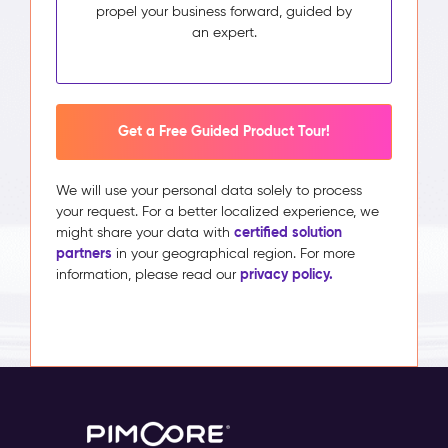
propel your business forward, guided by
an expert.
Get a Free Guided Product Tour!
We will use your personal data solely to process
your request. For a better localized experience, we
certified solution
might share your data with
partners
in your geographical region. For more
privacy policy.
information, please read our