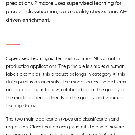
prediction). Pimcore uses supervised learning for
product classification, data quality checks, and AI-
driven enrichment.
Supervised Learning is the most common ML variant in
production applications. The principle is simple: a human
labels examples (this product belongs in category X, this
data point is an anomaly), the model learns the patterns
and applies them to new, unlabeled data. The quality of
the model depends directly on the quality and volume of
training data.
The two main application types are classification and
regression. Classification assigns inputs to one of several
categories (spam or not, product category A, B, or C,