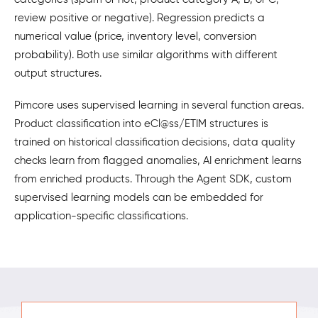
review positive or negative). Regression predicts a
numerical value (price, inventory level, conversion
probability). Both use similar algorithms with different
output structures.
Pimcore uses supervised learning in several function areas.
Product classification into eCl@ss/ETIM structures is
trained on historical classification decisions, data quality
checks learn from flagged anomalies, AI enrichment learns
from enriched products. Through the Agent SDK, custom
supervised learning models can be embedded for
application-specific classifications.