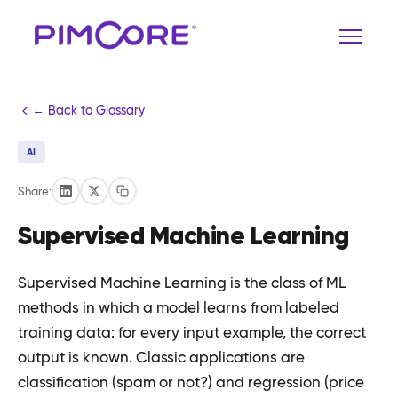
← Back to Glossary
AI
Share:
Supervised Machine Learning
Supervised Machine Learning is the class of ML
methods in which a model learns from labeled
training data: for every input example, the correct
output is known. Classic applications are
classification (spam or not?) and regression (price