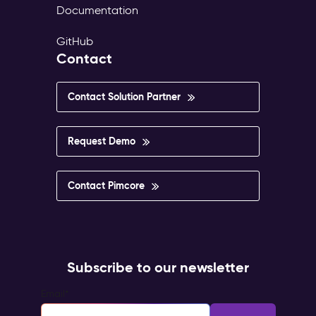
Documentation
GitHub
Contact
Contact Solution Partner
Request Demo
Contact Pimcore
Subscribe to our newsletter
Email
*