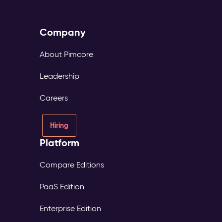
Company
About Pimcore
Leadership
Careers
Hiring
Platform
Compare Editions
PaaS Edition
Enterprise Edition