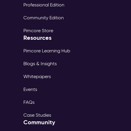
Professional Edition
Community Edition
Pimcore Store
Resources
Pimcore Learning Hub
Blogs & Insights
Whitepapers
Events
FAQs
Case Studies
Community