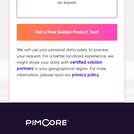
an expert.
Get a Free Guided Product Tour!
We will use your personal data solely to process
your request. For a better localized experience, we
certified solution
might share your data with
partners
in your geographical region. For more
privacy policy.
information, please read our