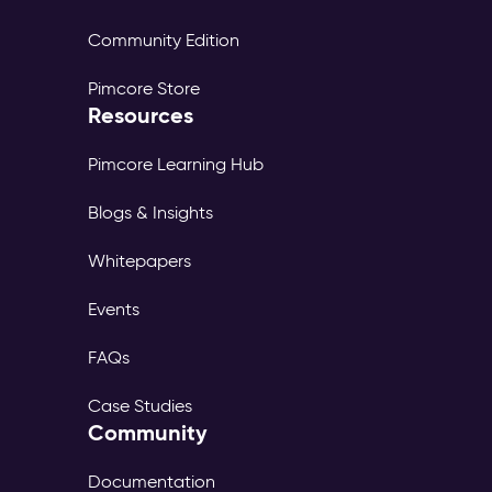
Community Edition
Pimcore Store
Resources
Pimcore Learning Hub
Blogs & Insights
Whitepapers
Events
FAQs
Case Studies
Community
Documentation