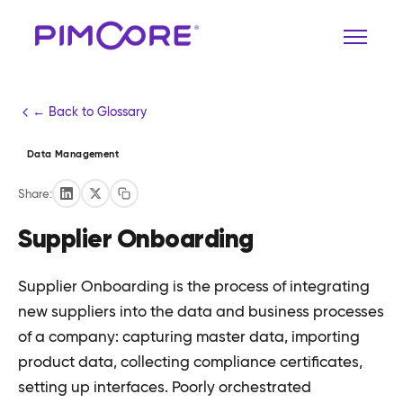
← Back to Glossary
Data Management
Share:
Supplier Onboarding
Supplier Onboarding is the process of integrating
new suppliers into the data and business processes
of a company: capturing master data, importing
product data, collecting compliance certificates,
setting up interfaces. Poorly orchestrated