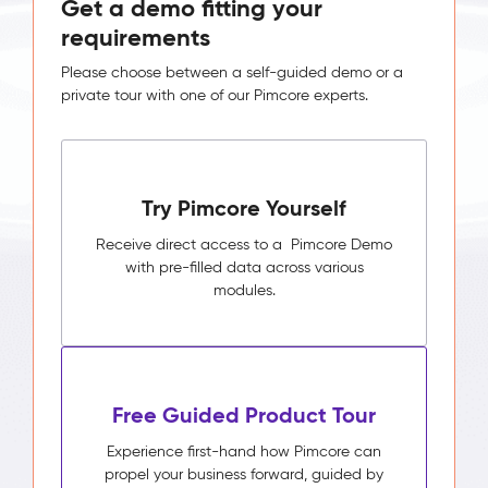
Get a demo fitting your
requirements
Please choose between a self-guided demo or a
private tour with one of our Pimcore experts.
Try Pimcore Yourself
Receive direct access to a Pimcore Demo
with pre-filled data across various
modules.
Free Guided Product Tour
Experience first-hand how Pimcore can
propel your business forward, guided by