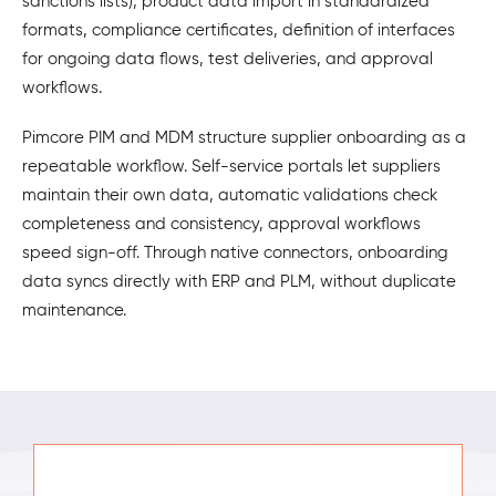
sanctions lists), product data import in standardized
formats, compliance certificates, definition of interfaces
for ongoing data flows, test deliveries, and approval
workflows.
Pimcore PIM and MDM structure supplier onboarding as a
repeatable workflow. Self-service portals let suppliers
maintain their own data, automatic validations check
completeness and consistency, approval workflows
speed sign-off. Through native connectors, onboarding
data syncs directly with ERP and PLM, without duplicate
maintenance.