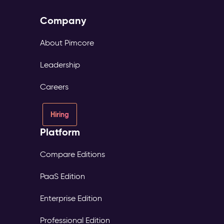
Company
About Pimcore
Leadership
Careers
Hiring
Platform
Compare Editions
PaaS Edition
Enterprise Edition
Professional Edition