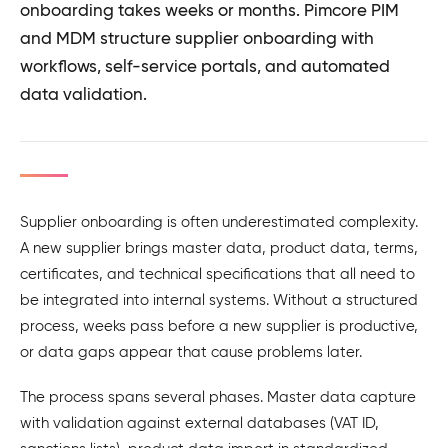
onboarding takes weeks or months. Pimcore PIM
and MDM structure supplier onboarding with
workflows, self-service portals, and automated
data validation.
Supplier onboarding is often underestimated complexity.
A new supplier brings master data, product data, terms,
certificates, and technical specifications that all need to
be integrated into internal systems. Without a structured
process, weeks pass before a new supplier is productive,
or data gaps appear that cause problems later.
The process spans several phases. Master data capture
with validation against external databases (VAT ID,