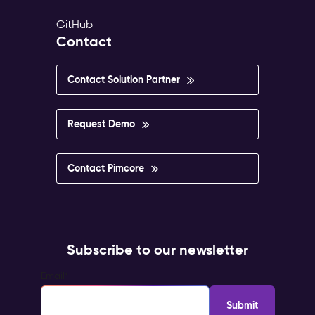
GitHub
Contact
Contact Solution Partner
Request Demo
Contact Pimcore
Subscribe to our newsletter
Email
*