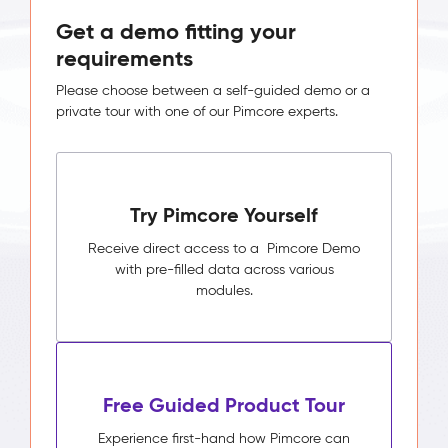
Get a demo fitting your
requirements
Please choose between a self-guided demo or a
private tour with one of our Pimcore experts.
Try Pimcore Yourself
Receive direct access to a Pimcore Demo
with pre-filled data across various
modules.
Free Guided Product Tour
Experience first-hand how Pimcore can