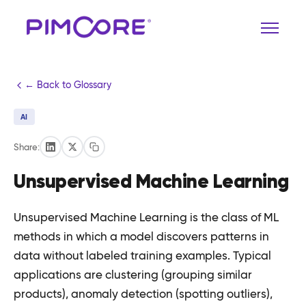
← Back to Glossary
AI
Share:
Unsupervised Machine Learning
Unsupervised Machine Learning is the class of ML
methods in which a model discovers patterns in
data without labeled training examples. Typical
applications are clustering (grouping similar
products), anomaly detection (spotting outliers),