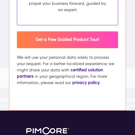
propel your business forward, guided by
an expert.
Get a Free Guided Product Tour!
We will use your personal data solely to process
your request. For a better localized experience, we
certified solution
might share your data with
partners
in your geographical region. For more
privacy policy.
information, please read our