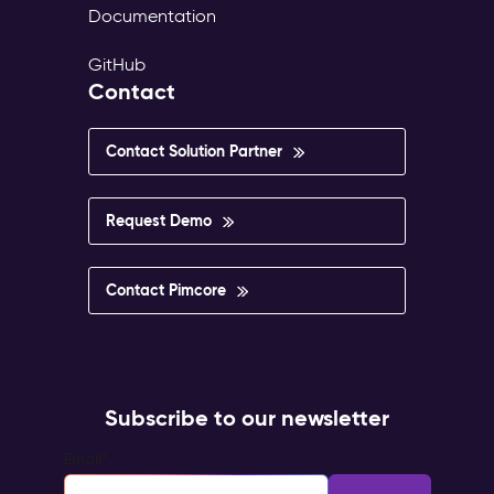
Documentation
GitHub
Contact
Contact Solution Partner
Request Demo
Contact Pimcore
Subscribe to our newsletter
Email
*