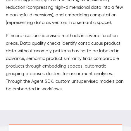
reduction (compressing high-dimensional data into a few
meaningful dimensions), and embedding computation
(representing data as vectors in a semantic space).
Pimcore uses unsupervised methods in several function
areas. Data quality checks identify conspicuous product
data without anomaly patterns having to be labeled in
advance, semantic product similarity finds comparable
products through embedding spaces, automatic
grouping proposes clusters for assortment analyses.
Through the Agent SDK, custom unsupervised models can
be embedded in workflows.