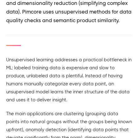
and dimensionality reduction (simplifying complex
data). Pimcore uses unsupervised methods for data
quality checks and semantic product similarity.
Unsupervised learning addresses a practical bottleneck in
ML: labeled training data is expensive and slow to
produce, unlabeled data is plentiful. Instead of having
humans manually categorize every data point, an
unsupervised model learns the inner structure of the data
and uses it to deliver insight.
The main applications are clustering (grouping data
points into natural groups without the groups being known
upfront), anomaly detection (identifying data points that
deviate significantly from the norm), dimensionality