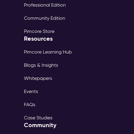
Professional Edition
Community Edition
Pimcore Store
Resources
Pimcore Learning Hub
Blogs & Insights
Whitepapers
Events
FAQs
Case Studies
Community