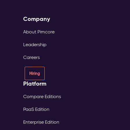
Company
About Pimcore
Leadership
Careers
Hiring
Platform
Compare Editions
PaaS Edition
Enterprise Edition