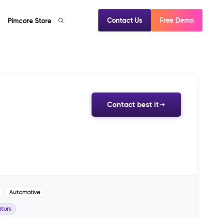
Contact Us
Free Demo
Pimcore Store
Contact best it
Automotive
tors