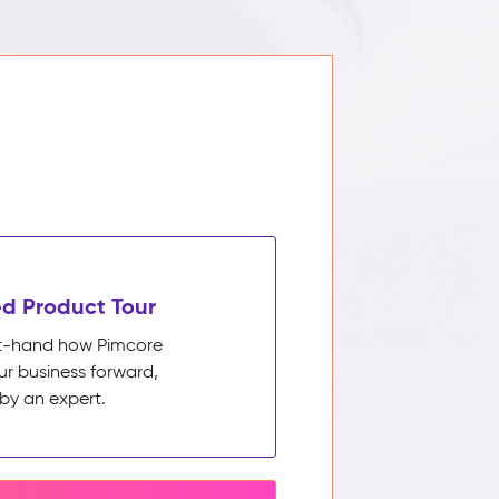
d Product Tour
rst-hand how Pimcore
ur business forward,
by an expert.