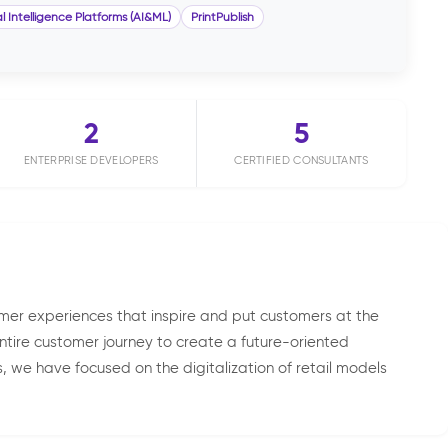
ial Intelligence Platforms (AI&ML)
PrintPublish
2
5
ENTERPRISE DEVELOPERS
CERTIFIED CONSULTANTS
omer experiences that inspire and put customers at the
tire customer journey to create a future-oriented
 we have focused on the digitalization of retail models