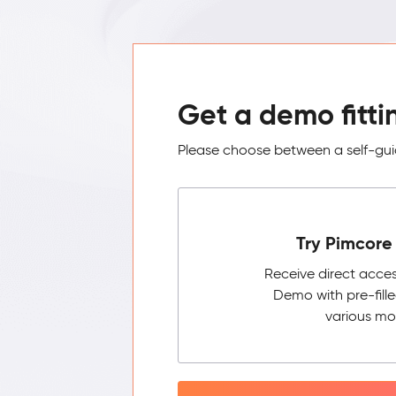
Get a demo fitti
Please choose between a self-guid
Try Pimcore 
Receive direct acce
Demo with pre-fill
various mo