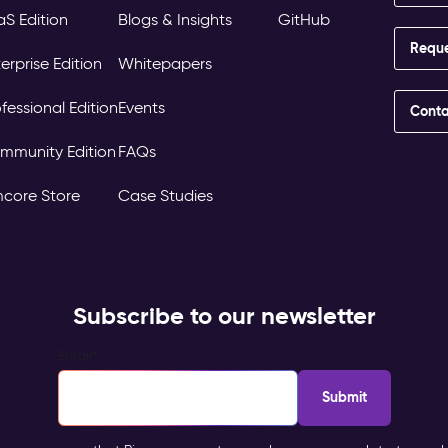
aS Edition
Blogs & Insights
GitHub
Requ
erprise Edition
Whitepapers
fessional Edition
Events
Conta
mmunity Edition
FAQs
mcore Store
Case Studies
Subscribe to our newsletter
Email
*