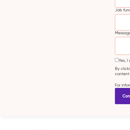
Job fun
Message
Yes, I
By clic
content
For inf