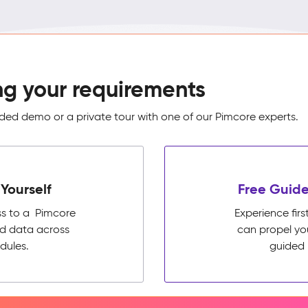
ng your requirements
ed demo or a private tour with one of our Pimcore experts.
Yourself
Free Guide
ss to a Pimcore
Experience fi
ed data across
can propel yo
dules.
guided 