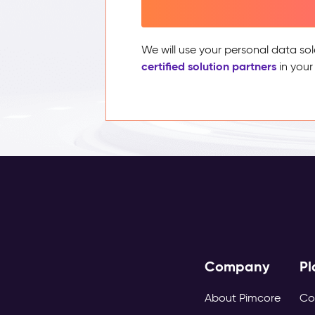
We will use your personal data sol
certified solution partners
in your
Company
Pl
About Pimcore
Co