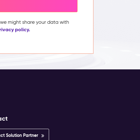
, we might share your data with
rivacy policy.
act
ct Solution Partner