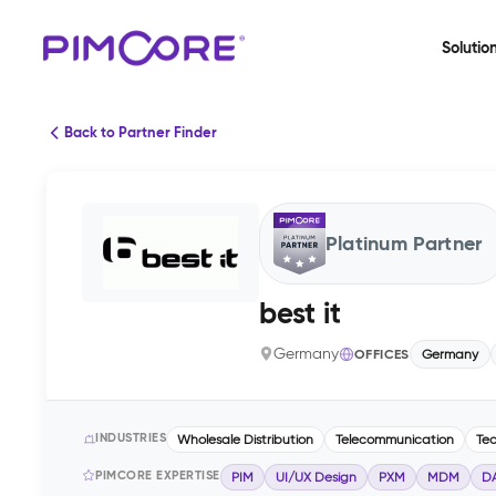
Solutio
Back to Partner Finder
Platinum Partner
best it
Germany
OFFICES
Germany
INDUSTRIES
Wholesale Distribution
Telecommunication
Te
PIMCORE EXPERTISE
PIM
UI/UX Design
PXM
MDM
D