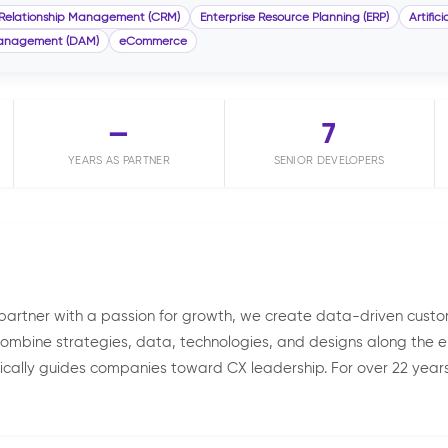
Relationship Management (CRM)
Enterprise Resource Planning (ERP)
Artific
 Management (DAM)
eCommerce
—
7
YEARS AS PARTNER
SENIOR DEVELOPERS
e partner with a passion for growth, we create data-driven cust
ombine strategies, data, technologies, and designs along the en
ally guides companies toward CX leadership. For over 22 years,