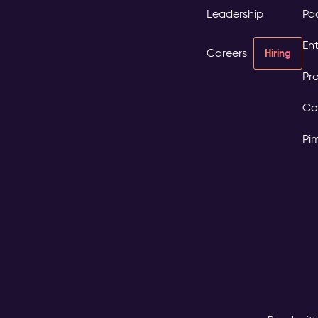
Leadership
Pa
Ent
Careers
Hiring
Pro
Co
Pi