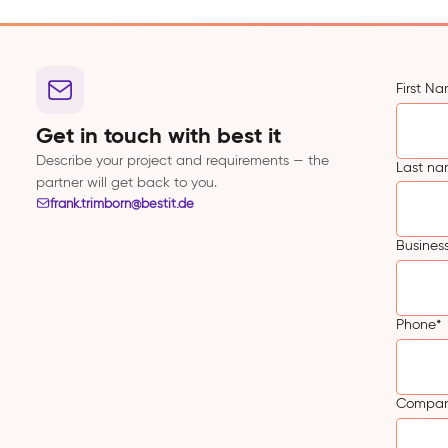
First N
Get in touch with best it
Describe your project and requirements — the
Last n
partner will get back to you.
frank.trimborn@bestit.de
Busines
Phone
*
Compa