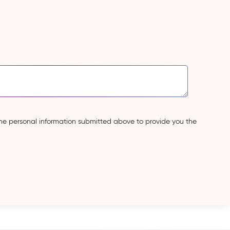
the personal information submitted above to provide you the