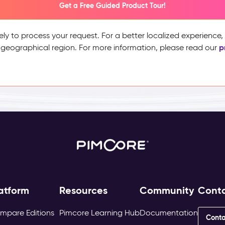
Get a Free Guided Product Tour!
ely to process your request. For a better localized experience
p
 geographical region. For more information, please read our
atform
Resources
Community
Cont
mpare Editions
Pimcore Learning Hub
Documentation
Conta