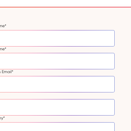
ame
*
ame
*
s Email
*
ny
*