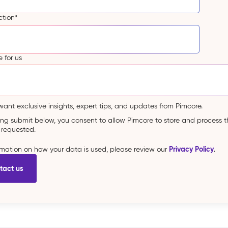
ction
*
 for us
 want exclusive insights, expert tips, and updates from Pimcore.
king submit below, you consent to allow Pimcore to store and process 
 requested.
Privacy Policy
ormation on how your data is used, please review our
.