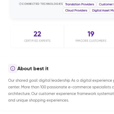
CONNECTED TECHNOLOGIES
Translation Providers
Customer 
Cloud Providers
Digital Asset
22
19
CERTIFIED EXPERTS
PIMCORE CUSTOMERS
About best it
Our shared goal: digital leadership As a digital experienc
center. More than 100 passionate e-commerce specialists c
architecture. Our customer experience framework systematic
and unique shopping experiences.