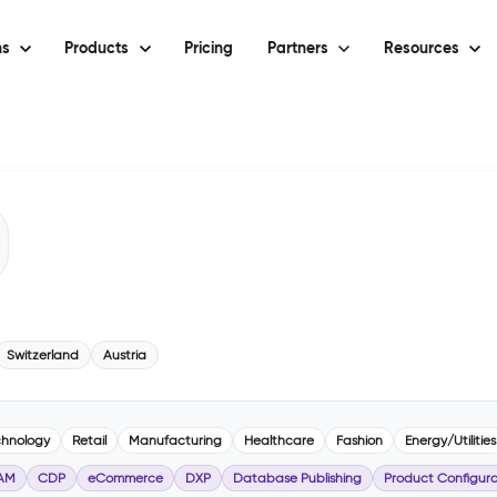
ns
Products
Pricing
Partners
Resources
Switzerland
Austria
chnology
Retail
Manufacturing
Healthcare
Fashion
Energy/Utilities
AM
CDP
eCommerce
DXP
Database Publishing
Product Configura