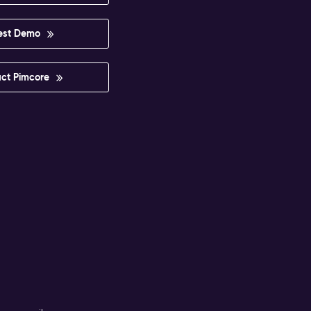
est Demo
ct Pimcore