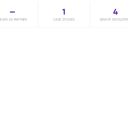
—
1
4
EARS AS PARTNER
CASE STUDIES
SENIOR DEVELOPE