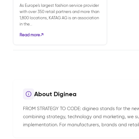
As Europe's largest fashion service provider
with over 350 retail partners and more than
1,800 locations, KATAG AG is an association
in the...
Read more
About Diginea
FROM STRATEGY TO CODE: diginea stands for the new
combining strategy, technology and marketing, we sus
implementation. For manufacturers, brands and retail