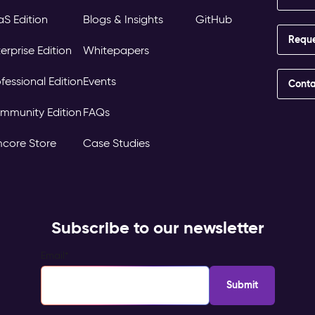
aS Edition
Blogs & Insights
GitHub
Requ
erprise Edition
Whitepapers
fessional Edition
Events
Conta
mmunity Edition
FAQs
mcore Store
Case Studies
Subscribe to our newsletter
Email
*