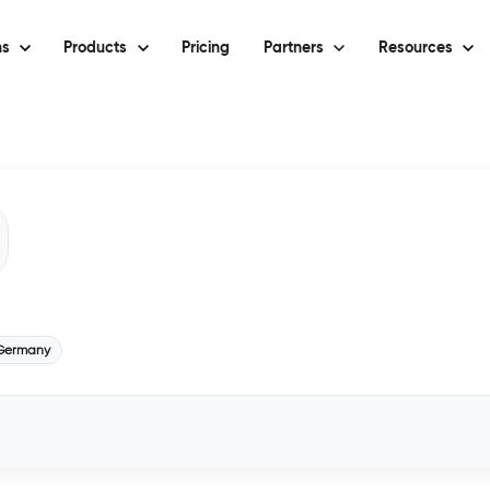
ns
Products
Pricing
Partners
Resources
Germany