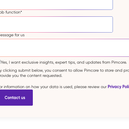
ob function
*
essage for us
Yes, I want exclusive insights, expert tips, and updates from Pimcore.
y clicking submit below, you consent to allow Pimcore to store and p
rovide you the content requested.
Privacy Pol
or information on how your data is used, please review our