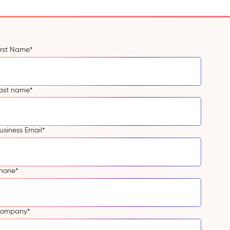
irst Name
*
ast name
*
usiness Email
*
hone
*
ompany
*