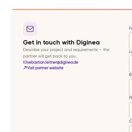
F
Get in touch with Diginea
Describe your project and requirements — the
L
partner will get back to you.
sebastian.leitner@diginea.de
Visit partner website
B
P
C