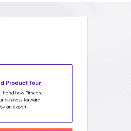
d Product Tour
rst-hand how Pimcore
ur business forward,
by an expert.