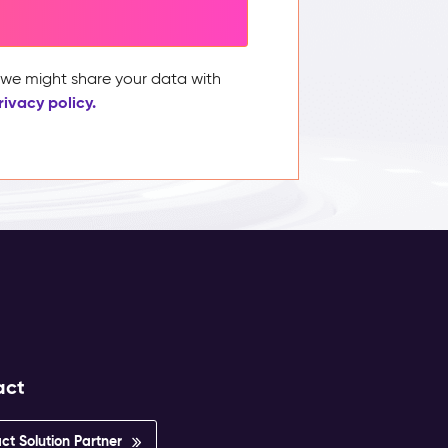
, we might share your data with
rivacy policy.
act
ct Solution Partner