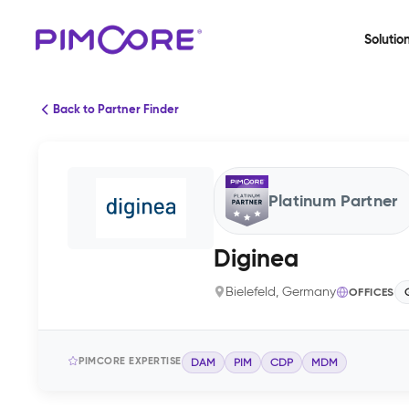
Solutio
Back to Partner Finder
Platinum Partner
Diginea
Bielefeld, Germany
OFFICES
PIMCORE EXPERTISE
DAM
PIM
CDP
MDM