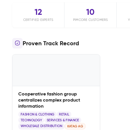
12
10
CERTIFIED EXPERTS
PIMCORE CUSTOMERS
Y
Proven Track Record
Cooperative fashion group
centralizes complex product
information
FASHION & CLOTHING
RETAIL
TECHNOLOGY
SERVICES & FINANCE
WHOLESALE DISTRIBUTION
KATAG AG