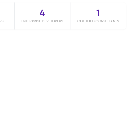
4
1
RS
ENTERPRISE DEVELOPERS
CERTIFIED CONSULTANTS