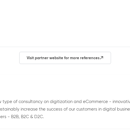
Visit partner website for more references
 type of consultancy on digitization and eCommerce - innovat
tainably increase the success of our customers in digital busin
ers - B2B, B2C & D2C.