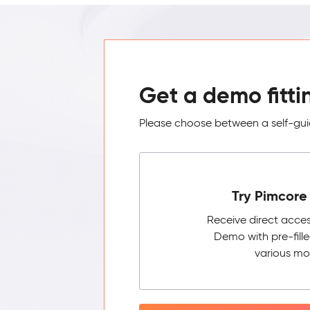
Get a demo fitti
Please choose between a self-guid
Try Pimcore 
Receive direct acce
Demo with pre-fill
various mo