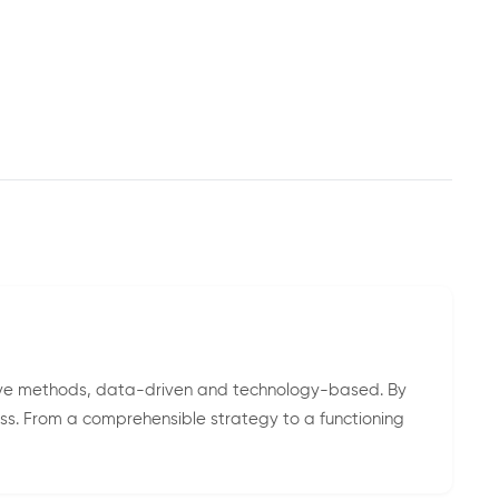
ive methods, data-driven and technology-based. By
ess. From a comprehensible strategy to a functioning