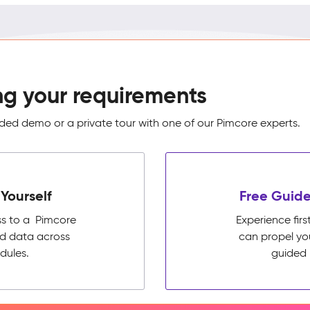
ng your requirements
ed demo or a private tour with one of our Pimcore experts.
Yourself
Free Guide
ss to a Pimcore
Experience fi
ed data across
can propel yo
dules.
guided 