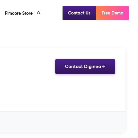
Contact Us
Free Demo
Pimcore Store
Contact Diginea