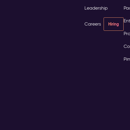
Leadership
Pa
Ent
Careers
Hiring
Pro
Co
Pi