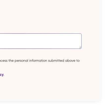
rocess the personal information submitted above to
icy
.