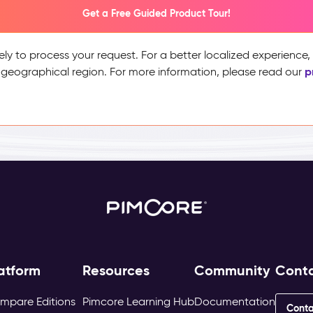
Get a Free Guided Product Tour!
ely to process your request. For a better localized experience
p
 geographical region. For more information, please read our
atform
Resources
Community
Cont
mpare Editions
Pimcore Learning Hub
Documentation
Conta