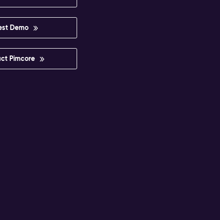
est Demo
ct Pimcore