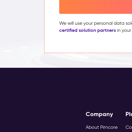
We will use your personal data sol
certified solution partners
in your
Company
Pl
About Pimcore
Co