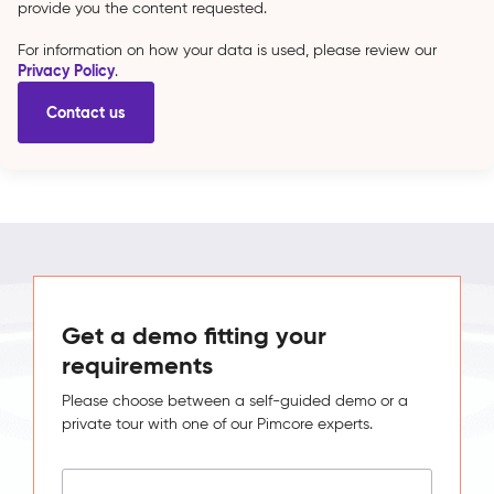
provide you the content requested.
For information on how your data is used, please review our
Privacy Policy
.
Get a demo fitting your
requirements
Please choose between a self-guided demo or a
private tour with one of our Pimcore experts.