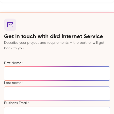
Get in touch with dkd Internet Service
Describe your project and requirements — the partner will get
back to you.
First Name
*
Last name
*
Business Email
*