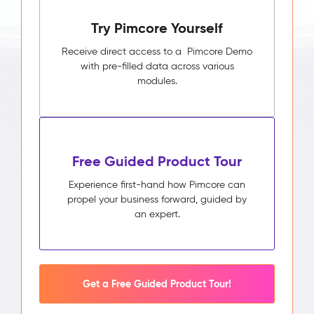
Try Pimcore Yourself
Receive direct access to a Pimcore Demo
with pre-filled data across various
modules.
Free Guided Product Tour
Experience first-hand how Pimcore can
propel your business forward, guided by
an expert.
Get a Free Guided Product Tour!