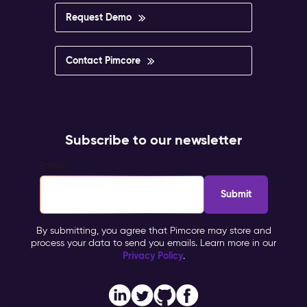
Request Demo
Contact Pimcore
Subscribe to our newsletter
Email
*
By submitting, you agree that Pimcore may store and
process your data to send you emails. Learn more in our
Privacy Policy
.