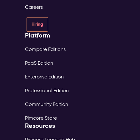
Careers
Hiring
Platform
Compare Editions
PaaS Edition
Enterprise Edition
Professional Edition
Community Edition
Pimcore Store
Resources
Pimcore Learning Hub