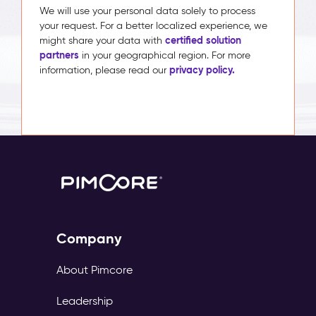
We will use your personal data solely to process
your request. For a better localized experience, we
certified solution
might share your data with
partners
in your geographical region. For more
privacy policy.
information, please read our
Company
About Pimcore
Leadership