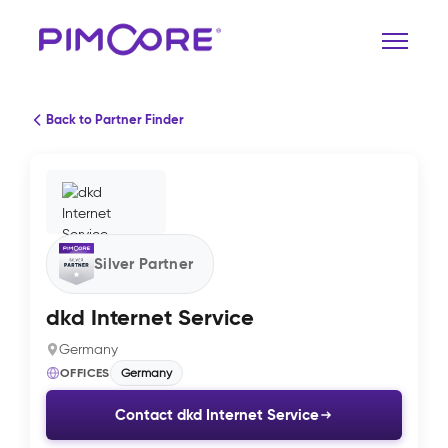
Back to Partner Finder
Silver Partner
dkd Internet Service
Germany
OFFICES
Germany
Contact dkd Internet Service