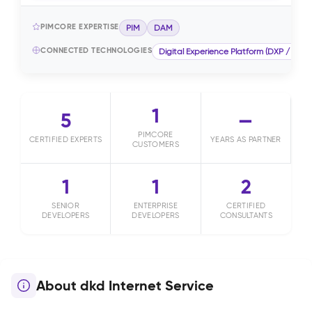
PIMCORE EXPERTISE
PIM
DAM
CONNECTED TECHNOLOGIES
Digital Experience Platform (DXP / CMS)
1
5
—
PIMCORE
CERTIFIED EXPERTS
YEARS AS PARTNER
CUSTOMERS
1
1
2
SENIOR
ENTERPRISE
CERTIFIED
DEVELOPERS
DEVELOPERS
CONSULTANTS
About dkd Internet Service