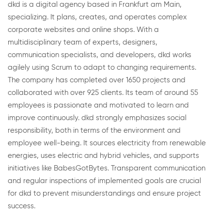
dkd is a digital agency based in Frankfurt am Main,
specializing. It plans, creates, and operates complex
corporate websites and online shops. With a
multidisciplinary team of experts, designers,
communication specialists, and developers, dkd works
agilely using Scrum to adapt to changing requirements.
The company has completed over 1650 projects and
collaborated with over 925 clients. Its team of around 55
employees is passionate and motivated to learn and
improve continuously. dkd strongly emphasizes social
responsibility, both in terms of the environment and
employee well-being. It sources electricity from renewable
energies, uses electric and hybrid vehicles, and supports
initiatives like BabesGotBytes. Transparent communication
and regular inspections of implemented goals are crucial
for dkd to prevent misunderstandings and ensure project
success.