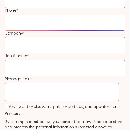
Phone
*
Company
*
Job function
*
Message for us
Yes, I want exclusive insights, expert tips, and updates from
Pimcore.
By clicking submit below, you consent to allow Pimcore to store
and process the personal information submitted above to