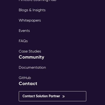
Blogs & Insights
Whitepapers
Events
FAQs
Case Studies
Community
Documentation
GitHub
Contact
Contact Solution Partner