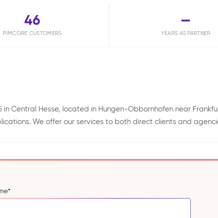
46
—
PIMCORE CUSTOMERS
YEARS AS PARTNER
 in Central Hesse, located in Hungen-Obbornhofen near Frankfurt
tions. We offer our services to both direct clients and agenci
ame
*