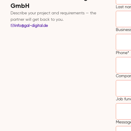
GmbH
Last n
Describe your project and requirements — the
partner will get back to you.
info@gal-digital.de
Busines
Phone
*
Compa
Job fun
Message