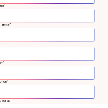
ame
*
s Email
*
ny
*
ction
*
 for us