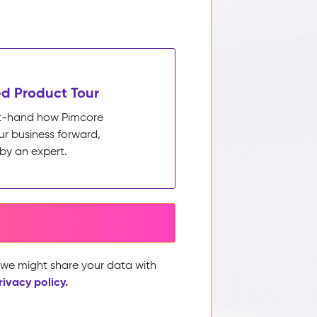
d Product Tour
rst-hand how Pimcore
ur business forward,
by an expert.
, we might share your data with
rivacy policy.