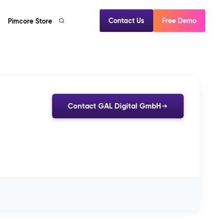
Contact Us
Free Demo
Pimcore Store
Contact GAL Digital GmbH