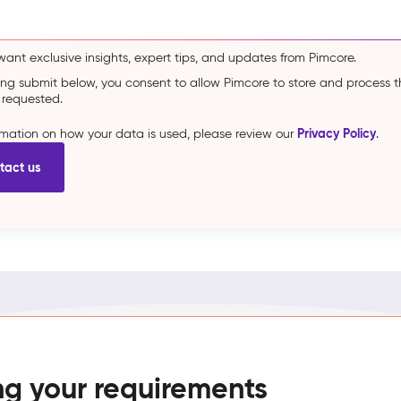
 want exclusive insights, expert tips, and updates from Pimcore.
king submit below, you consent to allow Pimcore to store and process 
 requested.
Privacy Policy
ormation on how your data is used, please review our
.
ng your requirements