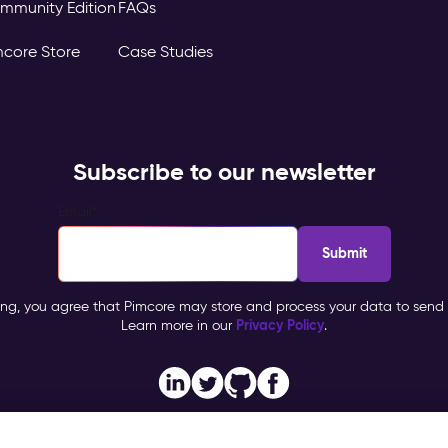
mmunity Edition
FAQs
mcore Store
Case Studies
Subscribe to our newsletter
Email
*
ing, you agree that Pimcore may store and process your data to send 
Privacy Policy
Learn more in our
.
Imprint
Privacy Policy
General Terms & Co
ore, All Rights Reserved |
|
|