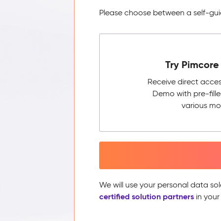
Please choose between a self-guid
Try Pimcore 
Receive direct acce
Demo with pre-fill
various mo
We will use your personal data sol
certified solution partners
in your