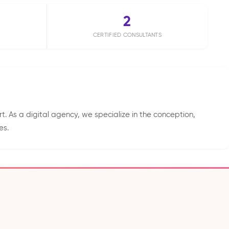
2
CERTIFIED CONSULTANTS
. As a digital agency, we specialize in the conception,
es.