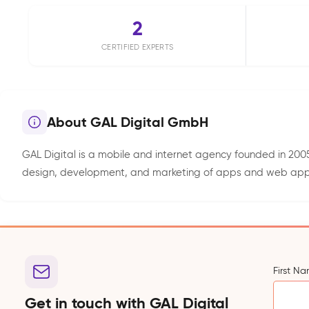
2
CERTIFIED EXPERTS
About GAL Digital GmbH
GAL Digital is a mobile and internet agency founded in 2005
design, development, and marketing of apps and web applica
First N
Get in touch with GAL Digital