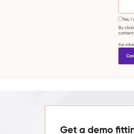
Yes, I
By clic
content
For inf
Get a demo fitti