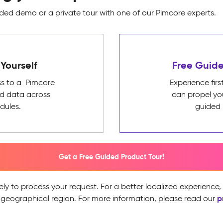
ed demo or a private tour with one of our Pimcore experts.
Yourself
Free Guide
ss to a Pimcore
Experience fi
ed data across
can propel yo
dules.
guided 
Get a Free Guided Product Tour!
ely to process your request. For a better localized experience
p
 geographical region. For more information, please read our