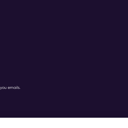
you emails.
nditions (PTC)
TOMs
|
Contact Partner