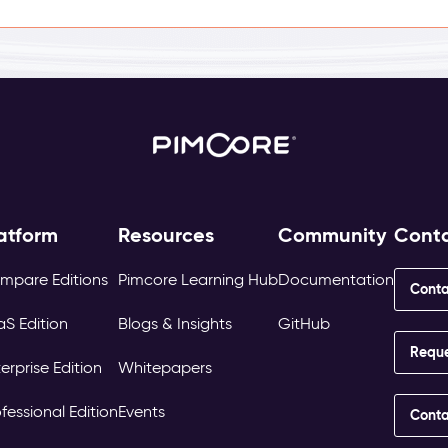
atform
Resources
Community
Cont
mpare Editions
Pimcore Learning Hub
Documentation
Conta
aS Edition
Blogs & Insights
GitHub
Requ
erprise Edition
Whitepapers
fessional Edition
Events
Conta