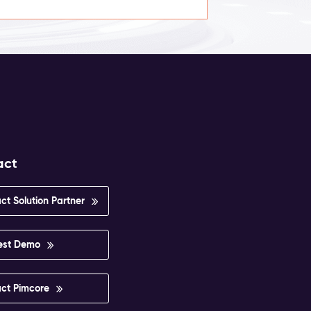
act
ct Solution Partner
est Demo
ct Pimcore