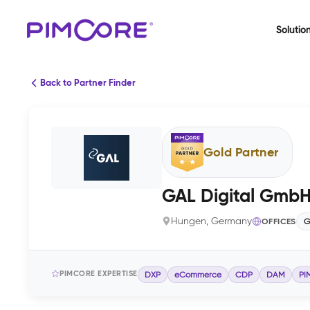
Solutio
Back to Partner Finder
Gold Partner
GAL Digital Gmb
Hungen, Germany
OFFICES
G
PIMCORE EXPERTISE
DXP
eCommerce
CDP
DAM
PI