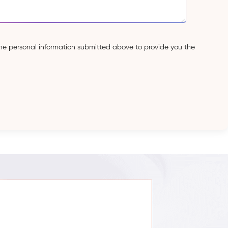
the personal information submitted above to provide you the