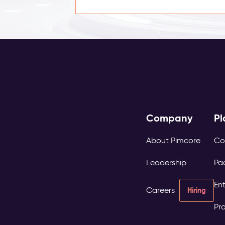
Company
Pl
About Pimcore
Co
Leadership
Pa
Ent
Careers
Hiring
Pro