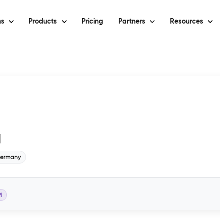
ns
Products
Pricing
Partners
Resources
H
ermany
M