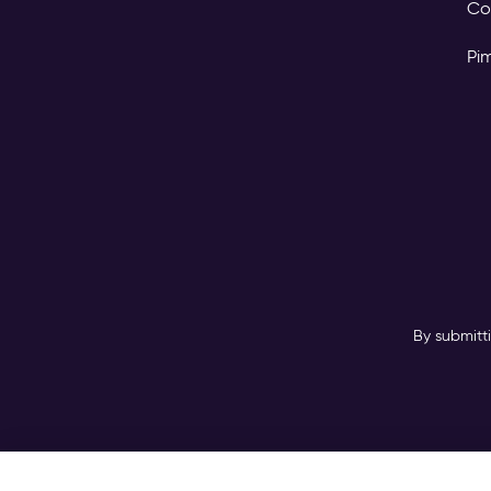
Co
Pi
By submitt
Copyright © 2026 Pimc
GAL Digital GmbH