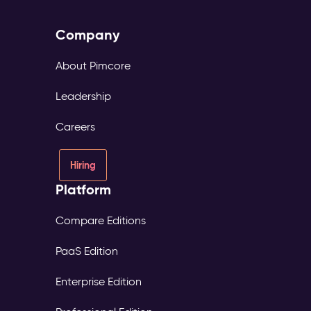
Company
About Pimcore
Leadership
Careers
Hiring
Platform
Compare Editions
PaaS Edition
Enterprise Edition