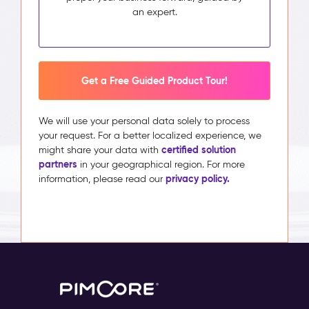
an expert.
Get a Free Guided Product Tour!
We will use your personal data solely to process
your request. For a better localized experience, we
certified solution
might share your data with
partners
in your geographical region. For more
privacy policy.
information, please read our