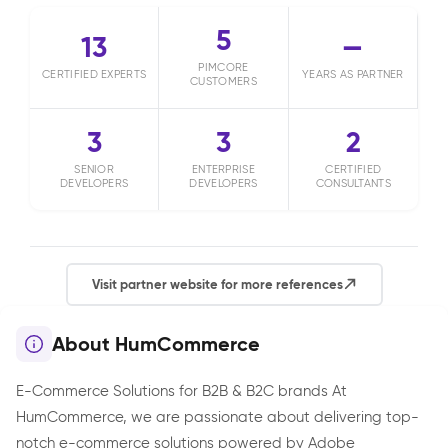
5
13
—
PIMCORE
CERTIFIED EXPERTS
YEARS AS PARTNER
CUSTOMERS
3
3
2
SENIOR
ENTERPRISE
CERTIFIED
DEVELOPERS
DEVELOPERS
CONSULTANTS
Visit partner website for more references
About HumCommerce
E-Commerce Solutions for B2B & B2C brands At
HumCommerce, we are passionate about delivering top-
notch e-commerce solutions powered by Adobe