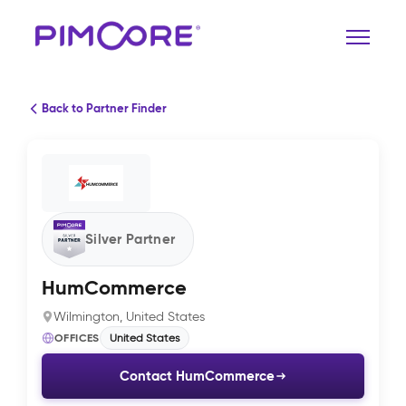
Back to Partner Finder
Silver Partner
HumCommerce
Wilmington, United States
OFFICES
United States
Contact HumCommerce