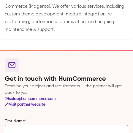
Commerce (Magento). We offer various services, including
custom theme development, module integration, re-
platforming, performance optimization, and ongoing
maintenance & support.
Get in touch with HumCommerce
Describe your project and requirements — the partner will get
back to you.
sales@humcommerce.com
Visit partner website
First Name
*