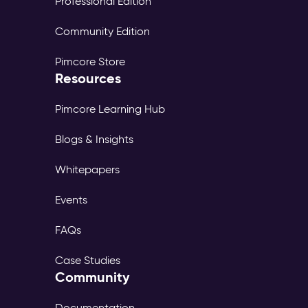
Professional Edition
Community Edition
Pimcore Store
Resources
Pimcore Learning Hub
Blogs & Insights
Whitepapers
Events
FAQs
Case Studies
Community
Documentation