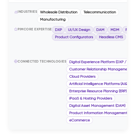
INDUSTRIES
Wholesale Distribution
Telecommunication
Manufacturing
PIMCORE EXPERTISE
DXP
UI/UX Design
DAM
MDM
PIM
Product Configurators
Headless CMS
CONNECTED TECHNOLOGIES
Digital Experience Platform (DXP / CMS)
Customer Relationship Management (
Cloud Providers
Artificial Intelligence Platforms (AI&ML)
Enterprise Resource Planning (ERP)
iPaaS & Hosting Providers
Digital Asset Management (DAM)
Product Information Management (PIM
eCommerce