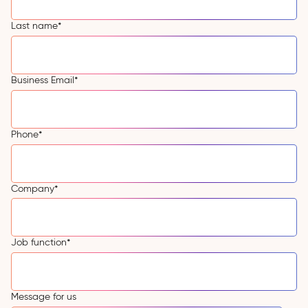
Last name
*
Business Email
*
Phone
*
Company
*
Job function
*
Message for us