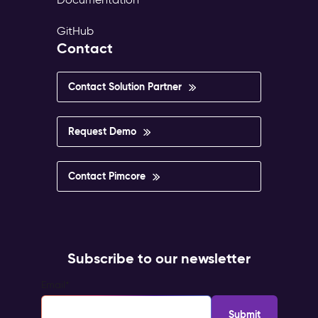
GitHub
Contact
Contact Solution Partner
Request Demo
Contact Pimcore
Subscribe to our newsletter
Email
*