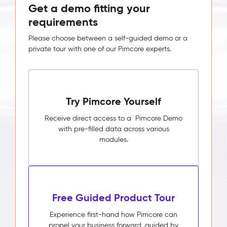
Get a demo fitting your
requirements
Please choose between a self-guided demo or a
private tour with one of our Pimcore experts.
Try Pimcore Yourself
Receive direct access to a Pimcore Demo
with pre-filled data across various
modules.
Free Guided Product Tour
Experience first-hand how Pimcore can
propel your business forward, guided by