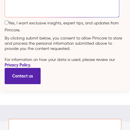
Yes, I want exclusive insights, expert tips, and updates from
Pimcore.
By clicking submit below, you consent to allow Pimcore to store
and process the personal information submitted above to
provide you the content requested.
For information on how your data is used, please review our
Privacy Policy
.