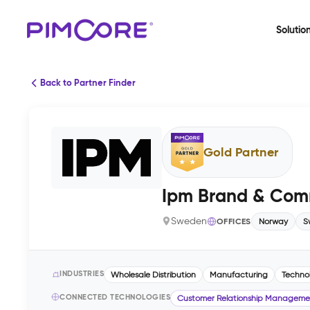
Solutio
Back to Partner Finder
Gold Partner
Ipm Brand & Com
Sweden
OFFICES
Norway
S
INDUSTRIES
Wholesale Distribution
Manufacturing
Techno
CONNECTED TECHNOLOGIES
Customer Relationship Manageme