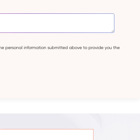
the personal information submitted above to provide you the