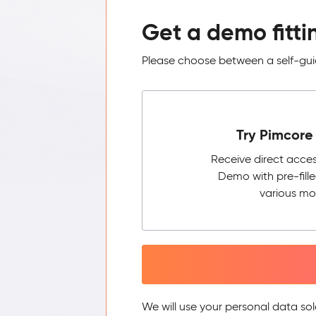
Get a demo fitti
Please choose between a self-guid
Try Pimcore 
Receive direct acce
Demo with pre-fill
various mo
We will use your personal data sol