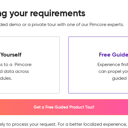
ng your requirements
ed demo or a private tour with one of our Pimcore experts.
Yourself
Free Guide
ss to a Pimcore
Experience fi
ed data across
can propel yo
dules.
guided 
Get a Free Guided Product Tour!
ely to process your request. For a better localized experience