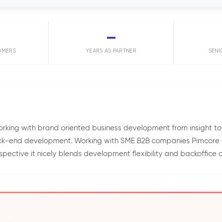
—
OMERS
YEARS AS PARTNER
SENI
king with brand oriented business development from insight to
back-end development. Working with SME B2B companies Pimcore g
pective it nicely blends development flexibility and backoffice av