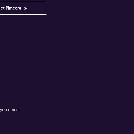
ct Pimcore
you emails.