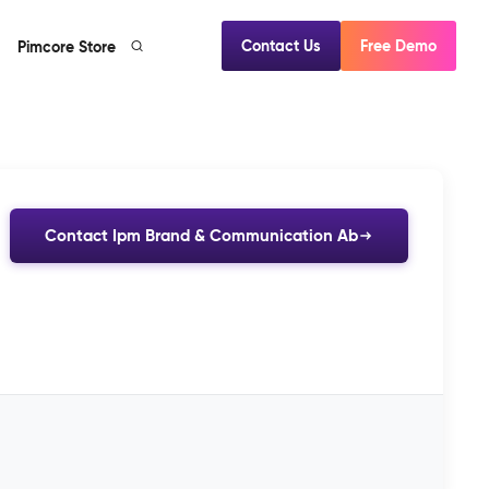
Contact Us
Free Demo
Pimcore Store
Contact Ipm Brand & Communication Ab