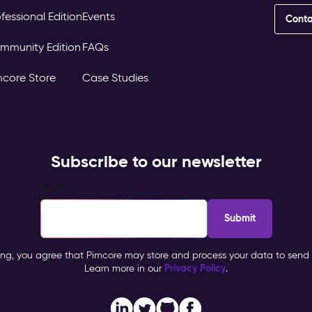
fessional Edition
Events
Conta
mmunity Edition
FAQs
mcore Store
Case Studies
Subscribe to our newsletter
Email
*
ing, you agree that Pimcore may store and process your data to send 
Privacy Policy
Learn more in our
.