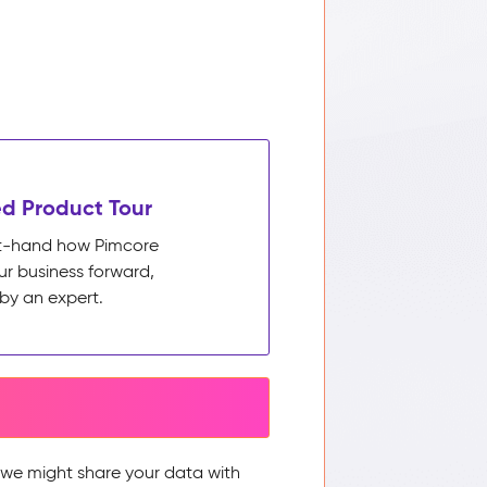
d Product Tour
rst-hand how Pimcore
ur business forward,
by an expert.
, we might share your data with