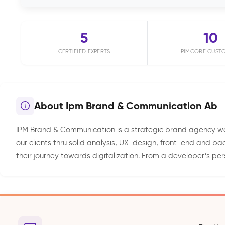
5
10
CERTIFIED EXPERTS
PIMCORE CUST
About Ipm Brand & Communication Ab
IPM Brand & Communication is a strategic brand agency wor
our clients thru solid analysis, UX-design, front-end and 
their journey towards digitalization. From a developer’s pers