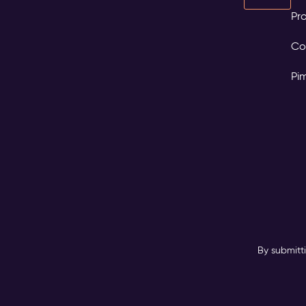
Pro
Co
Pi
By submitt