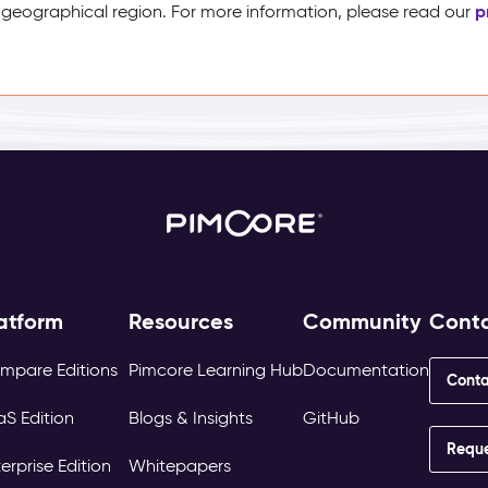
p
 geographical region. For more information, please read our
atform
Resources
Community
Cont
mpare Editions
Pimcore Learning Hub
Documentation
Conta
aS Edition
Blogs & Insights
GitHub
Requ
erprise Edition
Whitepapers