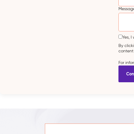
Message
Yes, I
By clic
content
For inf