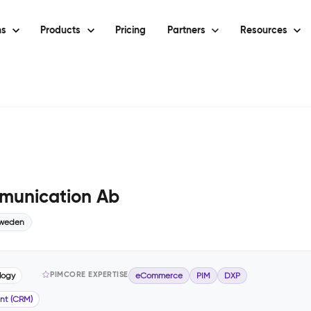
ns
Products
Pricing
Partners
Resources
munication Ab
weden
PIMCORE EXPERTISE
logy
eCommerce
PIM
DXP
nt (CRM)