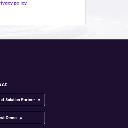
rivacy policy.
act
ct Solution Partner
est Demo