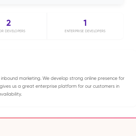
2
1
OR DEVELOPERS
ENTERPRISE DEVELOPERS
 inbound marketing. We develop strong online presence for
ives us a great enterprise platform for our customers in
ailability.