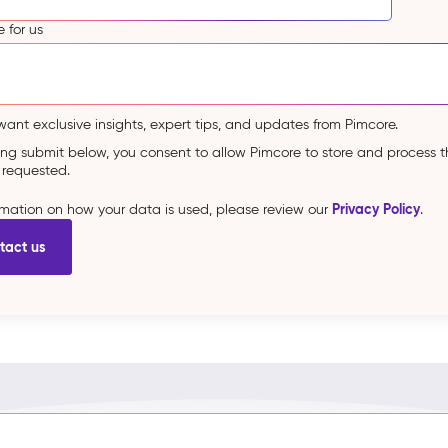
 for us
 want exclusive insights, expert tips, and updates from Pimcore.
king submit below, you consent to allow Pimcore to store and process 
 requested.
Privacy Policy
ormation on how your data is used, please review our
.