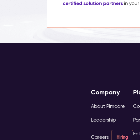
certified solution partners
in your
Company
Pl
About Pimcore
Co
Leadership
Pa
Ent
Careers
Hiring