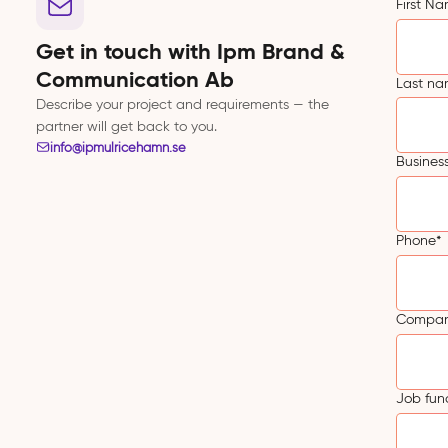
First N
Get in touch with Ipm Brand &
Communication Ab
Last n
Describe your project and requirements — the
partner will get back to you.
info@ipmulricehamn.se
Busines
Phone
*
Compa
Job fun