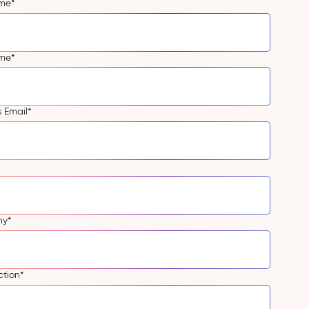
ame
*
ame
*
s Email
*
ny
*
ction
*