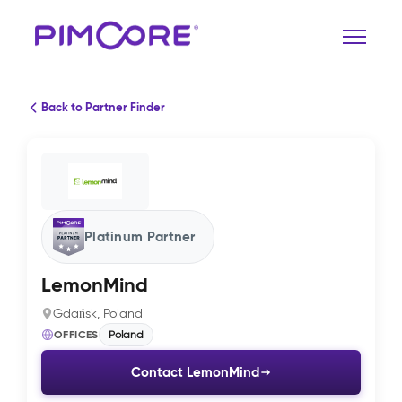
Back to Partner Finder
Platinum Partner
LemonMind
Gdańsk, Poland
OFFICES
Poland
Contact LemonMind