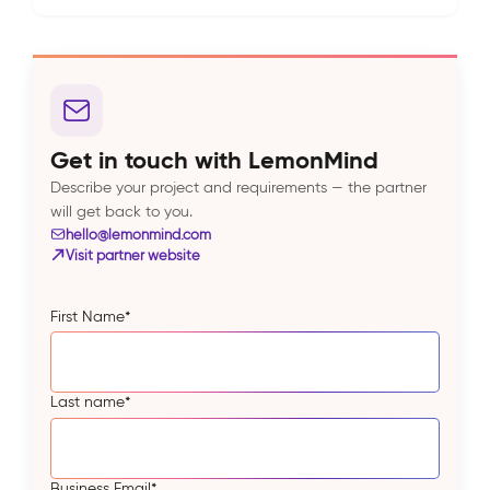
Get in touch with LemonMind
Describe your project and requirements — the partner
will get back to you.
hello@lemonmind.com
Visit partner website
First Name
*
Last name
*
Business Email
*