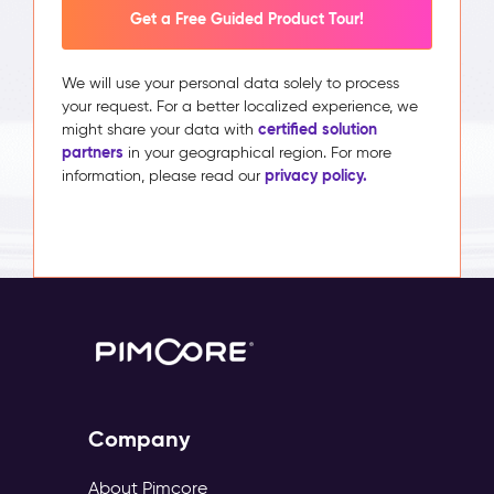
Get a Free Guided Product Tour!
We will use your personal data solely to process
your request. For a better localized experience, we
certified solution
might share your data with
partners
in your geographical region. For more
privacy policy.
information, please read our
Company
About Pimcore