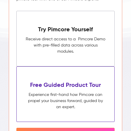
Try Pimcore Yourself
Receive direct access to a Pimcore Demo
with pre-filled data across various
modules.
Free Guided Product Tour
Experience first-hand how Pimcore can
propel your business forward, guided by
an expert.