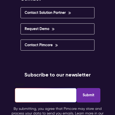
Contact Solution Partner
Request Demo
Contact Pimcore
Subscribe to our newsletter
Email
*
By submitting, you agree that Pimcore may store and
process your data to send you emails. Learn more in our