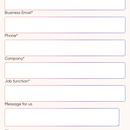
Business Email
*
Phone
*
Company
*
Job function
*
Message for us