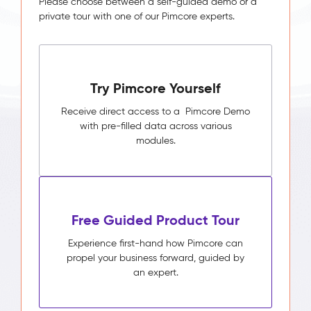
Please choose between a self-guided demo or a
private tour with one of our Pimcore experts.
Try Pimcore Yourself
Receive direct access to a Pimcore Demo
with pre-filled data across various
modules.
Free Guided Product Tour
Experience first-hand how Pimcore can
propel your business forward, guided by
an expert.