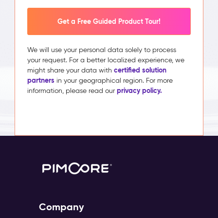
Get a Free Guided Product Tour!
We will use your personal data solely to process
your request. For a better localized experience, we
certified solution
might share your data with
partners
in your geographical region. For more
privacy policy.
information, please read our
Company