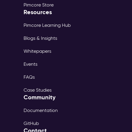
Pimcore Store
Resources
Pimcore Learning Hub
Blogs & Insights
Whitepapers
Events
FAQs
Case Studies
Community
Documentation
GitHub
Contact