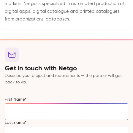
markets. Netgo is specialized in automated production of
digital apps, digital catalogue and printed catalogues
from organizations' databases.
Get in touch with Netgo
Describe your project and requirements — the partner will get
back to you.
First Name
*
Last name
*