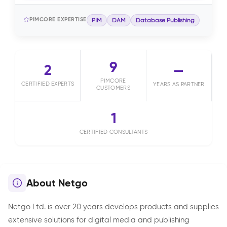
PIMCORE EXPERTISE
PIM
DAM
Database Publishing
9
2
—
PIMCORE
CERTIFIED EXPERTS
YEARS AS PARTNER
CUSTOMERS
1
CERTIFIED CONSULTANTS
About Netgo
Netgo Ltd. is over 20 years develops products and supplies
extensive solutions for digital media and publishing