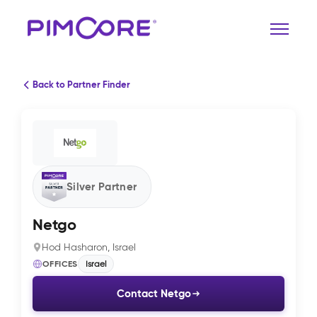
Back to Partner Finder
Silver Partner
Netgo
Hod Hasharon, Israel
OFFICES
Israel
Contact Netgo