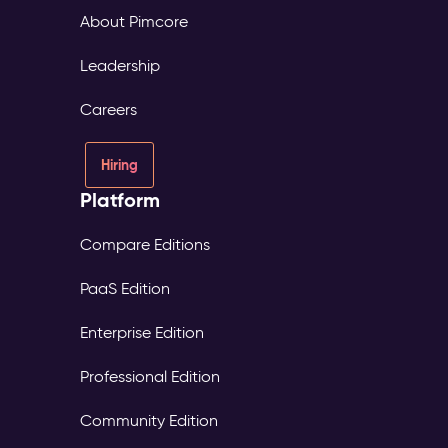
About Pimcore
Leadership
Careers
Hiring
Platform
Compare Editions
PaaS Edition
Enterprise Edition
Professional Edition
Community Edition