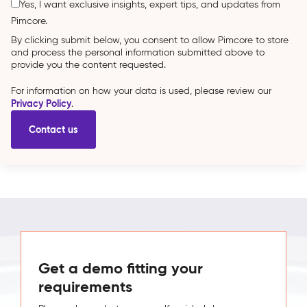
Yes, I want exclusive insights, expert tips, and updates from
Pimcore.
By clicking submit below, you consent to allow Pimcore to store
and process the personal information submitted above to
provide you the content requested.
For information on how your data is used, please review our
Privacy Policy
.
Get a demo fitting your
requirements