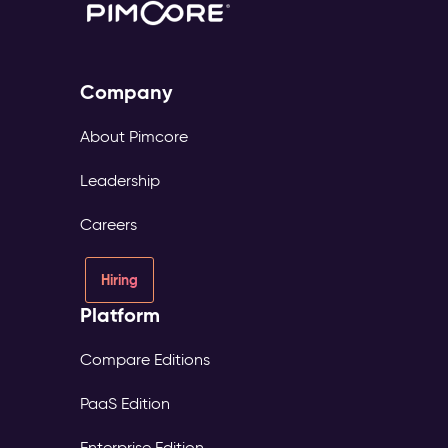
Company
About Pimcore
Leadership
Careers
Hiring
Platform
Compare Editions
PaaS Edition
Enterprise Edition