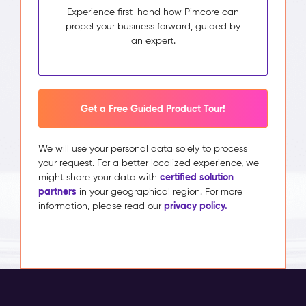
Experience first-hand how Pimcore can
propel your business forward, guided by
an expert.
Get a Free Guided Product Tour!
We will use your personal data solely to process
your request. For a better localized experience, we
certified solution
might share your data with
partners
in your geographical region. For more
privacy policy.
information, please read our