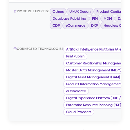
PIMCORE EXPERTISE
Others
UI/UX Design
Product Configurato
Database Publishing
PIM
MDM
DAM
CDP
eCommerce
DXP
Headless CMS
CONNECTED TECHNOLOGIES
Artificial Intelligence Platforms (AI&ML)
PrintPublish
Customer Relationship Management (
Master Data Management (MDM)
Digital Asset Management (DAM)
Product Information Management (PIM
eCommerce
Digital Experience Platform (DXP / CMS)
Enterprise Resource Planning (ERP)
Cloud Providers