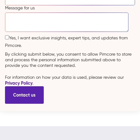
Message for us
Yes, I want exclusive insights, expert tips, and updates from
Pimcore.
By clicking submit below, you consent to allow Pimcore to store
and process the personal information submitted above to
provide you the content requested.
For information on how your data is used, please review our
Privacy Policy
.