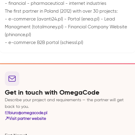
- financial - pharmaceutical - internet industries
The first partner in Poland (2012) with over 30 projects:
- e-commerce (avanti24.pl) - Portal (enea.pl) - Lead
Managment (totalmoney.pl) - Financial Company Website
(phinance.pl)
- e-commerce B2B portal (schiessl.pl)
Get in touch with OmegaCode
Describe your project and requirements — the partner will get
back to you.
biuro@omegacode.pl
Visit partner website