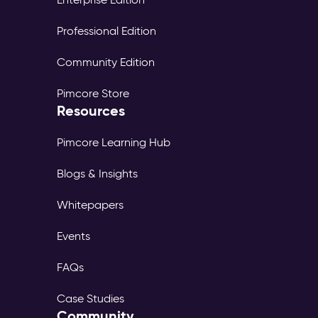
Professional Edition
Community Edition
Pimcore Store
Resources
Pimcore Learning Hub
Blogs & Insights
Whitepapers
Events
FAQs
Case Studies
Community