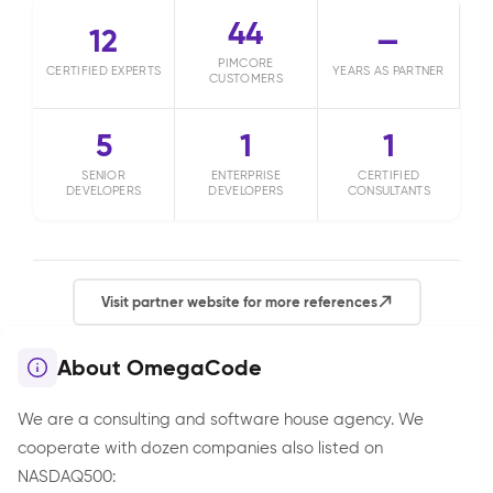
44
12
—
PIMCORE
CERTIFIED EXPERTS
YEARS AS PARTNER
CUSTOMERS
5
1
1
SENIOR
ENTERPRISE
CERTIFIED
DEVELOPERS
DEVELOPERS
CONSULTANTS
Visit partner website for more references
About OmegaCode
We are a consulting and software house agency. We
cooperate with dozen companies also listed on
NASDAQ500: