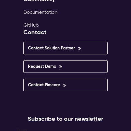
Documentation
GitHub
Contact
Contact Solution Partner
Request Demo
Contact Pimcore
Subscribe to our newsletter
Email
*