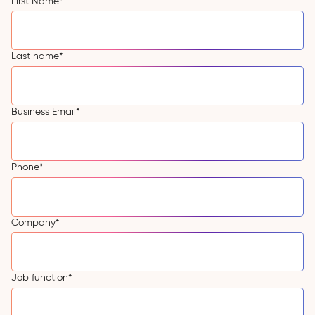
First Name
*
Last name
*
Business Email
*
Phone
*
Company
*
Job function
*