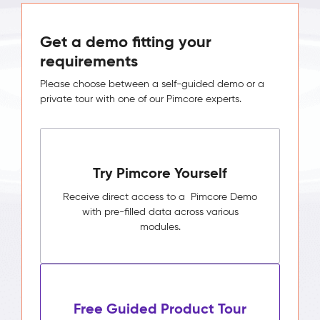
Get a demo fitting your
requirements
Please choose between a self-guided demo or a
private tour with one of our Pimcore experts.
Try Pimcore Yourself
Receive direct access to a Pimcore Demo
with pre-filled data across various
modules.
Free Guided Product Tour