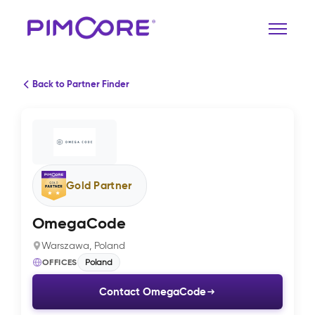
Back to Partner Finder
Gold Partner
OmegaCode
Warszawa, Poland
OFFICES
Poland
Contact OmegaCode