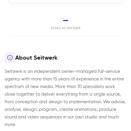
—
YEARS AS PARTNER
About Seitwerk
Seitwerk is an independent owner-managed full-service
agency with more than 15 years of experience in the entire
spectrum of new media. More than 70 specialists work
close together to deliver everything from a single source,
from conception and design to implementation. We advise,
analyse, design, program, create animations, produce
sound and video sequences in our own studio and much
more.