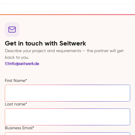
Get in touch with Seitwerk
Describe your project and requirements — the partner will get
back to you.
info@seitwerk.de
First Name
*
Last name
*
Business Email
*