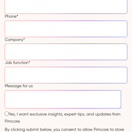
Phone
*
Company
*
Job function
*
Message for us
Yes, I want exclusive insights, expert tips, and updates from
Pimcore.
By clicking submit below, you consent to allow Pimcore to store