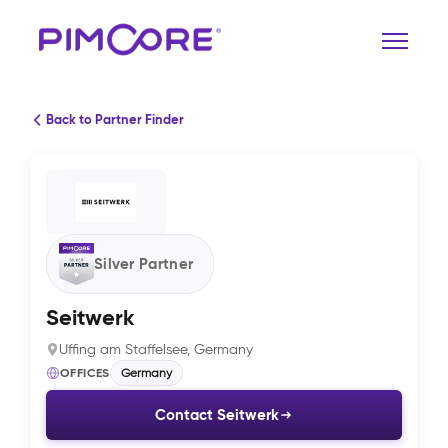
Back to Partner Finder
Silver Partner
Seitwerk
Uffing am Staffelsee, Germany
OFFICES
Germany
Contact Seitwerk