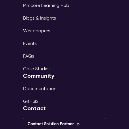
Pimcore Learning Hub
Blogs & Insights
Whitepapers
Events
FAQs
Case Studies
Community
Documentation
GitHub
Contact
Contact Solution Partner