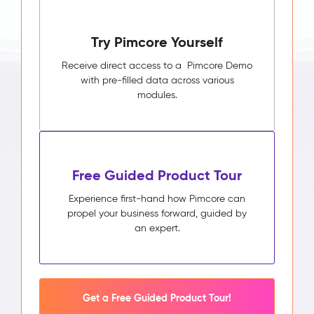
Try Pimcore Yourself
Receive direct access to a Pimcore Demo
with pre-filled data across various
modules.
Free Guided Product Tour
Experience first-hand how Pimcore can
propel your business forward, guided by
an expert.
Get a Free Guided Product Tour!