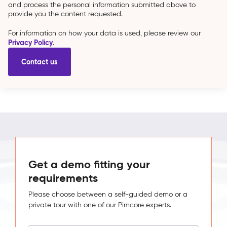
and process the personal information submitted above to
provide you the content requested.
For information on how your data is used, please review our
Privacy Policy
.
Get a demo fitting your
requirements
Please choose between a self-guided demo or a
private tour with one of our Pimcore experts.