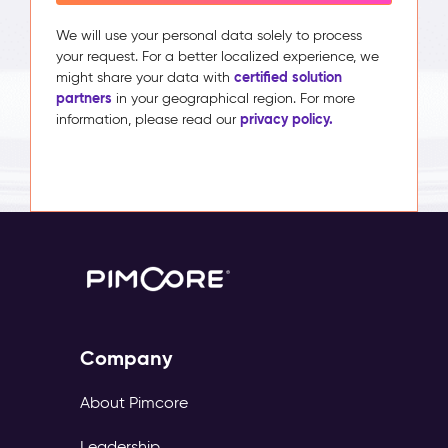
We will use your personal data solely to process
your request. For a better localized experience, we
certified solution
might share your data with
partners
in your geographical region. For more
privacy policy.
information, please read our
Company
About Pimcore
Leadership