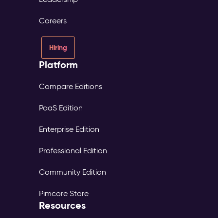
Careers
Hiring
Platform
Compare Editions
PaaS Edition
Enterprise Edition
Professional Edition
Community Edition
Pimcore Store
Resources