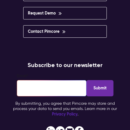
Request Demo
Contact Pimcore
Subscribe to our newsletter
Email
*
By submitting, you agree that Pimcore may store and
process your data to send you emails. Learn more in our
Privacy Policy
.