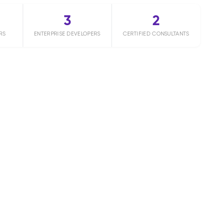
3
2
RS
ENTERPRISE DEVELOPERS
CERTIFIED CONSULTANTS