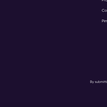
Co
Pi
By submitt