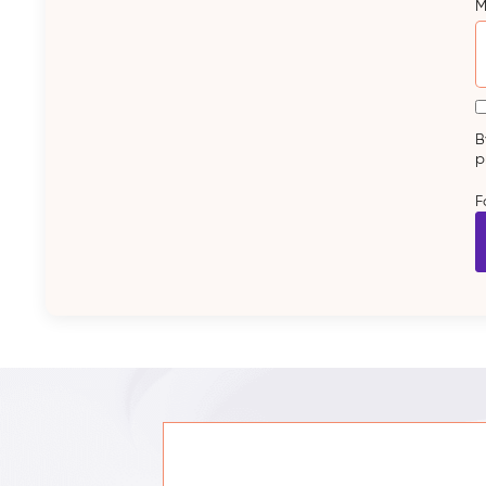
M
B
p
F