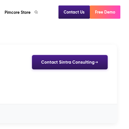
Contact Us
Free Demo
Pimcore Store
Contact Sintra Consulting