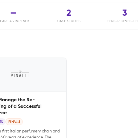
—
2
3
EARS AS PARTNER
CASE STUDIES
SENIOR DEVELOPE
Manage the Re-
ing of a Successful
rce
RE
PINALLI
he first Italian perfumery chain and
 40 years of experience. The