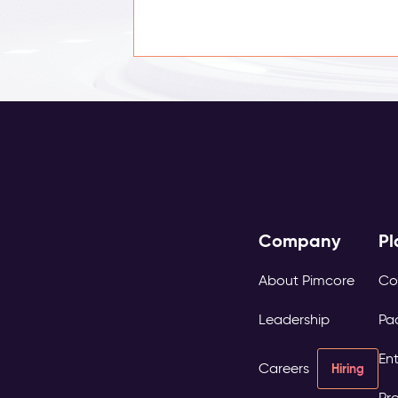
Company
Pl
About Pimcore
Co
Leadership
Pa
Ent
Careers
Hiring
Pro