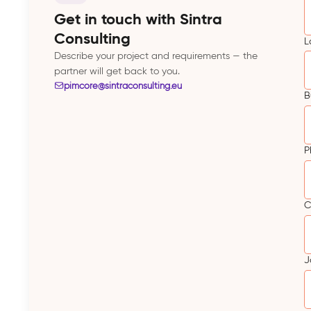
Get in touch with Sintra
Consulting
L
Describe your project and requirements — the
partner will get back to you.
pimcore@sintraconsulting.eu
B
P
C
J