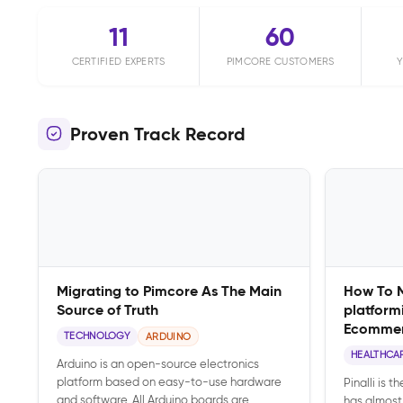
11
60
CERTIFIED EXPERTS
PIMCORE CUSTOMERS
Y
Proven Track Record
Migrating to Pimcore As The Main
How To 
Source of Truth
platform
Ecomme
TECHNOLOGY
ARDUINO
HEALTHCA
Arduino is an open-source electronics
platform based on easy-to-use hardware
Pinalli is t
and software. All Arduino boards are
has almost