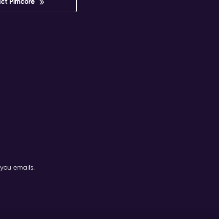
ct Pimcore
you emails.