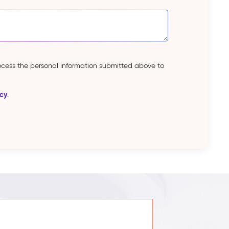
rocess the personal information submitted above to
icy
.