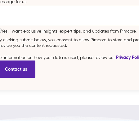
essage for us
Yes, I want exclusive insights, expert tips, and updates from Pimcore.
y clicking submit below, you consent to allow Pimcore to store and p
rovide you the content requested.
Privacy Pol
or information on how your data is used, please review our