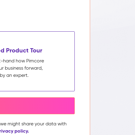
d Product Tour
rst-hand how Pimcore
ur business forward,
by an expert.
, we might share your data with
rivacy policy.