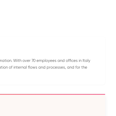
mation. With over 70 employees and offices in Italy
tion of internal flows and processes, and for the