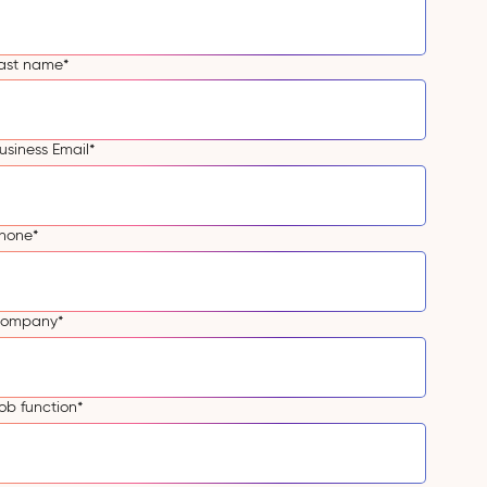
ast name
*
usiness Email
*
hone
*
ompany
*
ob function
*