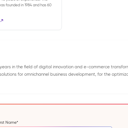
s founded in 1984 and has 60
years in the field of digital innovation and e-commerce transfor
 solutions for omnichannel business development, for the optimiza
irst Name
*