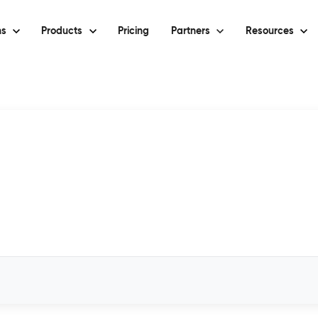
ns
Products
Pricing
Partners
Resources