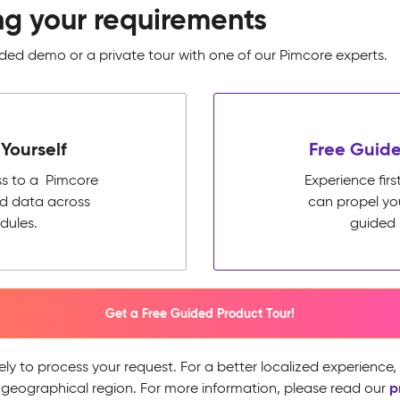
ng your requirements
ed demo or a private tour with one of our Pimcore experts.
Yourself
Free Guide
ss to a Pimcore
Experience fi
ed data across
can propel yo
dules.
guided 
Get a Free Guided Product Tour!
ely to process your request. For a better localized experience
p
 geographical region. For more information, please read our