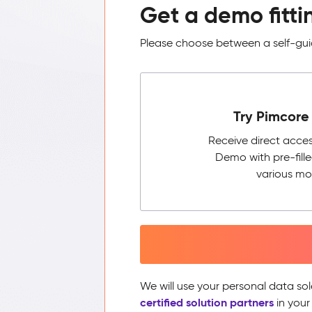
Get a demo fitti
Please choose between a self-guid
Try Pimcore 
Receive direct acce
Demo with pre-fill
various mo
We will use your personal data sol
certified solution partners
in your