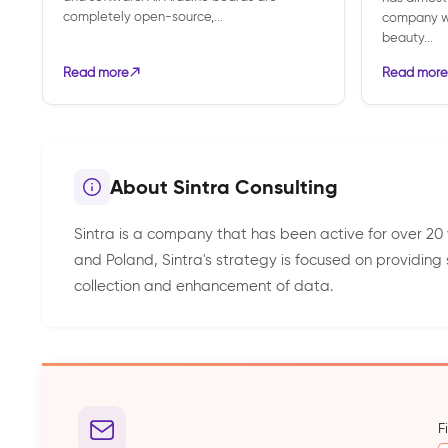
completely open-source,...
company wa
beauty...
Read more
Read more
About Sintra Consulting
Sintra is a company that has been active for over 20 
and Poland, Sintra's strategy is focused on providing
collection and enhancement of data.
F