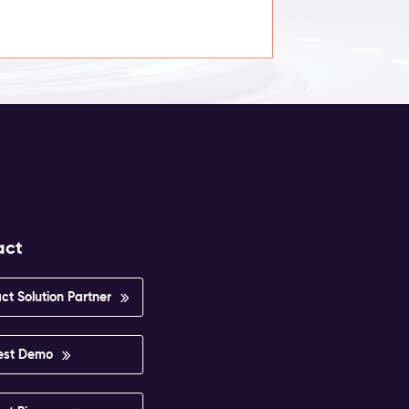
act
ct Solution Partner
est Demo