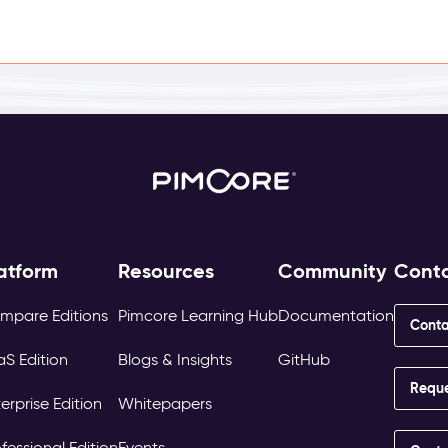
atform
Resources
Community
Cont
mpare Editions
Pimcore Learning Hub
Documentation
Conta
aS Edition
Blogs & Insights
GitHub
Requ
erprise Edition
Whitepapers
fessional Edition
Events