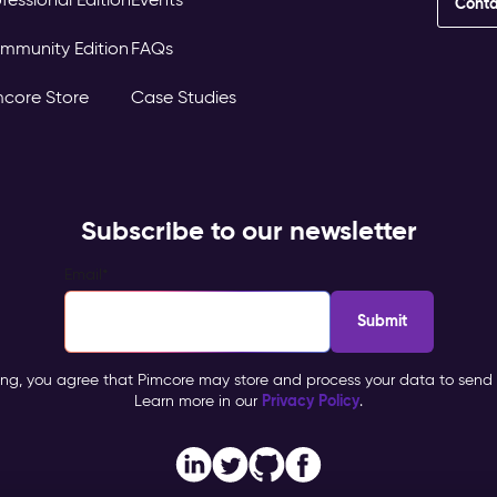
Conta
mmunity Edition
FAQs
mcore Store
Case Studies
Subscribe to our newsletter
Email
*
ing, you agree that Pimcore may store and process your data to send 
Privacy Policy
Learn more in our
.