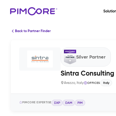
Solutio
Back to Partner Finder
Silver Partner
Sintra Consulting
Arezzo, Italy
OFFICES
Italy
PIMCORE EXPERTISE
DXP
DAM
PIM