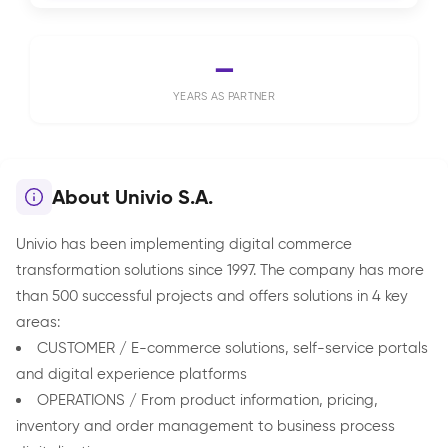
—
YEARS AS PARTNER
About Univio S.A.
Univio has been implementing digital commerce
transformation solutions since 1997. The company has more
than 500 successful projects and offers solutions in 4 key
areas:
CUSTOMER / E-commerce solutions, self-service portals
and digital experience platforms
OPERATIONS / From product information, pricing,
inventory and order management to business process