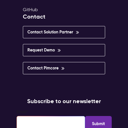
GitHub
Contact
Contact Solution Partner
Request Demo
Contact Pimcore
Subscribe to our newsletter
Email
*