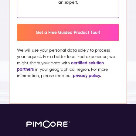
an expert.
Get a Free Guided Product Tour!
We will use your personal data solely to process
your request. For a better localized experience, we
certified solution
might share your data with
partners
in your geographical region. For more
privacy policy.
information, please read our