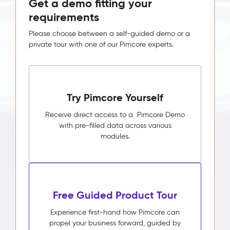
Get a demo fitting your
requirements
Please choose between a self-guided demo or a
private tour with one of our Pimcore experts.
Try Pimcore Yourself
Receive direct access to a Pimcore Demo
with pre-filled data across various
modules.
Free Guided Product Tour
Experience first-hand how Pimcore can
propel your business forward, guided by