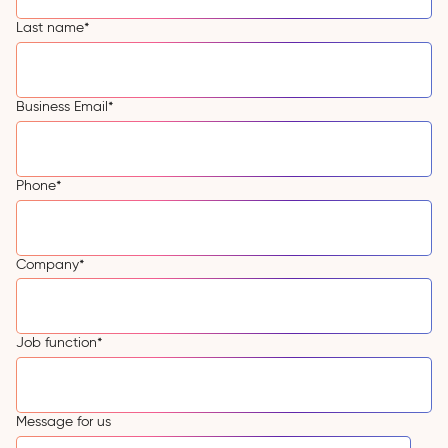
Last name
*
Business Email
*
Phone
*
Company
*
Job function
*
Message for us