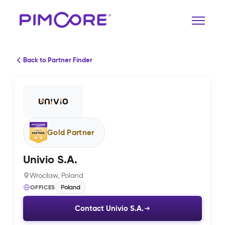
Back to Partner Finder
Gold Partner
Univio S.A.
Wrocław, Poland
OFFICES
Poland
Contact Univio S.A.