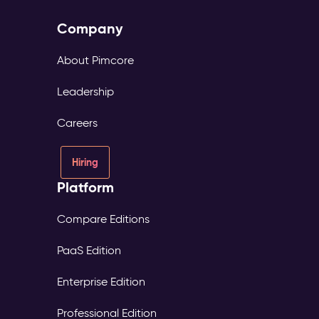
Company
About Pimcore
Leadership
Careers
Hiring
Platform
Compare Editions
PaaS Edition
Enterprise Edition
Professional Edition