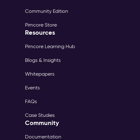
Community Edition
Pimcore Store
Resources
Pimcore Learning Hub
Blogs & Insights
Whitepapers
Events
FAQs
Case Studies
Community
Documentation