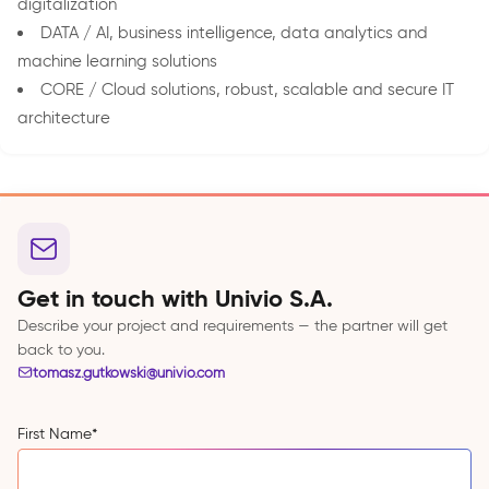
digitalization
DATA / AI, business intelligence, data analytics and
machine learning solutions
CORE / Cloud solutions, robust, scalable and secure IT
architecture
Get in touch with Univio S.A.
Describe your project and requirements — the partner will get
back to you.
tomasz.gutkowski@univio.com
First Name
*