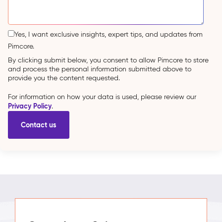
Yes, I want exclusive insights, expert tips, and updates from
Pimcore.
By clicking submit below, you consent to allow Pimcore to store
and process the personal information submitted above to
provide you the content requested.
For information on how your data is used, please review our
Privacy Policy
.