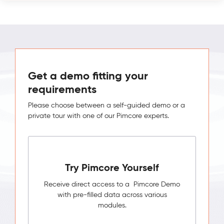
Get a demo fitting your
requirements
Please choose between a self-guided demo or a
private tour with one of our Pimcore experts.
Try Pimcore Yourself
Receive direct access to a Pimcore Demo
with pre-filled data across various
modules.