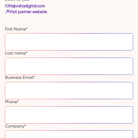
hi@vahadigital.com
Visit partner website
First Name
*
Last name
*
Business Email
*
Phone
*
Company
*