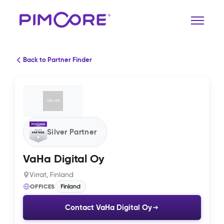
Back to Partner Finder
Silver Partner
VaHa Digital Oy
Virrat, Finland
OFFICES
Finland
Contact VaHa Digital Oy