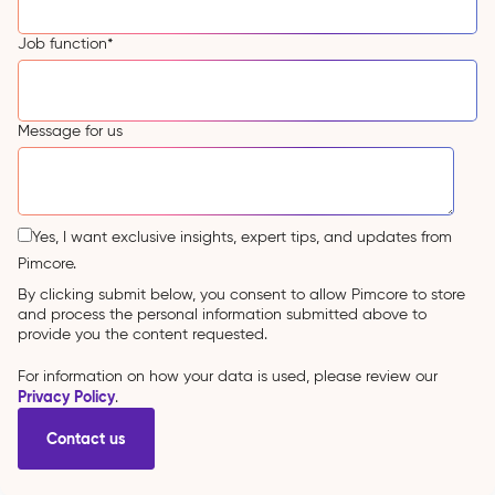
Job function
*
Message for us
Yes, I want exclusive insights, expert tips, and updates from
Pimcore.
By clicking submit below, you consent to allow Pimcore to store
and process the personal information submitted above to
provide you the content requested.
For information on how your data is used, please review our
Privacy Policy
.