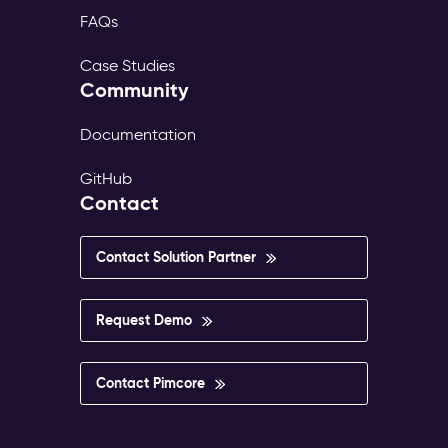
FAQs
Case Studies
Community
Documentation
GitHub
Contact
Contact Solution Partner
Request Demo
Contact Pimcore