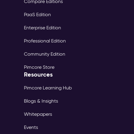
Compare Editions
PaaS Edition
Enterprise Edition
Professional Edition
Community Edition
Pimcore Store
Resources
Pimcore Learning Hub
Blogs & Insights
Whitepapers
Events