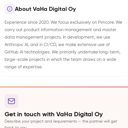
About VaHa Digital Oy
Experience since 2020. We focus exclusively on Pimcore. We
carry out product information management and master
data management projects. In development, we use
Anthropic AI, and in CI/CD, we make extensive use of
GitHub AI technologies. We primarily undertake long-term,
large-scale projects in which the team draws on a wide
range of expertise.
Get in touch with VaHa Digital Oy
Describe your project and requirements — the partner will get
back to you.