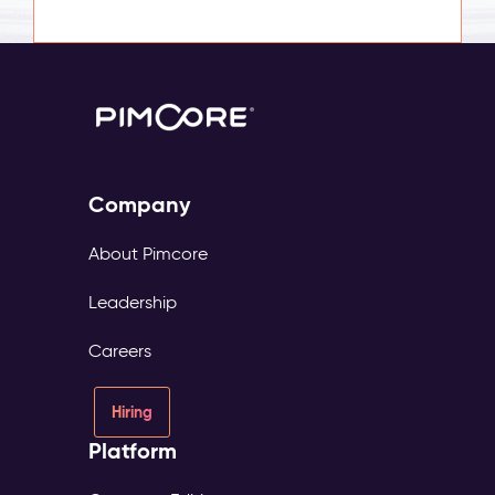
Company
About Pimcore
Leadership
Careers
Hiring
Platform