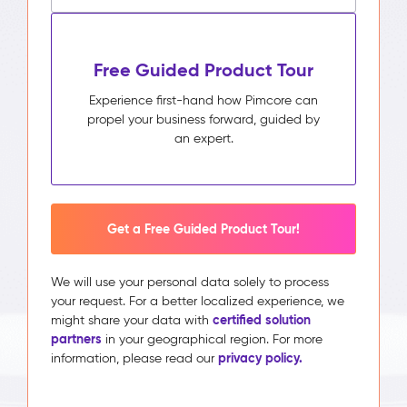
Free Guided Product Tour
Experience first-hand how Pimcore can
propel your business forward, guided by
an expert.
Get a Free Guided Product Tour!
We will use your personal data solely to process
your request. For a better localized experience, we
certified solution
might share your data with
partners
in your geographical region. For more
privacy policy.
information, please read our