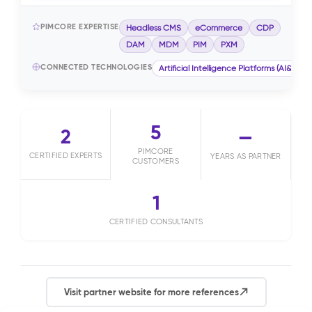
PIMCORE EXPERTISE
Headless CMS
eCommerce
CDP
DAM
MDM
PIM
PXM
CONNECTED TECHNOLOGIES
Artificial Intelligence Platforms (AI&ML)
5
2
—
PIMCORE
CERTIFIED EXPERTS
YEARS AS PARTNER
CUSTOMERS
1
CERTIFIED CONSULTANTS
Visit partner website for more references